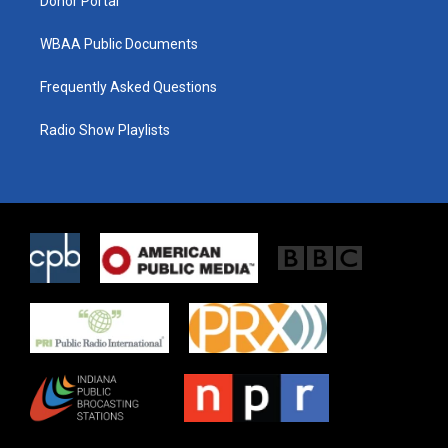
Donor Portal
WBAA Public Documents
Frequently Asked Questions
Radio Show Playlists