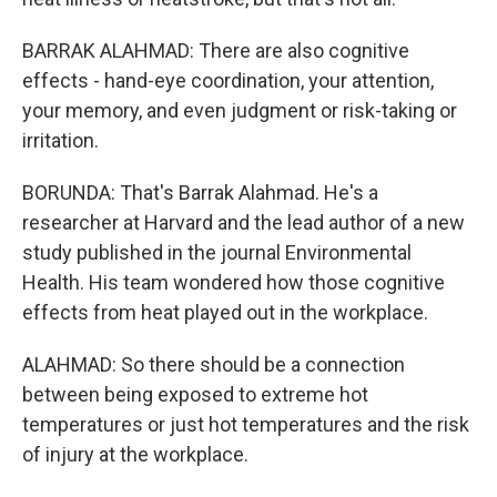
BARRAK ALAHMAD: There are also cognitive
effects - hand-eye coordination, your attention,
your memory, and even judgment or risk-taking or
irritation.
BORUNDA: That's Barrak Alahmad. He's a
researcher at Harvard and the lead author of a new
study published in the journal Environmental
Health. His team wondered how those cognitive
effects from heat played out in the workplace.
ALAHMAD: So there should be a connection
between being exposed to extreme hot
temperatures or just hot temperatures and the risk
of injury at the workplace.