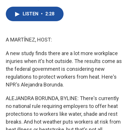
F
T
L
E
a
w
i
m
c
i
n
a
LISTEN
•
2:28
e
t
k
i
b
t
e
l
o
e
d
o
r
I
k
n
A MARTÍNEZ, HOST:
A new study finds there are a lot more workplace
injuries when it's hot outside. The results come as
the federal government is considering new
regulations to protect workers from heat. Here's
NPR's Alejandra Borunda.
ALEJANDRA BORUNDA, BYLINE: There's currently
no national rule requiring employers to offer heat
protections to workers like water, shade and rest
breaks. And hot weather puts workers at risk from
heat illness or heatstroke, but that's not all.