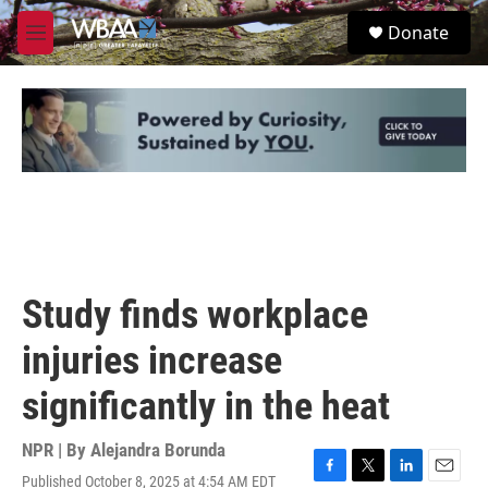
Skip to main content
S
Donate
e
M
a
e
r
n
c
u
h
u
e
r
y
Study finds workplace
injuries increase
significantly in the heat
NPR | By
Alejandra Borunda
Published October 8, 2025 at 4:54 AM EDT