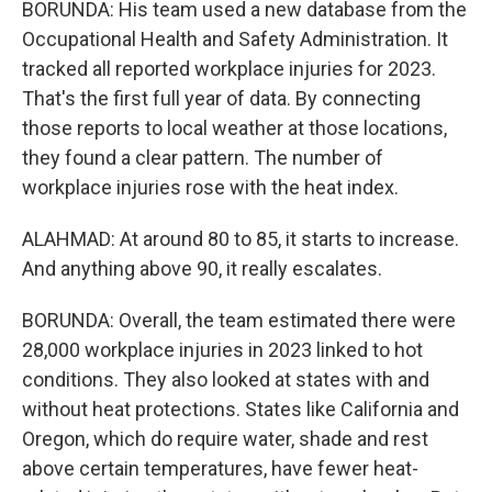
BORUNDA: His team used a new database from the
Occupational Health and Safety Administration. It
tracked all reported workplace injuries for 2023.
That's the first full year of data. By connecting
those reports to local weather at those locations,
they found a clear pattern. The number of
workplace injuries rose with the heat index.
ALAHMAD: At around 80 to 85, it starts to increase.
And anything above 90, it really escalates.
BORUNDA: Overall, the team estimated there were
28,000 workplace injuries in 2023 linked to hot
conditions. They also looked at states with and
without heat protections. States like California and
Oregon, which do require water, shade and rest
above certain temperatures, have fewer heat-