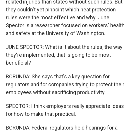
related injuries than states without such rules. But
they couldn't yet pinpoint which heat protection
rules were the most effective and why. June
Spector is a researcher focused on workers' health
and safety at the University of Washington.
JUNE SPECTOR: What is it about the rules, the way
they're implemented, that is going to be most
beneficial?
BORUNDA: She says that's a key question for
regulators and for companies trying to protect their
employees without sacrificing productivity.
SPECTOR: I think employers really appreciate ideas
for how to make that practical.
BORUNDA: Federal regulators held hearings for a