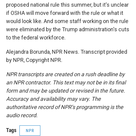
proposed national rule this summer, but it's unclear
if OSHA will move forward with the rule or what it
would look like. And some staff working on the rule
were eliminated by the Trump administration's cuts
to the federal workforce.
Alejandra Borunda, NPR News. Transcript provided
by NPR, Copyright NPR.
NPR transcripts are created on a rush deadline by
an NPR contractor. This text may not be in its final
form and may be updated or revised in the future.
Accuracy and availability may vary. The
authoritative record of NPR’s programming is the
audio record.
Tags
NPR