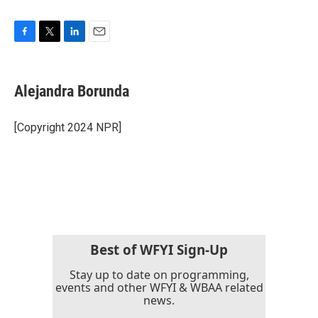
F
T
L
E
a
w
i
m
c
i
n
a
e
t
k
i
Alejandra Borunda
b
t
e
l
o
e
d
o
r
I
[Copyright 2024 NPR]
k
n
Best of WFYI Sign-Up
Stay up to date on programming,
events and other WFYI & WBAA related
news.