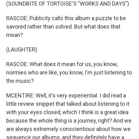
(SOUNDBITE OF TORTOISE'S "WORKS AND DAYS")
RASCOE: Publicity calls this album a puzzle to be
savored rather than solved. But what does that
mean?
(LAUGHTER)
RASCOE: What does it mean for us, you know,
normies who are like, you know, I'm just listening to
the music?
MCENTIRE: Well, it's very experiential. I did read a
little review snippet that talked about listening to it
with your eyes closed, which I think is a great idea
because the whole thing is a journey, right? And we
are always extremely conscientious about how we
sequence our albums, and they definitely have a