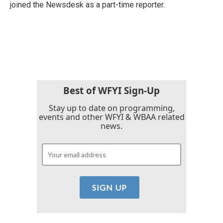
joined the Newsdesk as a part-time reporter.
Best of WFYI Sign-Up
Stay up to date on programming,
events and other WFYI & WBAA related
news.