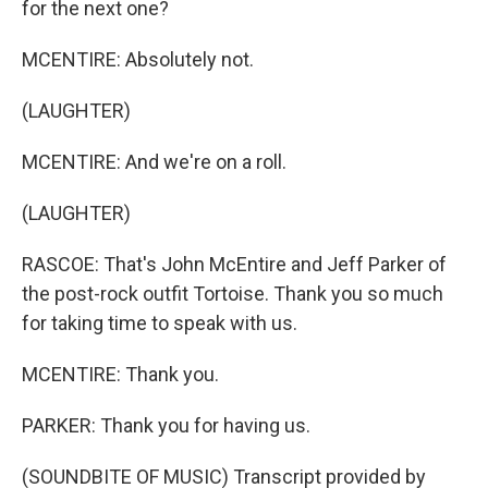
for the next one?
MCENTIRE: Absolutely not.
(LAUGHTER)
MCENTIRE: And we're on a roll.
(LAUGHTER)
RASCOE: That's John McEntire and Jeff Parker of
the post-rock outfit Tortoise. Thank you so much
for taking time to speak with us.
MCENTIRE: Thank you.
PARKER: Thank you for having us.
(SOUNDBITE OF MUSIC) Transcript provided by