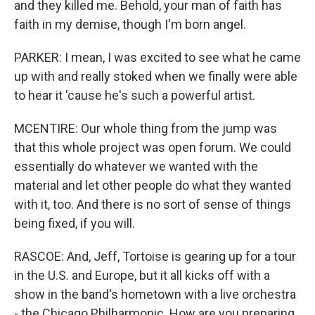
and they killed me. Behold, your man of faith has
faith in my demise, though I'm born angel.
PARKER: I mean, I was excited to see what he came
up with and really stoked when we finally were able
to hear it 'cause he's such a powerful artist.
MCENTIRE: Our whole thing from the jump was
that this whole project was open forum. We could
essentially do whatever we wanted with the
material and let other people do what they wanted
with it, too. And there is no sort of sense of things
being fixed, if you will.
RASCOE: And, Jeff, Tortoise is gearing up for a tour
in the U.S. and Europe, but it all kicks off with a
show in the band's hometown with a live orchestra
- the Chicago Philharmonic. How are you preparing