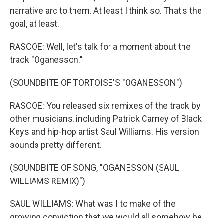
narrative arc to them. At least I think so. That's the
goal, at least.
RASCOE: Well, let's talk for a moment about the
track "Oganesson."
(SOUNDBITE OF TORTOISE'S "OGANESSON")
RASCOE: You released six remixes of the track by
other musicians, including Patrick Carney of Black
Keys and hip-hop artist Saul Williams. His version
sounds pretty different.
(SOUNDBITE OF SONG, "OGANESSON (SAUL
WILLIAMS REMIX)")
SAUL WILLIAMS: What was I to make of the
growing conviction that we would all somehow be