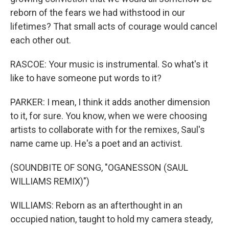
reborn of the fears we had withstood in our
lifetimes? That small acts of courage would cancel
each other out.
RASCOE: Your music is instrumental. So what's it
like to have someone put words to it?
PARKER: I mean, I think it adds another dimension
to it, for sure. You know, when we were choosing
artists to collaborate with for the remixes, Saul's
name came up. He's a poet and an activist.
(SOUNDBITE OF SONG, "OGANESSON (SAUL
WILLIAMS REMIX)")
WILLIAMS: Reborn as an afterthought in an
occupied nation, taught to hold my camera steady,