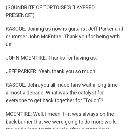
(SOUNDBITE OF TORTOISE'S "LAYERED
PRESENCE")
RASCOE: Joining us now is guitarist Jeff Parker and
drummer John McEntire. Thank you for being with
us.
JOHN MCENTIRE: Thanks for having us.
JEFF PARKER: Yeah, thank you so much.
RASCOE: John, you all made fans wait a long time -
almost a decade. What was the catalyst for
everyone to get back together for "Touch"?
MCENTIRE: Well, I mean, I - it was always on the
back burner that we were going to do more work.