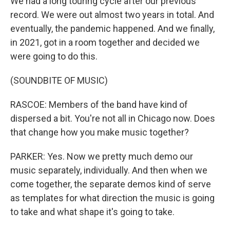
We had a long touring cycle after our previous
record. We were out almost two years in total. And
eventually, the pandemic happened. And we finally,
in 2021, got in a room together and decided we
were going to do this.
(SOUNDBITE OF MUSIC)
RASCOE: Members of the band have kind of
dispersed a bit. You're not all in Chicago now. Does
that change how you make music together?
PARKER: Yes. Now we pretty much demo our
music separately, individually. And then when we
come together, the separate demos kind of serve
as templates for what direction the music is going
to take and what shape it's going to take.