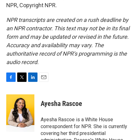
NPR, Copyright NPR.
NPR transcripts are created on a rush deadline by
an NPR contractor. This text may not be in its final
form and may be updated or revised in the future.
Accuracy and availability may vary. The
authoritative record of NPR’s programming is the
audio record.
F
T
L
E
a
w
i
m
c
i
n
a
e
t
k
i
Ayesha Rascoe
b
t
e
l
o
e
d
o
r
I
Ayesha Rascoe is a White House
k
n
correspondent for NPR. She is currently
covering her third presidential