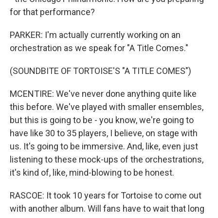
for that performance?
PARKER: I'm actually currently working on an
orchestration as we speak for "A Title Comes."
(SOUNDBITE OF TORTOISE'S "A TITLE COMES")
MCENTIRE: We've never done anything quite like
this before. We've played with smaller ensembles,
but this is going to be - you know, we're going to
have like 30 to 35 players, I believe, on stage with
us. It's going to be immersive. And, like, even just
listening to these mock-ups of the orchestrations,
it's kind of, like, mind-blowing to be honest.
RASCOE: It took 10 years for Tortoise to come out
with another album. Will fans have to wait that long