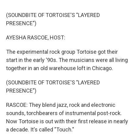
o
e
d
o
r
I
k
n
(SOUNDBITE OF TORTOISE'S "LAYERED
PRESENCE")
AYESHA RASCOE, HOST:
The experimental rock group Tortoise got their
start in the early '90s. The musicians were all living
together in an old warehouse loft in Chicago.
(SOUNDBITE OF TORTOISE'S "LAYERED
PRESENCE")
RASCOE: They blend jazz, rock and electronic
sounds, torchbearers of instrumental post-rock.
Now Tortoise is out with their first release in nearly
a decade. It's called "Touch."