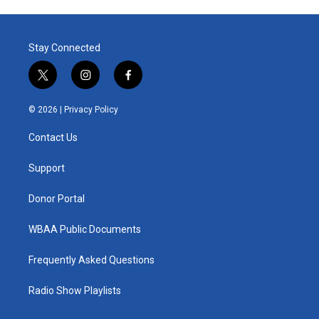
Stay Connected
t
i
f
w
n
a
i
s
c
© 2026 |
Privacy Policy
t
t
e
t
a
b
Contact Us
e
g
o
r
r
o
a
k
Support
m
Donor Portal
WBAA Public Documents
Frequently Asked Questions
Radio Show Playlists