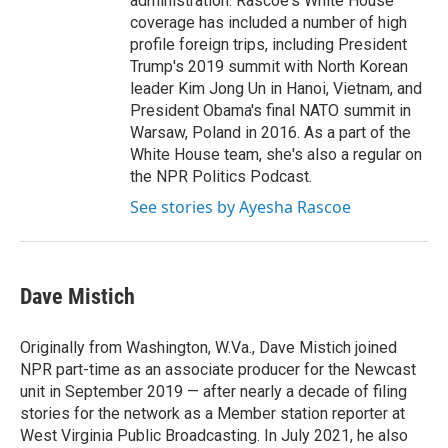
administration. Rascoe's White House
coverage has included a number of high
profile foreign trips, including President
Trump's 2019 summit with North Korean
leader Kim Jong Un in Hanoi, Vietnam, and
President Obama's final NATO summit in
Warsaw, Poland in 2016. As a part of the
White House team, she's also a regular on
the NPR Politics Podcast.
See stories by Ayesha Rascoe
Dave Mistich
Originally from Washington, W.Va., Dave Mistich joined
NPR part-time as an associate producer for the Newcast
unit in September 2019 — after nearly a decade of filing
stories for the network as a Member station reporter at
West Virginia Public Broadcasting. In July 2021, he also