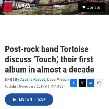
Skip to main content
S
Donate
e
M
a
e
r
n
c
u
h
u
e
r
Post-rock band Tortoise
y
discuss 'Touch,' their first
album in almost a decade
NPR | By
Ayesha Rascoe
,
Dave Mistich
Published November 2, 2025 at 8:13 AM EST
F
T
L
E
a
w
i
m
c
i
n
a
LISTEN
•
5:54
e
t
k
i
b
t
e
l