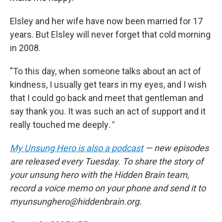
Elsley and her wife have now been married for 17
years. But Elsley will never forget that cold morning
in 2008.
"To this day, when someone talks about an act of
kindness, I usually get tears in my eyes, and I wish
that I could go back and meet that gentleman and
say thank you. It was such an act of support and it
really touched me deeply
."
My Unsung Hero is also a podcast
— new episodes
are released every Tuesday. To share the story of
your unsung hero with the Hidden Brain team,
record a voice memo on your phone and send it to
myunsunghero@hiddenbrain.org.