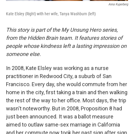
Anna Kuperberg
Kate Elsley (Right) with her wife, Tanya Washburn (left)
This story is part of the My Unsung Hero series,
from the Hidden Brain team. It features stories of
people whose kindness left a lasting impression on
someone else.
In 2008, Kate Elsley was working as a nurse
practitioner in Redwood City, a suburb of San
Francisco. Every day, she would commute from her
home in the city, first taking a train and then walking
the rest of the way to her office. Most days, the trip
wasn't noteworthy. But in 2008, Proposition 8 had
just been announced. It was a ballot measure
aimed to outlaw same-sex marriage in California
and her commute now took her past sign after sign