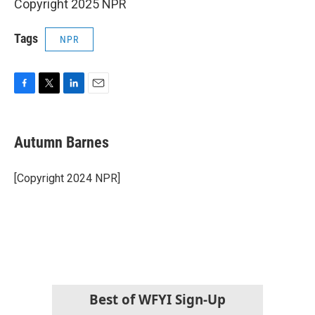
Copyright 2025 NPR
Tags
NPR
F
T
L
E
a
w
i
m
c
i
n
a
e
t
k
i
Autumn Barnes
b
t
e
l
o
e
d
o
r
I
[Copyright 2024 NPR]
k
n
Best of WFYI Sign-Up