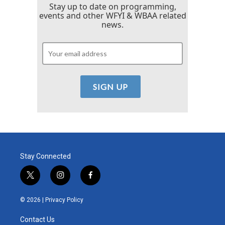
Stay up to date on programming,
events and other WFYI & WBAA related
news.
Stay Connected
t
i
f
w
n
a
i
s
c
© 2026 |
Privacy Policy
t
t
e
t
a
b
Contact Us
e
g
o