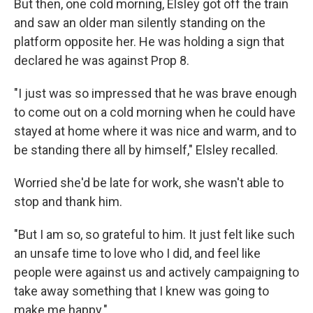
But then, one cold morning, Elsley got off the train
and saw an older man silently standing on the
platform opposite her. He was holding a sign that
declared he was against Prop 8.
"I just was so impressed that he was brave enough
to come out on a cold morning when he could have
stayed at home where it was nice and warm, and to
be standing there all by himself," Elsley recalled.
Worried she'd be late for work, she wasn't able to
stop and thank him.
"But I am so, so grateful to him. It just felt like such
an unsafe time to love who I did, and feel like
people were against us and actively campaigning to
take away something that I knew was going to
make me happy."