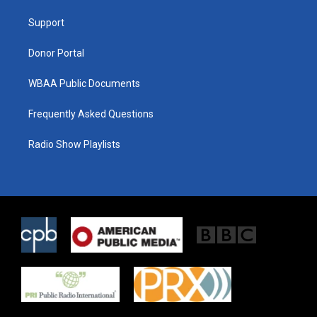
r
r
o
a
k
Support
m
Donor Portal
WBAA Public Documents
Frequently Asked Questions
Radio Show Playlists