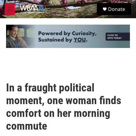
Skip to main content
S
Donate
e
M
a
e
r
n
c
u
h
u
e
r
y
In a fraught political
moment, one woman finds
comfort on her morning
commute