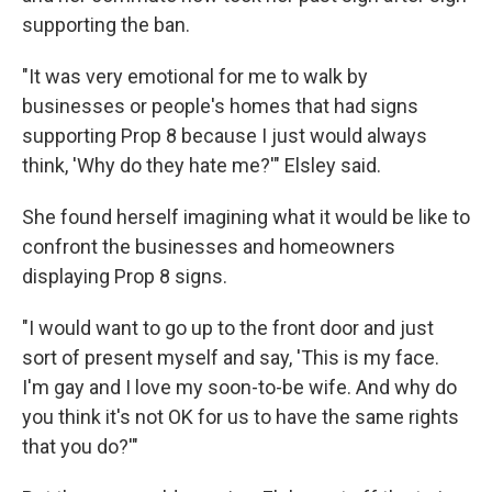
supporting the ban.
"It was very emotional for me to walk by
businesses or people's homes that had signs
supporting Prop 8 because I just would always
think, 'Why do they hate me?'" Elsley said.
She found herself imagining what it would be like to
confront the businesses and homeowners
displaying Prop 8 signs.
"I would want to go up to the front door and just
sort of present myself and say, 'This is my face.
I'm gay and I love my soon-to-be wife. And why do
you think it's not OK for us to have the same rights
that you do?'"