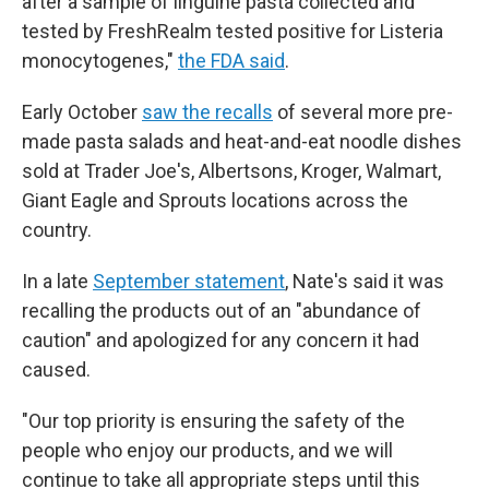
after a sample of linguine pasta collected and
tested by FreshRealm tested positive for Listeria
monocytogenes,"
the FDA said
.
Early October
saw the recalls
of several more pre-
made pasta salads and heat-and-eat noodle dishes
sold at Trader Joe's, Albertsons, Kroger, Walmart,
Giant Eagle and Sprouts locations across the
country.
In a late
September statement
, Nate's said it was
recalling the products out of an "abundance of
caution" and apologized for any concern it had
caused.
"Our top priority is ensuring the safety of the
people who enjoy our products, and we will
continue to take all appropriate steps until this