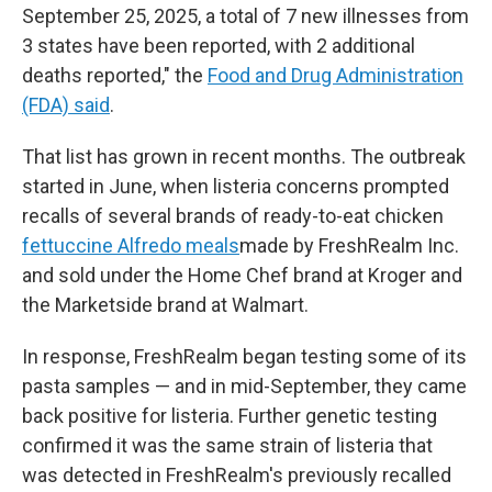
September 25, 2025, a total of 7 new illnesses from
3 states have been reported, with 2 additional
deaths reported," the
Food and Drug Administration
(FDA) said
.
That list has grown in recent months. The outbreak
started in June, when listeria concerns prompted
recalls of several brands of ready-to-eat chicken
fettuccine Alfredo meals
made by FreshRealm Inc.
and sold under the Home Chef brand at Kroger and
the Marketside brand at Walmart.
In response, FreshRealm began testing some of its
pasta samples — and in mid-September, they came
back positive for listeria. Further genetic testing
confirmed it was the same strain of listeria that
was detected in FreshRealm's previously recalled