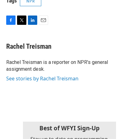
Tags
NPR
F
T
L
E
a
w
i
m
c
i
n
a
e
t
k
i
Rachel Treisman
b
t
e
l
o
e
d
o
r
I
Rachel Treisman is a reporter on NPR's general
k
n
assignment desk.
See stories by Rachel Treisman
Best of WFYI Sign-Up
Stay up to date on programming,