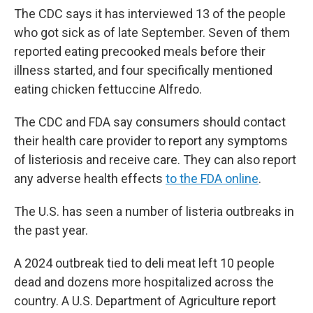
The CDC says it has interviewed 13 of the people
who got sick as of late September. Seven of them
reported eating precooked meals before their
illness started, and four specifically mentioned
eating chicken fettuccine Alfredo.
The CDC and FDA say consumers should contact
their health care provider to report any symptoms
of listeriosis and receive care. They can also report
any adverse health effects
to the FDA online
.
The U.S. has seen a number of listeria outbreaks in
the past year.
A 2024 outbreak tied to deli meat left 10 people
dead and dozens more hospitalized across the
country. A U.S. Department of Agriculture report