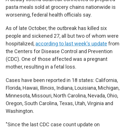
pasta meals sold at grocery chains nationwide is
worsening, federal health officials say.
As of late October, the outbreak has killed six
people and sickened 27, all but two of whom were
hospitalized,
according to last week's update
from
the Centers for Disease Control and Prevention
(CDC). One of those affected was a pregnant
mother, resulting in a fetal loss.
Cases have been reported in 18 states: California,
Florida, Hawaii, Illinois, Indiana, Louisiana, Michigan,
Minnesota, Missouri, North Carolina, Nevada, Ohio,
Oregon, South Carolina, Texas, Utah, Virginia and
Washington.
"Since the last CDC case count update on