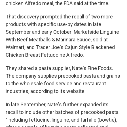
chicken Alfredo meal, the FDA said at the time.
That discovery prompted the recall of two more
products with specific use-by dates in late
September and early October: Marketside Linguine
With Beef Meatballs & Marinara Sauce, sold at
Walmart, and Trader Joe's Cajun Style Blackened
Chicken Breast Fettuccine Alfredo.
They shared a pasta supplier, Nate's Fine Foods.
The company supplies precooked pasta and grains
to the wholesale food service and restaurant
industries, according to its website.
In late September, Nate's further expanded its
recall to include other batches of precooked pasta
"including fettucine, linguine, and farfalle (bowtie),