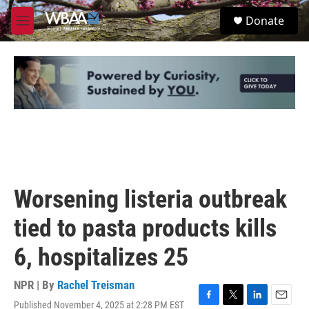
Skip to main content
S
Donate
e
M
a
e
r
n
c
u
h
u
e
r
y
Worsening listeria outbreak
tied to pasta products kills
6, hospitalizes 25
NPR | By
Rachel Treisman
Published November 4, 2025 at 2:28 PM EST