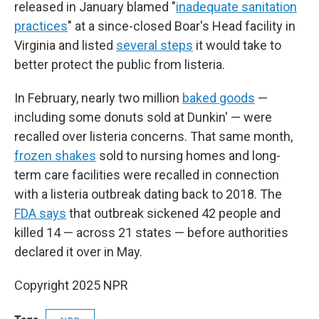
released in January blamed "
inadequate sanitation
practices
" at a since-closed Boar's Head facility in
Virginia and listed
several steps
it would take to
better protect the public from listeria.
In February, nearly two million
baked goods
—
including some donuts sold at Dunkin' — were
recalled over listeria concerns. That same month,
frozen shakes
sold to nursing homes and long-
term care facilities were recalled in connection
with a listeria outbreak dating back to 2018. The
FDA says
that outbreak sickened 42 people and
killed 14 — across 21 states — before authorities
declared it over in May.
Copyright 2025 NPR