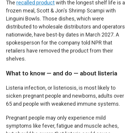
The
recalled product
with the longest shelf life is a
frozen meal, Scott & Jon's Shrimp Scampi with
Linguini Bowls. Those dishes, which were
distributed to wholesale distributors and operators
nationwide, have best-by dates in March 2027. A
spokesperson for the company told NPR that
retailers have removed the product from their
shelves.
What to know — and do — about listeria
Listeria infection, or listeriosis, is most likely to
sicken pregnant people and newborns, adults over
65 and people with weakened immune systems.
Pregnant people may only experience mild
symptoms like fever, fatigue and muscle aches,