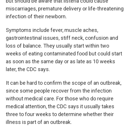
but should be aware that listeria could cause
miscarriages, premature delivery or life-threatening
infection of their newborn.
Symptoms include fever, muscle aches,
gastrointestinal issues, stiff neck, confusion and
loss of balance. They usually start within two
weeks of eating contaminated food but could start
as soon as the same day or as late as 10 weeks
later, the CDC says.
It can be hard to confirm the scope of an outbreak,
since some people recover from the infection
without medical care. For those who do require
medical attention, the CDC says it usually takes
three to four weeks to determine whether their
illness is part of an outbreak.