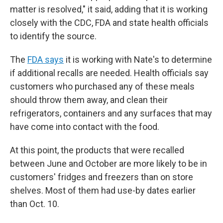
matter is resolved," it said, adding that it is working
closely with the CDC, FDA and state health officials
to identify the source.
The
FDA says
it is working with Nate's to determine
if additional recalls are needed. Health officials say
customers who purchased any of these meals
should throw them away, and clean their
refrigerators, containers and any surfaces that may
have come into contact with the food.
At this point, the products that were recalled
between June and October are more likely to be in
customers' fridges and freezers than on store
shelves. Most of them had use-by dates earlier
than Oct. 10.