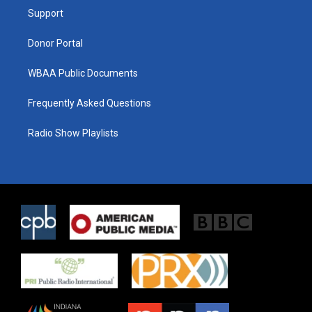
r
r
o
a
k
Support
m
Donor Portal
WBAA Public Documents
Frequently Asked Questions
Radio Show Playlists