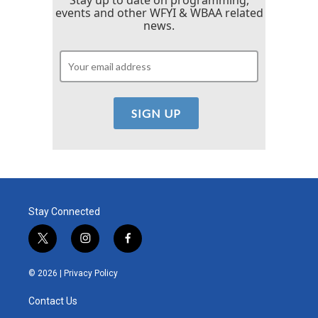
events and other WFYI & WBAA related
news.
Stay Connected
t
i
f
w
n
a
i
s
c
© 2026 |
Privacy Policy
t
t
e
t
a
b
Contact Us
e
g
o