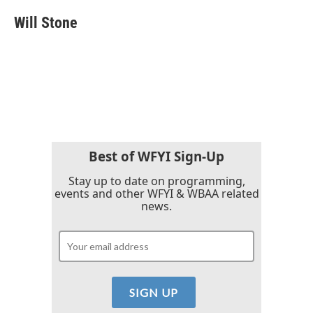
c
i
n
a
e
t
k
i
Will Stone
b
t
e
l
o
e
d
o
r
I
k
n
Best of WFYI Sign-Up
Stay up to date on programming,
events and other WFYI & WBAA related
news.