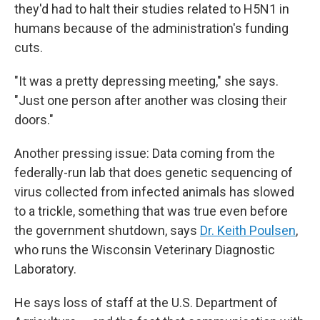
they'd had to halt their studies related to H5N1 in
humans because of the administration's funding
cuts.
"It was a pretty depressing meeting," she says.
"Just one person after another was closing their
doors."
Another pressing issue: Data coming from the
federally-run lab that does genetic sequencing of
virus collected from infected animals has slowed
to a trickle, something that was true even before
the government shutdown, says
Dr. Keith Poulsen
,
who runs the Wisconsin Veterinary Diagnostic
Laboratory.
He says loss of staff at the U.S. Department of