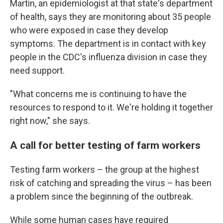
Martin, an epidemiologist at that state's department
of health, says they are monitoring about 35 people
who were exposed in case they develop
symptoms. The department is in contact with key
people in the CDC's influenza division in case they
need support.
"What concerns me is continuing to have the
resources to respond to it. We're holding it together
right now," she says.
A call for better testing of farm workers
Testing farm workers – the group at the highest
risk of catching and spreading the virus – has been
a problem since the beginning of the outbreak.
While some human cases have required