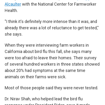
Alcaulter
with the National Center for Farmworker
Health.
"I think it's definitely more intense than it was, and
already there was a lot of reluctance to get tested,"
she says.
When they were interviewing farm workers in
California about bird flu this fall, she says many
were too afraid to leave their homes. Their survey
of several hundred workers in three states showed
about 20% had symptoms at the same time
animals on their farms were sick.
Most of those people said they were never tested.
Dr. Nirav Shah, who helped lead the bird flu