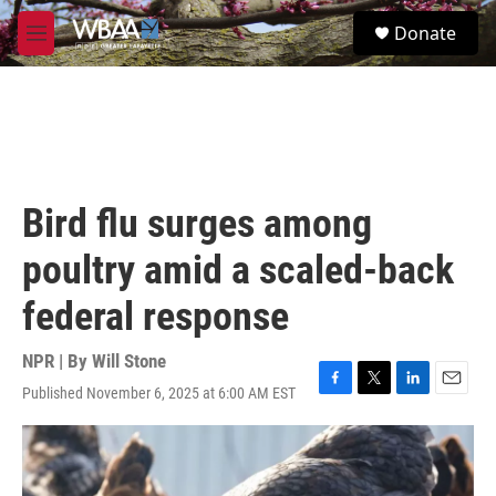
Skip to main content
S
Donate
e
M
a
e
r
n
c
u
h
u
e
r
Bird flu surges among
y
poultry amid a scaled-back
federal response
NPR | By
Will Stone
Published November 6, 2025 at 6:00 AM EST
F
T
L
E
a
w
i
m
c
i
n
a
e
t
k
i
b
t
e
l