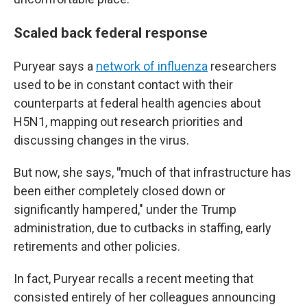
Scaled back federal response
Puryear says a
network of influenza
researchers
used to be in constant contact with their
counterparts at federal health agencies about
H5N1, mapping out research priorities and
discussing changes in the virus.
But now, she says,
"
much of that infrastructure has
been either completely closed down or
significantly hampered," under the Trump
administration, due to cutbacks in staffing, early
retirements and other policies.
In fact, Puryear recalls a recent meeting that
consisted entirely of her colleagues announcing