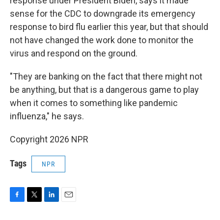
response under President Biden, says it made
sense for the CDC to downgrade its emergency
response to bird flu earlier this year, but that should
not have changed the work done to monitor the
virus and respond on the ground.
"They are banking on the fact that there might not
be anything, but that is a dangerous game to play
when it comes to something like pandemic
influenza," he says.
Copyright 2026 NPR
Tags
NPR
F
T
L
E
a
w
i
m