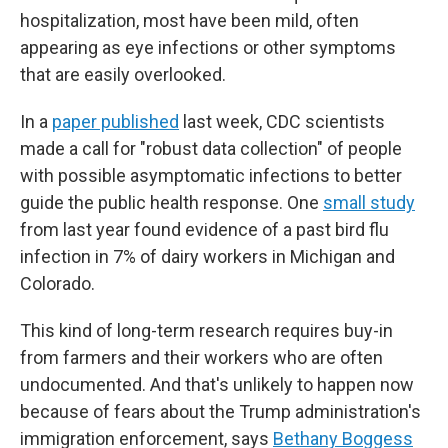
hospitalization, most have been mild, often
appearing as eye infections or other symptoms
that are easily overlooked.
In a
paper published
last week, CDC scientists
made a call for "robust data collection" of people
with possible asymptomatic infections to better
guide the public health response. One
small study
from last year found evidence of a past bird flu
infection in 7% of dairy workers in Michigan and
Colorado.
This kind of long-term research requires buy-in
from farmers and their workers who are often
undocumented. And that's unlikely to happen now
because of fears about the Trump administration's
immigration enforcement, says
Bethany Boggess