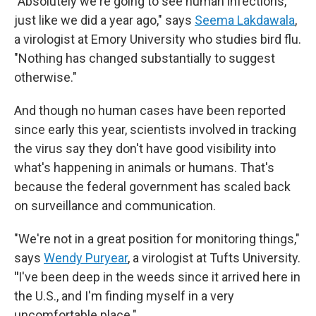
"Absolutely we're going to see human infections,
just like we did a year ago," says
Seema Lakdawala
,
a virologist at Emory University who studies bird flu.
"Nothing has changed substantially to suggest
otherwise."
And though no human cases have been reported
since early this year, scientists involved in tracking
the virus say they don't have good visibility into
what's happening in animals or humans. That's
because the federal government has scaled back
on surveillance and communication.
"We're not in a great position for monitoring things,"
says
Wendy Puryear
, a virologist at Tufts University.
"
I've been deep in the weeds since it arrived here in
the U.S., and I'm finding myself in a very
uncomfortable place."