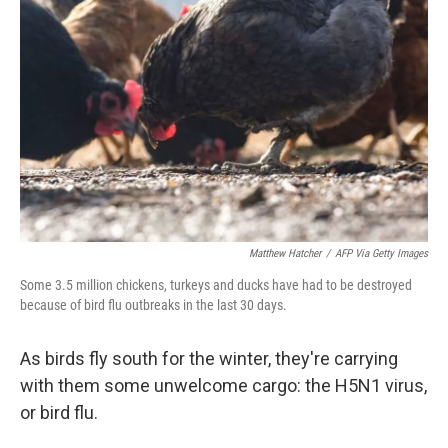
o
e
d
o
r
I
k
n
Matthew Hatcher
/
AFP Via Getty Images
Some 3.5 million chickens, turkeys and ducks have had to be destroyed
because of bird flu outbreaks in the last 30 days.
As birds fly south for the winter, they're carrying
with them some unwelcome cargo: the H5N1 virus,
or bird flu.