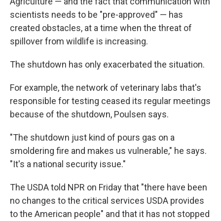
Agriculture — and the fact that communication with
scientists needs to be "pre-approved" — has
created obstacles, at a time when the threat of
spillover from wildlife is increasing.
The shutdown has only exacerbated the situation.
For example, the network of veterinary labs that's
responsible for testing ceased its regular meetings
because of the shutdown, Poulsen says.
"The shutdown just kind of pours gas on a
smoldering fire and makes us vulnerable," he says.
"It's a national security issue."
The USDA told NPR on Friday that "there have been
no changes to the critical services USDA provides
to the American people" and that it has not stopped