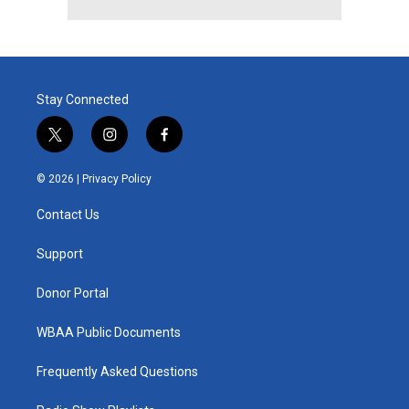
Stay Connected
t
i
f
w
n
a
i
s
c
© 2026 |
Privacy Policy
t
t
e
t
a
b
Contact Us
e
g
o
r
r
o
a
k
Support
m
Donor Portal
WBAA Public Documents
Frequently Asked Questions