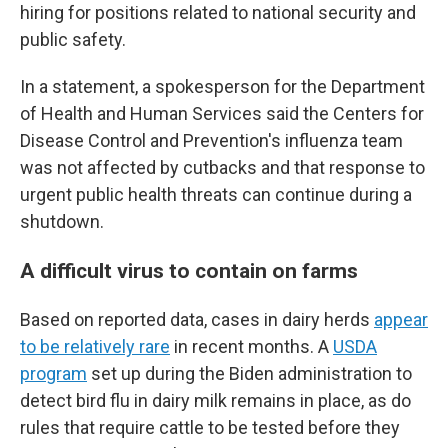
hiring for positions related to national security and
public safety.
In a statement, a spokesperson for the Department
of Health and Human Services said the Centers for
Disease Control and Prevention's influenza team
was not affected by cutbacks and that response to
urgent public health threats can continue during a
shutdown.
A difficult virus to contain on farms
Based on reported data, cases in dairy herds
appear
to be relatively rare
in recent months. A
USDA
program
set up during the Biden administration to
detect bird flu in dairy milk remains in place, as do
rules that require cattle to be tested before they