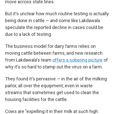
move across state lines.
But it's unclear how much routine testing is actually
being done in cattle — and some like Lakdawala
speculate the reported decline in cases could be
due to a lack of testing.
The business model for dairy farms relies on
moving cattle between farms, and new research
from Lakdawala's team
offers a sobering picture
of
why it's so hard to stamp out the virus on a farm.
They found it's pervasive — in the air of the milking
parlor, all over the equipment, even in waste
streams that sometimes get used to clean the
housing facilities for the cattle.
Cows are "expelling it in their milk at such high