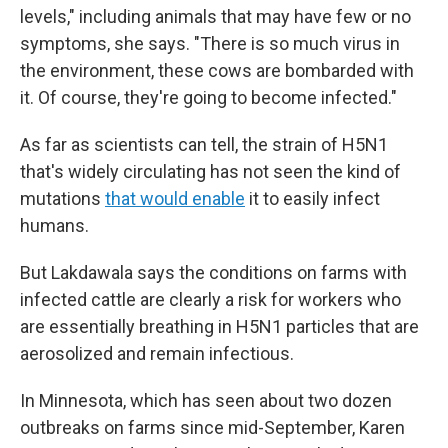
levels," including animals that may have few or no
symptoms, she says. "There is so much virus in
the environment, these cows are bombarded with
it. Of course, they're going to become infected."
As far as scientists can tell, the strain of H5N1
that's widely circulating has not seen the kind of
mutations
that would enable
it to easily infect
humans.
But Lakdawala says the conditions on farms with
infected cattle are clearly a risk for workers who
are essentially breathing in H5N1 particles that are
aerosolized and remain infectious.
In Minnesota, which has seen about two dozen
outbreaks on farms since mid-September, Karen