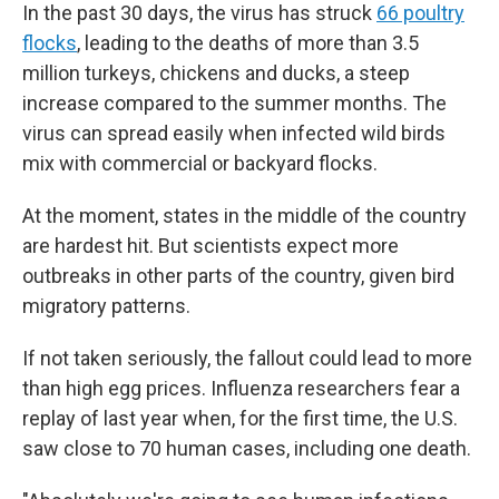
In the past 30 days, the virus has struck
66 poultry
flocks
, leading to the deaths of more than 3.5
million turkeys, chickens and ducks, a steep
increase compared to the summer months. The
virus can spread easily when infected wild birds
mix with commercial or backyard flocks.
At the moment, states in the middle of the country
are hardest hit. But scientists expect more
outbreaks in other parts of the country, given bird
migratory patterns.
If not taken seriously, the fallout could lead to more
than high egg prices. Influenza researchers fear a
replay of last year when, for the first time, the U.S.
saw close to 70 human cases, including one death.