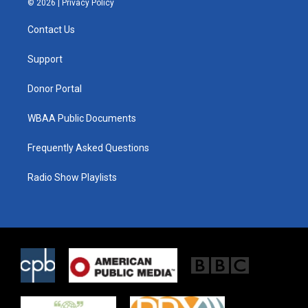
© 2026 |
Privacy Policy
t
t
e
t
a
b
Contact Us
e
g
o
r
r
o
a
k
Support
m
Donor Portal
WBAA Public Documents
Frequently Asked Questions
Radio Show Playlists