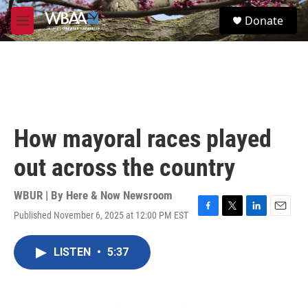
Skip to main content
S
Donate
e
M
a
e
r
n
c
u
h
u
e
r
How mayoral races played
y
out across the country
WBUR | By
Here & Now Newsroom
Published November 6, 2025 at 12:00 PM EST
F
T
L
E
a
w
i
m
c
i
n
a
LISTEN
•
5:37
e
t
k
i
b
t
e
l
o
e
d
o
r
I
k
n