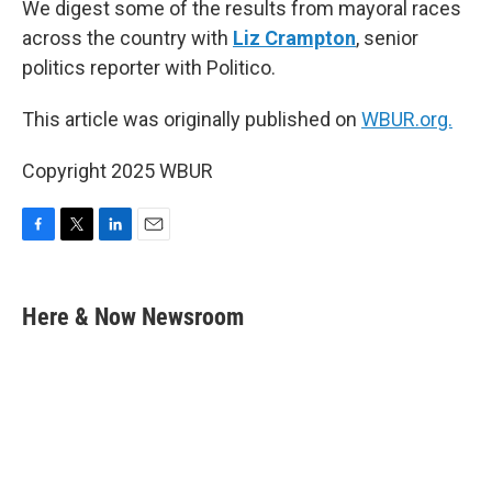
We digest some of the results from mayoral races
across the country with
Liz Crampton
, senior
politics reporter with Politico.
This article was originally published on
WBUR.org.
Copyright 2025 WBUR
F
T
L
E
a
w
i
m
c
i
n
a
e
t
k
i
Here & Now Newsroom
b
t
e
l
o
e
d
o
r
I
k
n