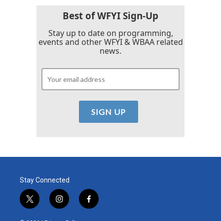
Best of WFYI Sign-Up
Stay up to date on programming,
events and other WFYI & WBAA related
news.
Stay Connected
t
i
f
w
n
a
i
s
c