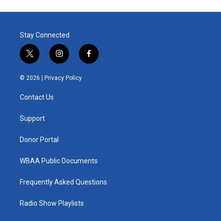
Stay Connected
t
i
f
w
n
a
i
s
c
© 2026 |
Privacy Policy
t
t
e
t
a
b
Contact Us
e
g
o
r
r
o
a
k
Support
m
Donor Portal
WBAA Public Documents
Frequently Asked Questions
Radio Show Playlists