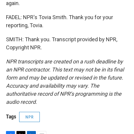
again.
FADEL: NPR's Tovia Smith. Thank you for your
reporting, Tovia.
SMITH: Thank you. Transcript provided by NPR,
Copyright NPR.
NPR transcripts are created on a rush deadline by
an NPR contractor. This text may not be in its final
form and may be updated or revised in the future.
Accuracy and availability may vary. The
authoritative record of NPR’s programming is the
audio record.
Tags
NPR