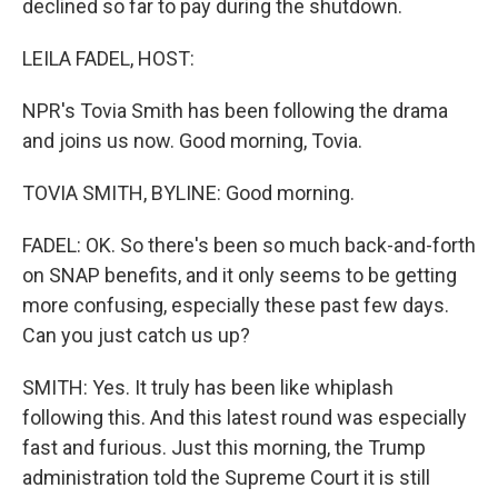
declined so far to pay during the shutdown.
LEILA FADEL, HOST:
NPR's Tovia Smith has been following the drama
and joins us now. Good morning, Tovia.
TOVIA SMITH, BYLINE: Good morning.
FADEL: OK. So there's been so much back-and-forth
on SNAP benefits, and it only seems to be getting
more confusing, especially these past few days.
Can you just catch us up?
SMITH: Yes. It truly has been like whiplash
following this. And this latest round was especially
fast and furious. Just this morning, the Trump
administration told the Supreme Court it is still