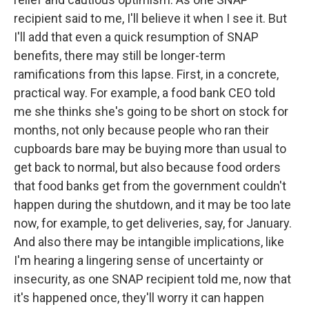
recipient said to me, I'll believe it when I see it. But
I'll add that even a quick resumption of SNAP
benefits, there may still be longer-term
ramifications from this lapse. First, in a concrete,
practical way. For example, a food bank CEO told
me she thinks she's going to be short on stock for
months, not only because people who ran their
cupboards bare may be buying more than usual to
get back to normal, but also because food orders
that food banks get from the government couldn't
happen during the shutdown, and it may be too late
now, for example, to get deliveries, say, for January.
And also there may be intangible implications, like
I'm hearing a lingering sense of uncertainty or
insecurity, as one SNAP recipient told me, now that
it's happened once, they'll worry it can happen