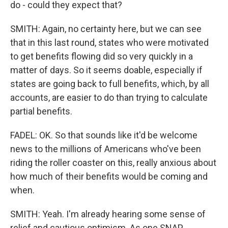
do - could they expect that?
SMITH: Again, no certainty here, but we can see
that in this last round, states who were motivated
to get benefits flowing did so very quickly in a
matter of days. So it seems doable, especially if
states are going back to full benefits, which, by all
accounts, are easier to do than trying to calculate
partial benefits.
FADEL: OK. So that sounds like it'd be welcome
news to the millions of Americans who've been
riding the roller coaster on this, really anxious about
how much of their benefits would be coming and
when.
SMITH: Yeah. I'm already hearing some sense of
relief and cautious optimism. As one SNAP