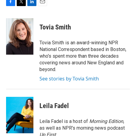
F
T
L
E
a
w
i
m
c
i
n
a
e
t
k
i
Tovia Smith
b
t
e
l
o
e
d
o
r
I
Tovia Smith is an award-winning NPR
k
n
National Correspondent based in Boston,
who's spent more than three decades
covering news around New England and
beyond.
See stories by Tovia Smith
Leila Fadel
Leila Fadel is a host of
Morning Edition
,
as well as NPR's morning news podcast
Up First
.