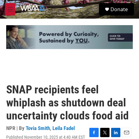
Skip to main content
S
Donate
e
M
a
e
r
n
c
u
h
u
e
r
y
SNAP recipients feel
whiplash as shutdown deal
uncertainty clouds food aid
NPR | By
Tovia Smith
,
Leila Fadel
Published November 10, 2025 at 4:40 AM EST