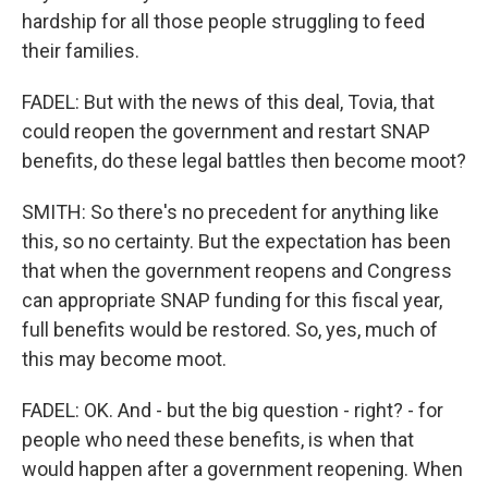
hardship for all those people struggling to feed
their families.
FADEL: But with the news of this deal, Tovia, that
could reopen the government and restart SNAP
benefits, do these legal battles then become moot?
SMITH: So there's no precedent for anything like
this, so no certainty. But the expectation has been
that when the government reopens and Congress
can appropriate SNAP funding for this fiscal year,
full benefits would be restored. So, yes, much of
this may become moot.
FADEL: OK. And - but the big question - right? - for
people who need these benefits, is when that
would happen after a government reopening. When