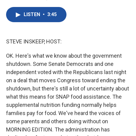
F
T
L
E
a
w
i
m
c
i
n
a
LISTEN
•
3:45
e
t
k
i
b
t
e
l
o
e
d
o
r
I
k
n
STEVE INSKEEP, HOST:
OK. Here's what we know about the government
shutdown. Some Senate Democrats and one
independent voted with the Republicans last night
on a deal that moves Congress toward ending the
shutdown, but there's still a lot of uncertainty about
what this means for SNAP food assistance. The
supplemental nutrition funding normally helps
families pay for food. We've heard the voices of
some parents and others doing without on
MORNING EDITION. The administration has