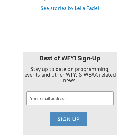
See stories by Leila Fadel
Best of WFYI Sign-Up
Stay up to date on programming,
events and other WFYI & WBAA related
news.