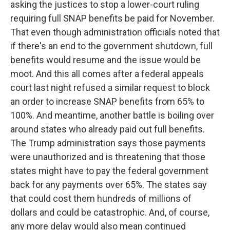
asking the justices to stop a lower-court ruling
requiring full SNAP benefits be paid for November.
That even though administration officials noted that
if there's an end to the government shutdown, full
benefits would resume and the issue would be
moot. And this all comes after a federal appeals
court last night refused a similar request to block
an order to increase SNAP benefits from 65% to
100%. And meantime, another battle is boiling over
around states who already paid out full benefits.
The Trump administration says those payments
were unauthorized and is threatening that those
states might have to pay the federal government
back for any payments over 65%. The states say
that could cost them hundreds of millions of
dollars and could be catastrophic. And, of course,
any more delay would also mean continued