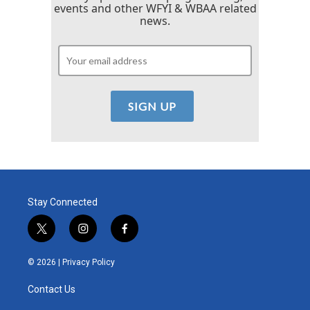
events and other WFYI & WBAA related
news.
Stay Connected
t
i
f
w
n
a
i
s
c
© 2026 |
Privacy Policy
t
t
e
t
a
b
Contact Us
e
g
o
r
r
o