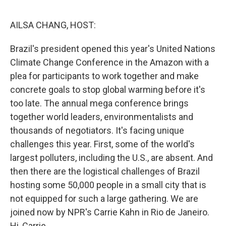
o
e
d
o
r
I
k
n
AILSA CHANG, HOST:
Brazil's president opened this year's United Nations
Climate Change Conference in the Amazon with a
plea for participants to work together and make
concrete goals to stop global warming before it's
too late. The annual mega conference brings
together world leaders, environmentalists and
thousands of negotiators. It's facing unique
challenges this year. First, some of the world's
largest polluters, including the U.S., are absent. And
then there are the logistical challenges of Brazil
hosting some 50,000 people in a small city that is
not equipped for such a large gathering. We are
joined now by NPR's Carrie Kahn in Rio de Janeiro.
Hi, Carrie.