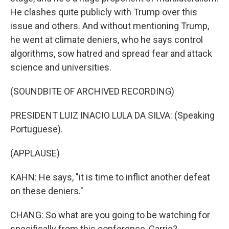
He clashes quite publicly with Trump over this
issue and others. And without mentioning Trump,
he went at climate deniers, who he says control
algorithms, sow hatred and spread fear and attack
science and universities.
(SOUNDBITE OF ARCHIVED RECORDING)
PRESIDENT LUIZ INACIO LULA DA SILVA: (Speaking
Portuguese).
(APPLAUSE)
KAHN: He says, "it is time to inflict another defeat
on these deniers."
CHANG: So what are you going to be watching for
specifically from this conference, Carrie?