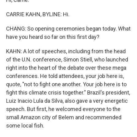
CARRIE KAHN, BYLINE: Hi.
CHANG: So opening ceremonies began today. What
have you heard so far on this first day?
KAHN: A lot of speeches, including from the head
of the U.N. conference, Simon Stiell, who launched
right into the heart of the debate over these mega
conferences. He told attendees, your job here is,
quote, "not to fight one another. Your job here is to
fight this climate crisis together." Brazil's president,
Luiz Inacio Lula da Silva, also gave a very energetic
speech. But first, he welcomed everyone to the
small Amazon city of Belem and recommended
some local fish.