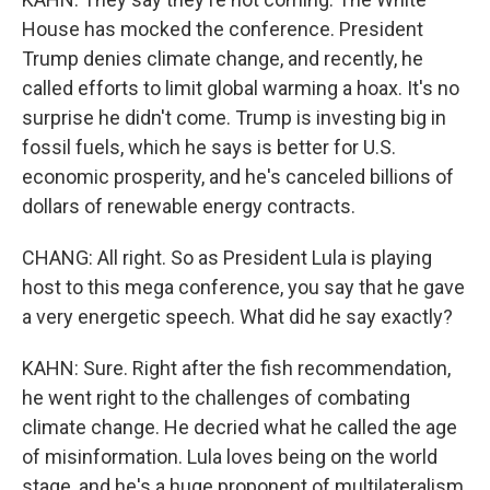
House has mocked the conference. President
Trump denies climate change, and recently, he
called efforts to limit global warming a hoax. It's no
surprise he didn't come. Trump is investing big in
fossil fuels, which he says is better for U.S.
economic prosperity, and he's canceled billions of
dollars of renewable energy contracts.
CHANG: All right. So as President Lula is playing
host to this mega conference, you say that he gave
a very energetic speech. What did he say exactly?
KAHN: Sure. Right after the fish recommendation,
he went right to the challenges of combating
climate change. He decried what he called the age
of misinformation. Lula loves being on the world
stage, and he's a huge proponent of multilateralism.