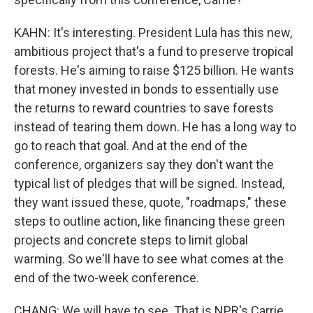
KAHN: It's interesting. President Lula has this new,
ambitious project that's a fund to preserve tropical
forests. He's aiming to raise $125 billion. He wants
that money invested in bonds to essentially use
the returns to reward countries to save forests
instead of tearing them down. He has a long way to
go to reach that goal. And at the end of the
conference, organizers say they don't want the
typical list of pledges that will be signed. Instead,
they want issued these, quote, "roadmaps," these
steps to outline action, like financing these green
projects and concrete steps to limit global
warming. So we'll have to see what comes at the
end of the two-week conference.
CHANG: We will have to see. That is NPR's Carrie