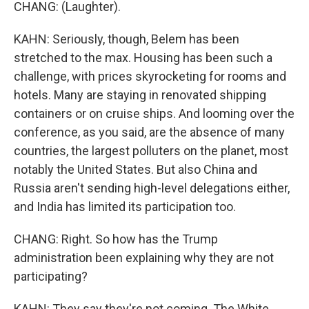
CHANG: (Laughter).
KAHN: Seriously, though, Belem has been
stretched to the max. Housing has been such a
challenge, with prices skyrocketing for rooms and
hotels. Many are staying in renovated shipping
containers or on cruise ships. And looming over the
conference, as you said, are the absence of many
countries, the largest polluters on the planet, most
notably the United States. But also China and
Russia aren't sending high-level delegations either,
and India has limited its participation too.
CHANG: Right. So how has the Trump
administration been explaining why they are not
participating?
KAHN: They say they're not coming. The White