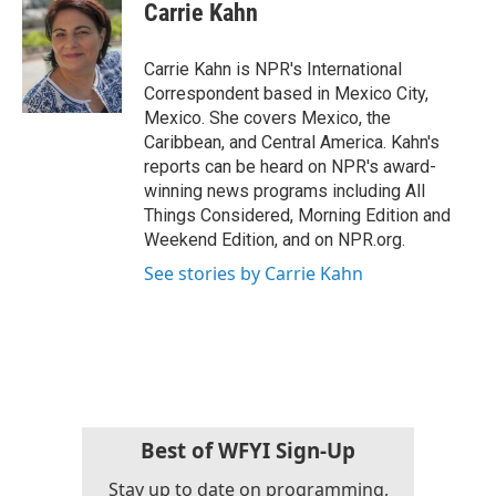
e
t
k
i
Carrie Kahn
b
t
e
l
o
e
d
o
r
I
Carrie Kahn is NPR's International
k
n
Correspondent based in Mexico City,
Mexico. She covers Mexico, the
Caribbean, and Central America. Kahn's
reports can be heard on NPR's award-
winning news programs including All
Things Considered, Morning Edition and
Weekend Edition, and on NPR.org.
See stories by Carrie Kahn
Best of WFYI Sign-Up
Stay up to date on programming,