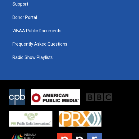
a
k
Support
m
Donor Portal
WBAA Public Documents
Frequently Asked Questions
Radio Show Playlists