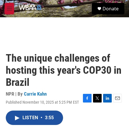
Skip to main content
S
Donate
e
M
a
e
r
n
c
u
h
u
e
r
The unique challenges of
y
hosting this year's COP30 in
Brazil
NPR | By
Carrie Kahn
Published November 10, 2025 at 5:25 PM EST
F
T
L
E
a
w
i
m
c
i
n
a
LISTEN
•
3:55
e
t
k
i
b
t
e
l