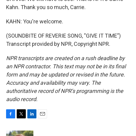
Kahn. Thank you so much, Carrie.
KAHN: You're welcome.
(SOUNDBITE OF REVERIE SONG, "GIVE IT TIME")
Transcript provided by NPR, Copyright NPR.
NPR transcripts are created on a rush deadline by
an NPR contractor. This text may not be in its final
form and may be updated or revised in the future.
Accuracy and availability may vary. The
authoritative record of NPR’s programming is the
audio record.
F
T
L
E
a
w
i
m
c
i
n
a