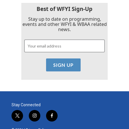
Best of WFYI Sign-Up
Stay up to date on programming,
events and other WFYI & WBAA related
news.
Stay Connected
t
i
f
w
n
a
i
s
c