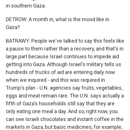
in southern Gaza.
DETROW: A month in, what is the mood like in
Gaza?
BATRAWY: People we've talked to say this feels like
a pause to them rather than a recovery, and that's in
large part because Israel continues to impede aid
getting into Gaza. Although Israel's military tells us
hundreds of trucks of aid are entering daily now
when we inquired - and this was required in
Trump's plan - U.N. agencies say fruits, vegetables,
eggs and meat remain rare. The U.N. says actually a
fifth of Gaza's households still say that they are
only eating one meal a day. And so, right now, you
can see Israeli chocolates and instant coffee in the
markets in Gaza, but basic medicines, for example,