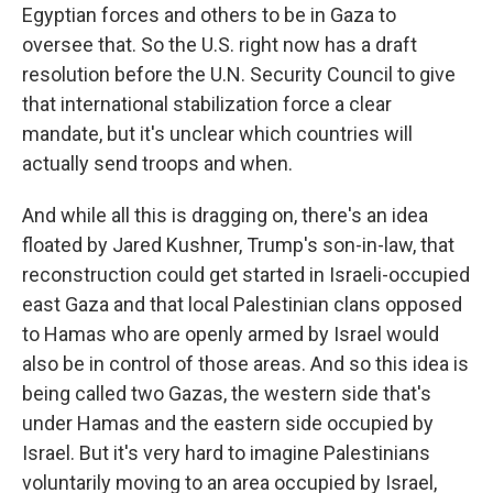
Egyptian forces and others to be in Gaza to
oversee that. So the U.S. right now has a draft
resolution before the U.N. Security Council to give
that international stabilization force a clear
mandate, but it's unclear which countries will
actually send troops and when.
And while all this is dragging on, there's an idea
floated by Jared Kushner, Trump's son-in-law, that
reconstruction could get started in Israeli-occupied
east Gaza and that local Palestinian clans opposed
to Hamas who are openly armed by Israel would
also be in control of those areas. And so this idea is
being called two Gazas, the western side that's
under Hamas and the eastern side occupied by
Israel. But it's very hard to imagine Palestinians
voluntarily moving to an area occupied by Israel,