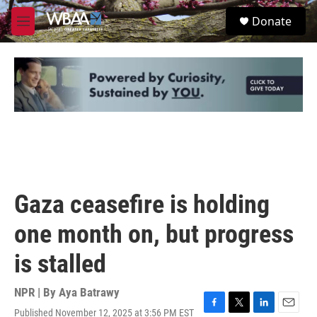
Skip to main content
S
Donate
e
M
a
e
r
n
c
u
h
u
e
r
y
Gaza ceasefire is holding
one month on, but progress
is stalled
NPR | By
Aya Batrawy
Published November 12, 2025 at 3:56 PM EST