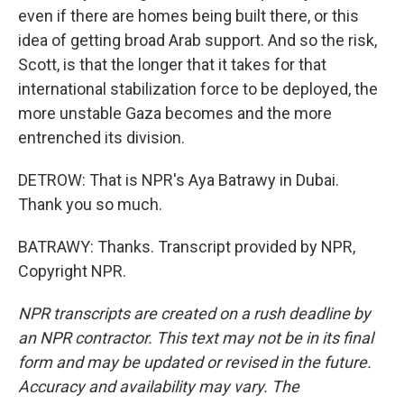
even if there are homes being built there, or this
idea of getting broad Arab support. And so the risk,
Scott, is that the longer that it takes for that
international stabilization force to be deployed, the
more unstable Gaza becomes and the more
entrenched its division.
DETROW: That is NPR's Aya Batrawy in Dubai.
Thank you so much.
BATRAWY: Thanks. Transcript provided by NPR,
Copyright NPR.
NPR transcripts are created on a rush deadline by
an NPR contractor. This text may not be in its final
form and may be updated or revised in the future.
Accuracy and availability may vary. The