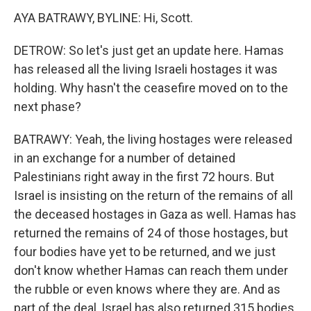
AYA BATRAWY, BYLINE: Hi, Scott.
DETROW: So let's just get an update here. Hamas
has released all the living Israeli hostages it was
holding. Why hasn't the ceasefire moved on to the
next phase?
BATRAWY: Yeah, the living hostages were released
in an exchange for a number of detained
Palestinians right away in the first 72 hours. But
Israel is insisting on the return of the remains of all
the deceased hostages in Gaza as well. Hamas has
returned the remains of 24 of those hostages, but
four bodies have yet to be returned, and we just
don't know whether Hamas can reach them under
the rubble or even knows where they are. And as
part of the deal, Israel has also returned 315 bodies