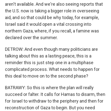
aren't available. And we're also seeing reports that
the U.S. now is taking a bigger role in overseeing
aid, and so that could be why today, for example,
Israel said it would open a vital crossing into
northern Gaza, where, if you recall, a famine was
declared over the summer.
DETROW: And even though many politicians are
talking about this as a lasting peace, this is a
reminder this is just step one in a multiphase
complicated process. What needs to happen for
this deal to move on to the second phase?
BATRAWY: So this is where the plan will really
succeed or falter. It calls for Hamas to disarm, then
for Israel to withdraw to the periphery and then for
reconstruction of Gaza to begin. But you need