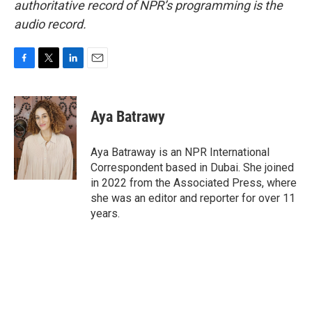
authoritative record of NPR’s programming is the
audio record.
F
T
L
E
a
w
i
m
c
i
n
a
e
t
k
i
Aya Batrawy
b
t
e
l
o
e
d
o
r
I
Aya Batraway is an NPR International
k
n
Correspondent based in Dubai. She joined
in 2022 from the Associated Press, where
she was an editor and reporter for over 11
years.