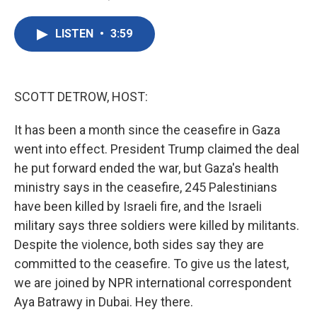
F
T
L
E
a
w
i
m
c
i
n
a
LISTEN
•
3:59
e
t
k
i
b
t
e
l
o
e
d
o
r
I
k
n
SCOTT DETROW, HOST:
It has been a month since the ceasefire in Gaza
went into effect. President Trump claimed the deal
he put forward ended the war, but Gaza's health
ministry says in the ceasefire, 245 Palestinians
have been killed by Israeli fire, and the Israeli
military says three soldiers were killed by militants.
Despite the violence, both sides say they are
committed to the ceasefire. To give us the latest,
we are joined by NPR international correspondent
Aya Batrawy in Dubai. Hey there.