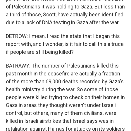
of Palestinians it was holding to Gaza. But less than
a third of those, Scott, have actually been identified
due to a lack of DNA testing in Gaza after the war.
DETROW: I mean, I read the stats that I began this
report with, and I wonder, is it fair to call this a truce
if people are still being killed?
BATRAWY: The number of Palestinians killed this
past month in the ceasefire are actually a fraction
of the more than 69,000 deaths recorded by Gaza's
health ministry during the war. So some of those
people were killed trying to check on their homes in
Gaza in areas they thought weren't under Israeli
control, but others, many of them civilians, were
killed in Israeli airstrikes that Israel says was in
retaliation against Hamas for attacks on its soldiers