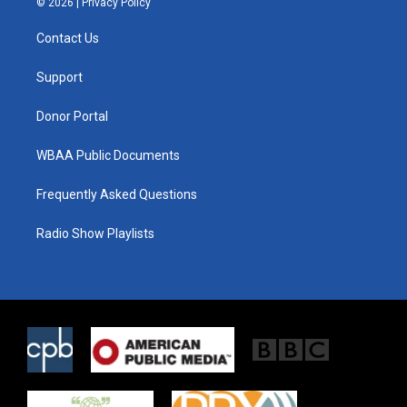
© 2026 |
Privacy Policy
t
t
e
t
a
b
Contact Us
e
g
o
r
r
o
a
k
Support
m
Donor Portal
WBAA Public Documents
Frequently Asked Questions
Radio Show Playlists