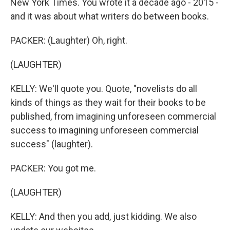
New York Times. You wrote it a decade ago - 2015 -
and it was about what writers do between books.
PACKER: (Laughter) Oh, right.
(LAUGHTER)
KELLY: We'll quote you. Quote, "novelists do all
kinds of things as they wait for their books to be
published, from imagining unforeseen commercial
success to imagining unforeseen commercial
success" (laughter).
PACKER: You got me.
(LAUGHTER)
KELLY: And then you add, just kidding. We also