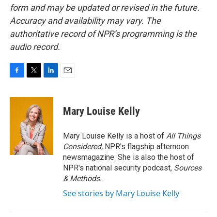
form and may be updated or revised in the future.
Accuracy and availability may vary. The
authoritative record of NPR’s programming is the
audio record.
F
T
L
E
a
w
i
m
c
i
n
a
e
t
k
i
Mary Louise Kelly
b
t
e
l
o
e
d
o
r
I
Mary Louise Kelly is a host of
All Things
k
n
Considered,
NPR's flagship afternoon
newsmagazine. She is also the host of
NPR's national security podcast,
Sources
& Methods.
See stories by Mary Louise Kelly