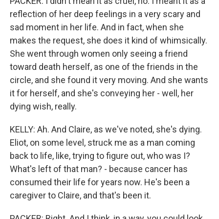
PACKER: I didn't mean it as cruel, no. I meant it as a
reflection of her deep feelings in a very scary and
sad moment in her life. And in fact, when she
makes the request, she does it kind of whimsically.
She went through women only seeing a friend
toward death herself, as one of the friends in the
circle, and she found it very moving. And she wants
it for herself, and she's conveying her - well, her
dying wish, really.
KELLY: Ah. And Claire, as we've noted, she's dying.
Eliot, on some level, struck me as a man coming
back to life, like, trying to figure out, who was I?
What's left of that man? - because cancer has
consumed their life for years now. He's been a
caregiver to Claire, and that's been it.
PACKER: Right. And I think, in a way, you could look