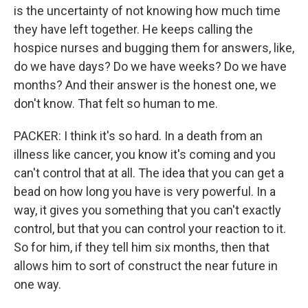
is the uncertainty of not knowing how much time
they have left together. He keeps calling the
hospice nurses and bugging them for answers, like,
do we have days? Do we have weeks? Do we have
months? And their answer is the honest one, we
don't know. That felt so human to me.
PACKER: I think it's so hard. In a death from an
illness like cancer, you know it's coming and you
can't control that at all. The idea that you can get a
bead on how long you have is very powerful. In a
way, it gives you something that you can't exactly
control, but that you can control your reaction to it.
So for him, if they tell him six months, then that
allows him to sort of construct the near future in
one way.