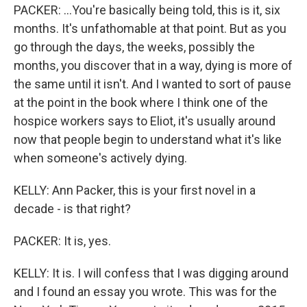
PACKER: ...You're basically being told, this is it, six
months. It's unfathomable at that point. But as you
go through the days, the weeks, possibly the
months, you discover that in a way, dying is more of
the same until it isn't. And I wanted to sort of pause
at the point in the book where I think one of the
hospice workers says to Eliot, it's usually around
now that people begin to understand what it's like
when someone's actively dying.
KELLY: Ann Packer, this is your first novel in a
decade - is that right?
PACKER: It is, yes.
KELLY: It is. I will confess that I was digging around
and I found an essay you wrote. This was for the