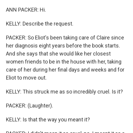
ANN PACKER: Hi.
KELLY: Describe the request.
PACKER: So Eliot's been taking care of Claire since
her diagnosis eight years before the book starts.
And she says that she would like her closest
women friends to be in the house with her, taking
care of her during her final days and weeks and for
Eliot to move out.
KELLY: This struck me as so incredibly cruel. Is it?
PACKER: (Laughter).
KELLY: Is that the way you meant it?