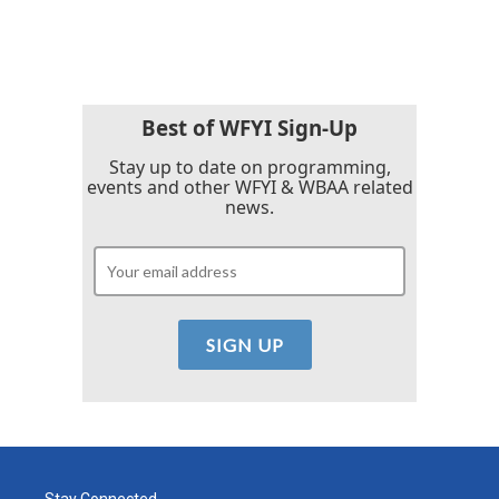
Best of WFYI Sign-Up
Stay up to date on programming,
events and other WFYI & WBAA related
news.
Stay Connected