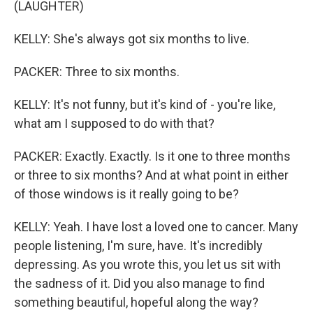
(LAUGHTER)
KELLY: She's always got six months to live.
PACKER: Three to six months.
KELLY: It's not funny, but it's kind of - you're like,
what am I supposed to do with that?
PACKER: Exactly. Exactly. Is it one to three months
or three to six months? And at what point in either
of those windows is it really going to be?
KELLY: Yeah. I have lost a loved one to cancer. Many
people listening, I'm sure, have. It's incredibly
depressing. As you wrote this, you let us sit with
the sadness of it. Did you also manage to find
something beautiful, hopeful along the way?