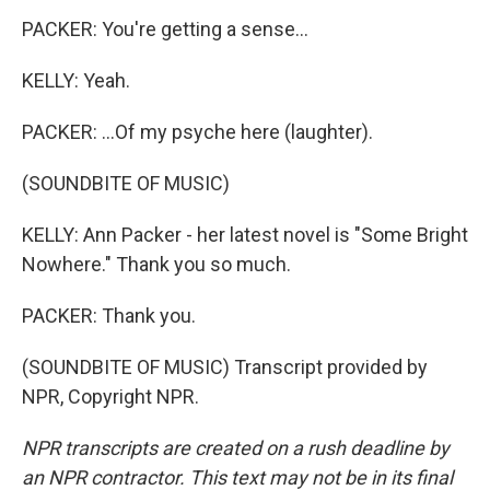
PACKER: You're getting a sense...
KELLY: Yeah.
PACKER: ...Of my psyche here (laughter).
(SOUNDBITE OF MUSIC)
KELLY: Ann Packer - her latest novel is "Some Bright
Nowhere." Thank you so much.
PACKER: Thank you.
(SOUNDBITE OF MUSIC) Transcript provided by
NPR, Copyright NPR.
NPR transcripts are created on a rush deadline by
an NPR contractor. This text may not be in its final