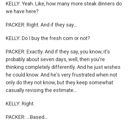
KELLY: Yeah. Like, how many more steak dinners do
we have here?
PACKER: Right. And if they say...
KELLY: Do I buy the fresh corn or not?
PACKER: Exactly. And if they say, you know, it's
probably about seven days, well, then you're
thinking completely differently. And he just wishes
he could know. And he's very frustrated when not
only do they not know, but they keep somewhat
casually revising the estimate...
KELLY: Right.
PACKER: ...Based...