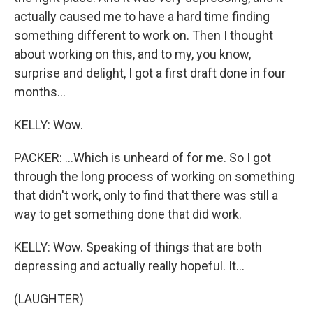
actually caused me to have a hard time finding
something different to work on. Then I thought
about working on this, and to my, you know,
surprise and delight, I got a first draft done in four
months...
KELLY: Wow.
PACKER: ...Which is unheard of for me. So I got
through the long process of working on something
that didn't work, only to find that there was still a
way to get something done that did work.
KELLY: Wow. Speaking of things that are both
depressing and actually really hopeful. It...
(LAUGHTER)