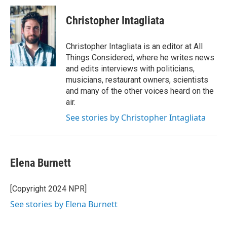
Christopher Intagliata
Christopher Intagliata is an editor at All
Things Considered, where he writes news
and edits interviews with politicians,
musicians, restaurant owners, scientists
and many of the other voices heard on the
air.
See stories by Christopher Intagliata
Elena Burnett
[Copyright 2024 NPR]
See stories by Elena Burnett