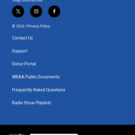
t
i
f
w
n
a
i
s
c
© 2026 |
Privacy Policy
t
t
e
t
a
b
Contact Us
e
g
o
r
r
o
a
k
Support
m
Donor Portal
WBAA Public Documents
Frequently Asked Questions
Radio Show Playlists