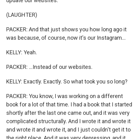
update our websites.
(LAUGHTER)
PACKER: And that just shows you how long ago it
was because, of course, now it's our Instagram...
KELLY: Yeah.
PACKER: ...Instead of our websites.
KELLY: Exactly. Exactly. So what took you so long?
PACKER: You know, I was working on a different
book for a lot of that time. I had a book that I started
shortly after the last one came out, and it was very
complicated structurally. And I wrote it and wrote it
and wrote it and wrote it, and I just couldn't get it to
the right place. And it was very depressing, and it