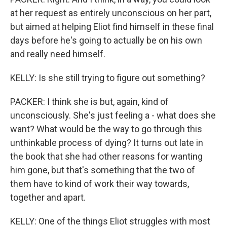
at her request as entirely unconscious on her part,
but aimed at helping Eliot find himself in these final
days before he's going to actually be on his own
and really need himself.
KELLY: Is she still trying to figure out something?
PACKER: I think she is but, again, kind of
unconsciously. She's just feeling a - what does she
want? What would be the way to go through this
unthinkable process of dying? It turns out late in
the book that she had other reasons for wanting
him gone, but that's something that the two of
them have to kind of work their way towards,
together and apart.
KELLY: One of the things Eliot struggles with most