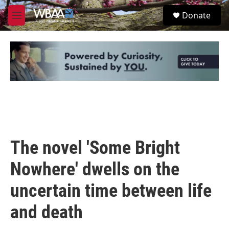
Skip to main content
S
Donate
e
M
a
e
r
n
c
u
h
u
e
r
y
The novel 'Some Bright
Nowhere' dwells on the
uncertain time between life
and death