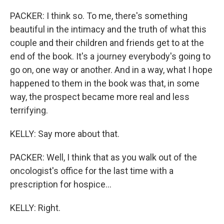
PACKER: I think so. To me, there's something
beautiful in the intimacy and the truth of what this
couple and their children and friends get to at the
end of the book. It's a journey everybody's going to
go on, one way or another. And in a way, what I hope
happened to them in the book was that, in some
way, the prospect became more real and less
terrifying.
KELLY: Say more about that.
PACKER: Well, I think that as you walk out of the
oncologist's office for the last time with a
prescription for hospice...
KELLY: Right.