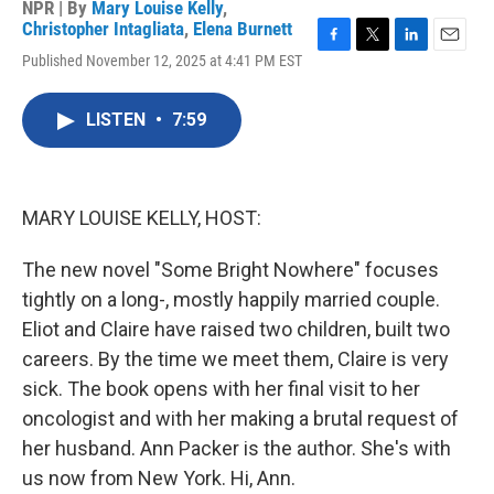
NPR | By
Mary Louise Kelly
,
Christopher Intagliata
,
Elena Burnett
F
T
L
E
Published November 12, 2025 at 4:41 PM EST
a
w
i
m
c
i
n
a
e
t
k
i
LISTEN
•
7:59
b
t
e
l
o
e
d
o
r
I
k
n
MARY LOUISE KELLY, HOST:
The new novel "Some Bright Nowhere" focuses
tightly on a long-, mostly happily married couple.
Eliot and Claire have raised two children, built two
careers. By the time we meet them, Claire is very
sick. The book opens with her final visit to her
oncologist and with her making a brutal request of
her husband. Ann Packer is the author. She's with
us now from New York. Hi, Ann.