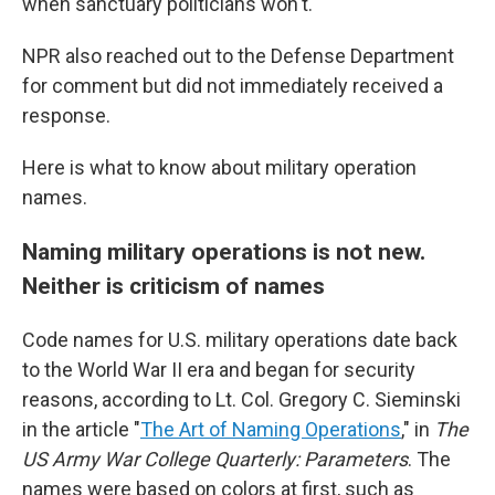
when sanctuary politicians won't."
NPR also reached out to the Defense Department
for comment but did not immediately received a
response.
Here is what to know about military operation
names.
Naming military operations is not new.
Neither is criticism of names
Code names for U.S. military operations date back
to the World War II era and began for security
reasons, according to Lt. Col. Gregory C. Sieminski
in the article "
The Art of Naming Operations
," in
The
US Army War College Quarterly: Parameters
. The
names were based on colors at first, such as