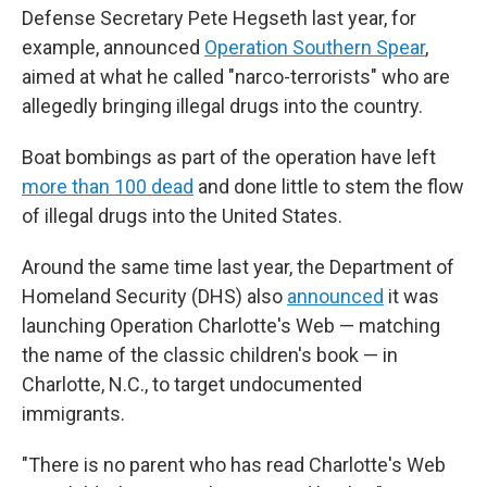
Defense Secretary Pete Hegseth last year, for
example, announced
Operation Southern Spear
,
aimed at what he called "narco-terrorists" who are
allegedly bringing illegal drugs into the country.
Boat bombings as part of the operation have left
more than 100 dead
and done little to stem the flow
of illegal drugs into the United States.
Around the same time last year, the Department of
Homeland Security (DHS) also
announced
it was
launching Operation Charlotte's Web — matching
the name of the classic children's book — in
Charlotte, N.C., to target undocumented
immigrants.
"There is no parent who has read Charlotte's Web