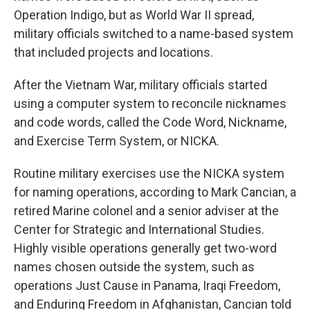
Operation Indigo, but as World War II spread,
military officials switched to a name-based system
that included projects and locations.
After the Vietnam War, military officials started
using a computer system to reconcile nicknames
and code words, called the Code Word, Nickname,
and Exercise Term System, or NICKA.
Routine military exercises use the NICKA system
for naming operations, according to Mark Cancian, a
retired Marine colonel and a senior adviser at the
Center for Strategic and International Studies.
Highly visible operations generally get two-word
names chosen outside the system, such as
operations Just Cause in Panama, Iraqi Freedom,
and Enduring Freedom in Afghanistan, Cancian told