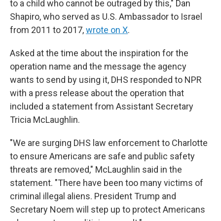
to a child who cannot be outraged by this," Dan
Shapiro, who served as U.S. Ambassador to Israel
from 2011 to 2017,
wrote on X
.
Asked at the time about the inspiration for the
operation name and the message the agency
wants to send by using it, DHS responded to NPR
with a press release about the operation that
included a statement from Assistant Secretary
Tricia McLaughlin.
"We are surging DHS law enforcement to Charlotte
to ensure Americans are safe and public safety
threats are removed," McLaughlin said in the
statement. "There have been too many victims of
criminal illegal aliens. President Trump and
Secretary Noem will step up to protect Americans