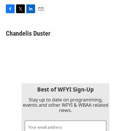
F
T
L
E
a
w
i
m
c
i
n
a
e
t
k
i
Chandelis Duster
b
t
e
l
o
e
d
o
r
I
k
n
Best of WFYI Sign-Up
Stay up to date on programming,
events and other WFYI & WBAA related
news.