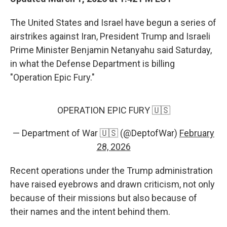
The United States and Israel have begun a series of
airstrikes against Iran, President Trump and Israeli
Prime Minister Benjamin Netanyahu said Saturday,
in what the Defense Department is billing
"Operation Epic Fury."
OPERATION EPIC FURY 🇺🇸
— Department of War 🇺🇸 (@DeptofWar)
February
28, 2026
Recent operations under the Trump administration
have raised eyebrows and drawn criticism, not only
because of their missions but also because of
their names and the intent behind them.