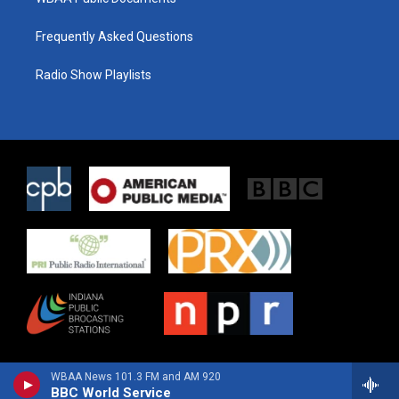
Frequently Asked Questions
Radio Show Playlists
WBAA News 101.3 FM and AM 920
BBC World Service