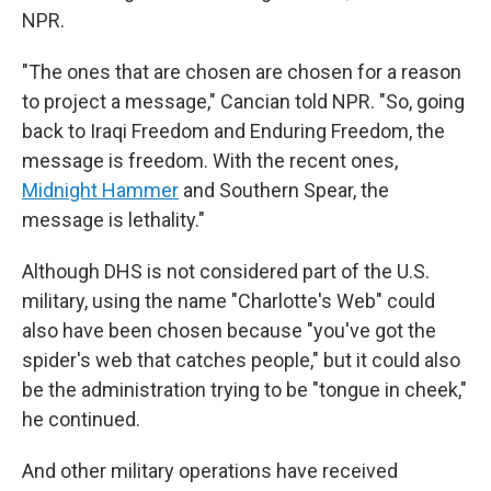
NPR.
"The ones that are chosen are chosen for a reason
to project a message," Cancian told NPR. "So, going
back to Iraqi Freedom and Enduring Freedom, the
message is freedom. With the recent ones,
Midnight Hammer
and Southern Spear, the
message is lethality."
Although DHS is not considered part of the U.S.
military, using the name "Charlotte's Web" could
also have been chosen because "you've got the
spider's web that catches people," but it could also
be the administration trying to be "tongue in cheek,"
he continued.
And other military operations have received