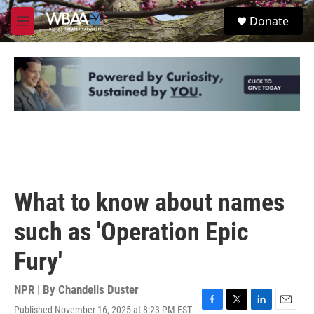
Skip to main content
S
Donate
e
M
a
e
r
n
c
u
h
u
e
r
y
What to know about names
such as 'Operation Epic
Fury'
NPR | By
Chandelis Duster
Published November 16, 2025 at 8:23 PM EST