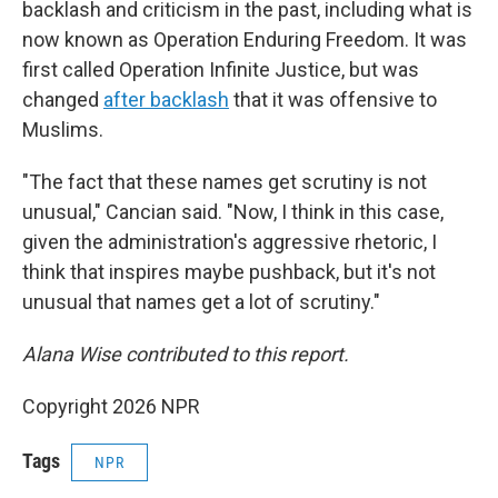
backlash and criticism in the past, including what is
now known as Operation Enduring Freedom. It was
first called Operation Infinite Justice, but was
changed
after backlash
that it was offensive to
Muslims.
"The fact that these names get scrutiny is not
unusual," Cancian said. "Now, I think in this case,
given the administration's aggressive rhetoric, I
think that inspires maybe pushback, but it's not
unusual that names get a lot of scrutiny."
Alana Wise contributed to this report.
Copyright 2026 NPR
Tags
NPR