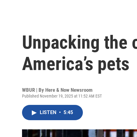
Unpacking the 
America’s pets
WBUR | By
Here & Now Newsroom
Published November 19, 2025 at 11:52 AM EST
LISTEN
•
5:45