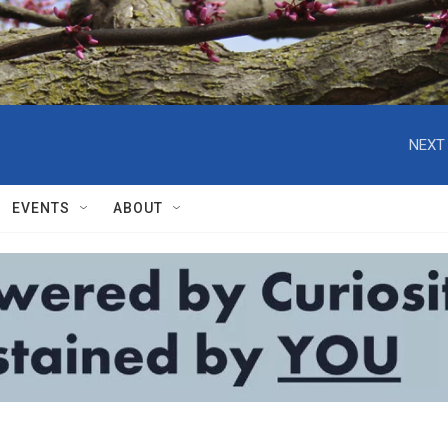
NEXT 
EVENTS
ABOUT