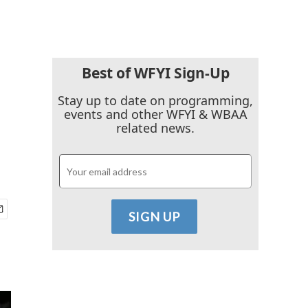
Best of WFYI Sign-Up
Stay up to date on programming,
events and other WFYI & WBAA
related news.