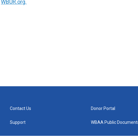
n
WBUR.org.
Contact Us
Donor Portal
Support
WBAA Public Document