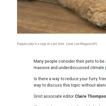
Puppies play in a cage at a pet store. (Jose Luis Magana/AP)
Many people consider their pets to be a
massive and underdiscussed climate
Is there a way to reduce your furry fr
way to discuss this topic without alie
Grist associate editor
Claire Thomps