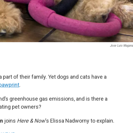
Jose Luis Magan
 part of their family. Yet dogs and cats have a
pawprint
.
iend’s greenhouse gas emissions, and is there a
nating pet owners?
on
joins
Here & Now
‘s Elissa Nadworny to explain.