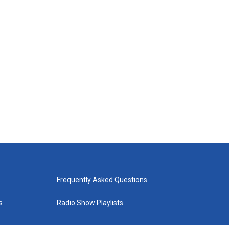
Frequently Asked Questions
s
Radio Show Playlists