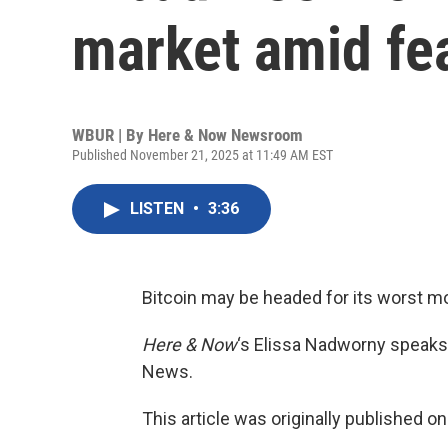
market amid fea
WBUR | By
Here & Now Newsroom
Published November 21, 2025 at 11:49 AM EST
LISTEN
•
3:36
Bitcoin may be headed for its worst m
Here & Now
‘s Elissa Nadworny speaks
News.
This article was originally published o