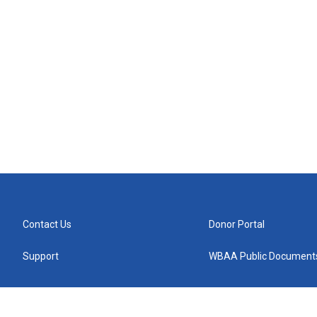
Contact Us
Donor Portal
Support
WBAA Public Document