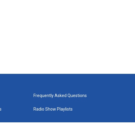
Frequently Asked Questions
s
Radio Show Playlists