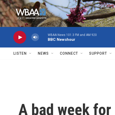
Skip to main content
WBAA News 101.3 FM and AM 920
BBC Newshour
LISTEN
NEWS
CONNECT
SUPPORT
A bad week for 