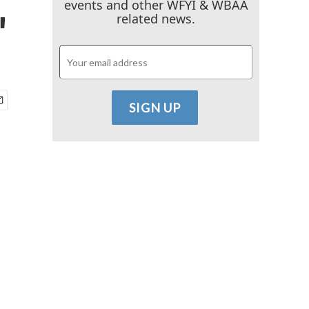
events and other WFYI & WBAA
'
related news.