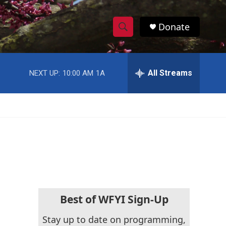
Donate
S
S
e
h
a
r
All Streams
NEXT UP:
10:00 AM
1A
o
c
h
w
Q
u
S
e
r
e
y
a
r
c
Best of WFYI Sign-Up
h
Stay up to date on programming,