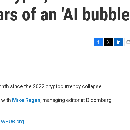
rs of an 'AI bubble
F
T
L
E
a
w
i
m
c
i
n
a
e
t
k
i
b
t
e
l
o
e
d
o
r
I
onth since the 2022 cryptocurrency collapse.
k
n
 with
Mike Regan
, managing editor at Bloomberg
n
WBUR.org.