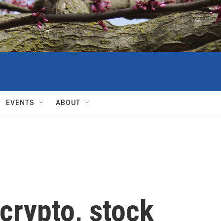
EVENTS
ABOUT
crypto, stock