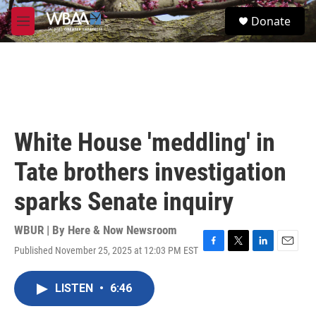
Skip to main content
S
Donate
e
M
a
e
r
n
c
u
h
u
e
r
White House 'meddling' in
y
Tate brothers investigation
sparks Senate inquiry
WBUR | By
Here & Now Newsroom
Published November 25, 2025 at 12:03 PM EST
F
T
L
E
a
w
i
m
c
i
n
a
LISTEN
•
6:46
e
t
k
i
b
t
e
l