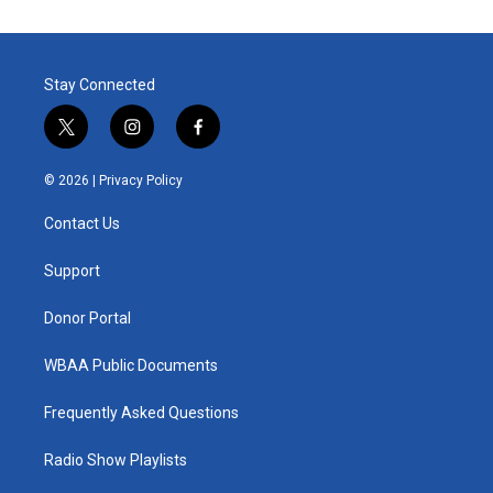
Stay Connected
t
i
f
w
n
a
i
s
c
© 2026 |
Privacy Policy
t
t
e
t
a
b
Contact Us
e
g
o
r
r
o
a
k
Support
m
Donor Portal
WBAA Public Documents
Frequently Asked Questions
Radio Show Playlists