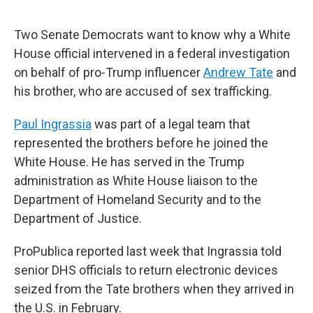
o
e
d
o
r
I
k
n
Two Senate Democrats want to know why a White
House official intervened in a federal investigation
on behalf of pro-Trump influencer
Andrew Tate
and
his brother, who are accused of sex trafficking.
Paul Ingrassia
was part of a legal team that
represented the brothers before he joined the
White House. He has served in the Trump
administration as White House liaison to the
Department of Homeland Security and to the
Department of Justice.
ProPublica reported last week that Ingrassia told
senior DHS officials to return electronic devices
seized from the Tate brothers when they arrived in
the U.S. in February.