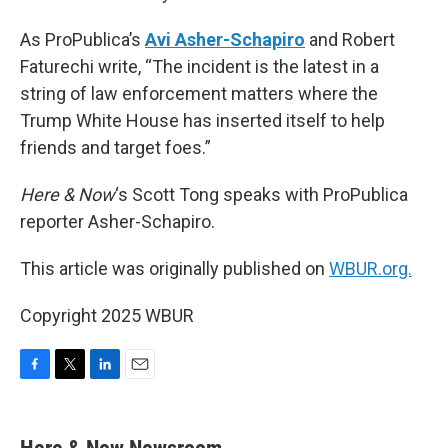
As ProPublica’s
Avi Asher-Schapiro
and Robert
Faturechi write, “The incident is the latest in a
string of law enforcement matters where the
Trump White House has inserted itself to help
friends and target foes.”
Here & Now
‘s Scott Tong speaks with ProPublica
reporter Asher-Schapiro.
This article was originally published on
WBUR.org.
Copyright 2025 WBUR
F
T
L
E
a
w
i
m
c
i
n
a
e
t
k
i