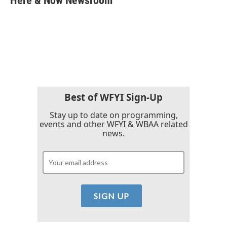
Here & Now Newsroom
b
t
e
l
o
e
d
o
r
I
k
n
Best of WFYI Sign-Up
Stay up to date on programming,
events and other WFYI & WBAA related
news.