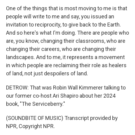
One of the things that is most moving to me is that
people will write to me and say, you issued an
invitation to reciprocity, to give back to the Earth.
And so here's what I'm doing. There are people who
are, you know, changing their classrooms, who are
changing their careers, who are changing their
landscapes. And to me, it represents a movement
in which people are reclaiming their role as healers
of land, not just despoilers of land.
DETROW: That was Robin Wall Kimmerer talking to
our former co-host Ari Shapiro about her 2024
book, "The Serviceberry."
(SOUNDBITE OF MUSIC) Transcript provided by
NPR, Copyright NPR.