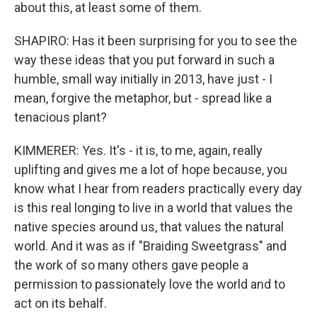
about this, at least some of them.
SHAPIRO: Has it been surprising for you to see the
way these ideas that you put forward in such a
humble, small way initially in 2013, have just - I
mean, forgive the metaphor, but - spread like a
tenacious plant?
KIMMERER: Yes. It's - it is, to me, again, really
uplifting and gives me a lot of hope because, you
know what I hear from readers practically every day
is this real longing to live in a world that values the
native species around us, that values the natural
world. And it was as if "Braiding Sweetgrass" and
the work of so many others gave people a
permission to passionately love the world and to
act on its behalf.