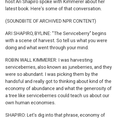
host Ari Shapiro spoke with Kimmerer about her
latest book. Here's some of that conversation.
(SOUNDBITE OF ARCHIVED NPR CONTENT)
ARI SHAPIRO, BYLINE: "The Serviceberry" begins
with a scene of harvest. So tell us what you were
doing and what went through your mind.
ROBIN WALL KIMMERER: I was harvesting
serviceberries, also known as juneberries, and they
were so abundant. I was picking them by the
handsful and really got to thinking about kind of the
economy of abundance and what the generosity of
a tree like serviceberries could teach us about our
own human economies.
SHAPIRO: Let's dig into that phrase, economy of