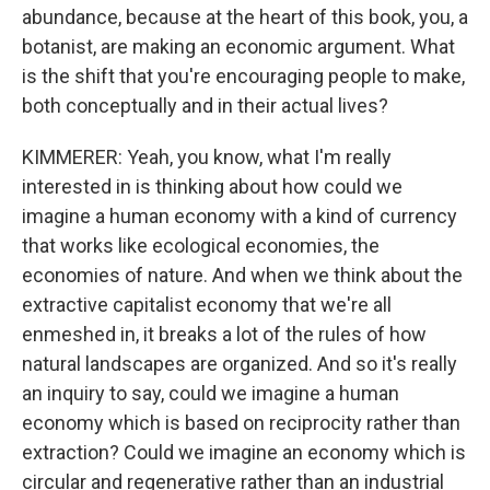
abundance, because at the heart of this book, you, a
botanist, are making an economic argument. What
is the shift that you're encouraging people to make,
both conceptually and in their actual lives?
KIMMERER: Yeah, you know, what I'm really
interested in is thinking about how could we
imagine a human economy with a kind of currency
that works like ecological economies, the
economies of nature. And when we think about the
extractive capitalist economy that we're all
enmeshed in, it breaks a lot of the rules of how
natural landscapes are organized. And so it's really
an inquiry to say, could we imagine a human
economy which is based on reciprocity rather than
extraction? Could we imagine an economy which is
circular and regenerative rather than an industrial