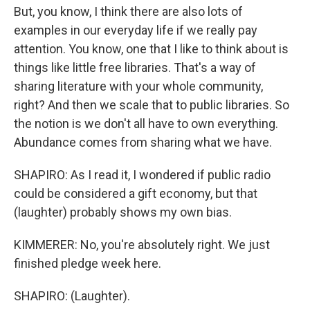
But, you know, I think there are also lots of
examples in our everyday life if we really pay
attention. You know, one that I like to think about is
things like little free libraries. That's a way of
sharing literature with your whole community,
right? And then we scale that to public libraries. So
the notion is we don't all have to own everything.
Abundance comes from sharing what we have.
SHAPIRO: As I read it, I wondered if public radio
could be considered a gift economy, but that
(laughter) probably shows my own bias.
KIMMERER: No, you're absolutely right. We just
finished pledge week here.
SHAPIRO: (Laughter).