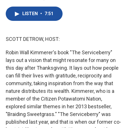
F
T
L
E
a
w
i
m
c
i
n
a
LISTEN
•
7:51
e
t
k
i
b
t
e
l
o
e
d
o
r
I
k
n
SCOTT DETROW, HOST:
Robin Wall Kimmerer's book "The Serviceberry"
lays out a vision that might resonate for many on
this day after Thanksgiving. It lays out how people
can fill their lives with gratitude, reciprocity and
community, taking inspiration from the way that
nature distributes its wealth. Kimmerer, who is a
member of the Citizen Potawatomi Nation,
explored similar themes in her 2013 bestseller,
"Braiding Sweetgrass." "The Serviceberry" was
published last year, and that is when our former co-