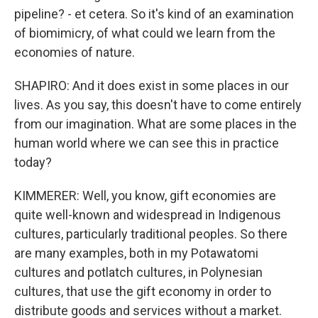
pipeline? - et cetera. So it's kind of an examination
of biomimicry, of what could we learn from the
economies of nature.
SHAPIRO: And it does exist in some places in our
lives. As you say, this doesn't have to come entirely
from our imagination. What are some places in the
human world where we can see this in practice
today?
KIMMERER: Well, you know, gift economies are
quite well-known and widespread in Indigenous
cultures, particularly traditional peoples. So there
are many examples, both in my Potawatomi
cultures and potlatch cultures, in Polynesian
cultures, that use the gift economy in order to
distribute goods and services without a market.