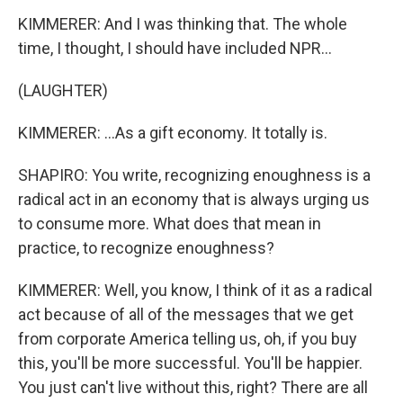
KIMMERER: And I was thinking that. The whole
time, I thought, I should have included NPR...
(LAUGHTER)
KIMMERER: ...As a gift economy. It totally is.
SHAPIRO: You write, recognizing enoughness is a
radical act in an economy that is always urging us
to consume more. What does that mean in
practice, to recognize enoughness?
KIMMERER: Well, you know, I think of it as a radical
act because of all of the messages that we get
from corporate America telling us, oh, if you buy
this, you'll be more successful. You'll be happier.
You just can't live without this, right? There are all