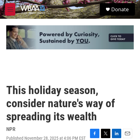
Skip to main content
S
Donate
e
M
a
e
r
n
c
u
h
u
e
r
y
This holiday season,
consider nature's way of
spreading its wealth
NPR
Published November 28, 2025 at 4:06 PM EST