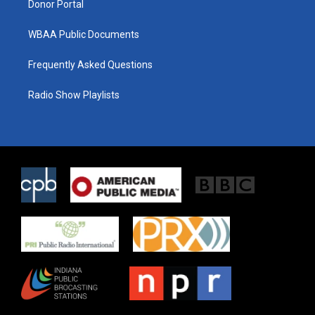
Donor Portal
WBAA Public Documents
Frequently Asked Questions
Radio Show Playlists