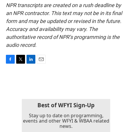
NPR transcripts are created on a rush deadline by
an NPR contractor. This text may not be in its final
form and may be updated or revised in the future.
Accuracy and availability may vary. The
authoritative record of NPR’s programming is the
audio record.
F
T
L
E
a
w
i
m
c
i
n
a
e
t
k
i
b
t
e
l
o
e
d
o
r
I
k
n
Best of WFYI Sign-Up
Stay up to date on programming,
events and other WFYI & WBAA related
news.