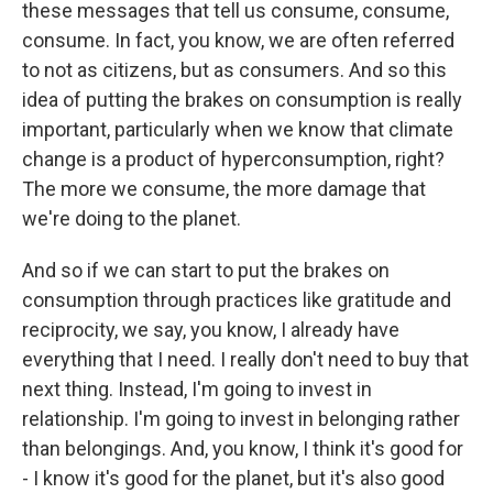
these messages that tell us consume, consume,
consume. In fact, you know, we are often referred
to not as citizens, but as consumers. And so this
idea of putting the brakes on consumption is really
important, particularly when we know that climate
change is a product of hyperconsumption, right?
The more we consume, the more damage that
we're doing to the planet.
And so if we can start to put the brakes on
consumption through practices like gratitude and
reciprocity, we say, you know, I already have
everything that I need. I really don't need to buy that
next thing. Instead, I'm going to invest in
relationship. I'm going to invest in belonging rather
than belongings. And, you know, I think it's good for
- I know it's good for the planet, but it's also good