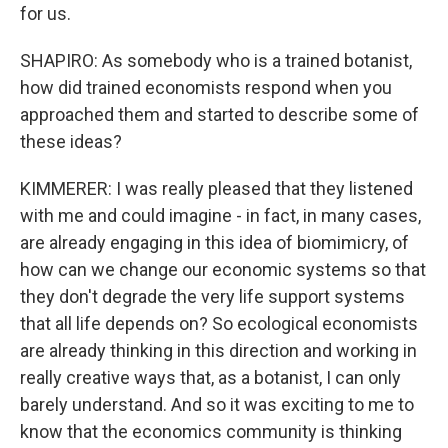
for us.
SHAPIRO: As somebody who is a trained botanist,
how did trained economists respond when you
approached them and started to describe some of
these ideas?
KIMMERER: I was really pleased that they listened
with me and could imagine - in fact, in many cases,
are already engaging in this idea of biomimicry, of
how can we change our economic systems so that
they don't degrade the very life support systems
that all life depends on? So ecological economists
are already thinking in this direction and working in
really creative ways that, as a botanist, I can only
barely understand. And so it was exciting to me to
know that the economics community is thinking