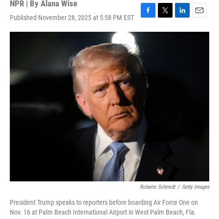
NPR | By
Alana Wise
Published November 28, 2025 at 5:58 PM EST
F
T
L
E
a
w
i
m
c
i
n
a
e
t
k
i
b
t
e
l
o
e
d
o
r
I
k
n
Roberto Schmidt
/
Getty Images
President Trump speaks to reporters before boarding Air Force One on
Nov. 16 at Palm Beach International Airport in West Palm Beach, Fla.