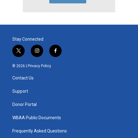
Stay Connected
t
i
f
w
n
a
i
s
c
© 2026 |
Privacy Policy
t
t
e
t
a
b
Contact Us
e
g
o
r
r
o
a
k
Support
m
Donor Portal
WBAA Public Documents
Frequently Asked Questions