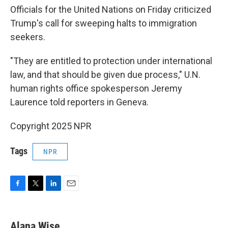
Officials for the United Nations on Friday criticized
Trump's call for sweeping halts to immigration
seekers.
"They are entitled to protection under international
law, and that should be given due process," U.N.
human rights office spokesperson Jeremy
Laurence told reporters in Geneva.
Copyright 2025 NPR
Tags
NPR
F
T
L
E
a
w
i
m
c
i
n
a
e
t
k
i
Alana Wise