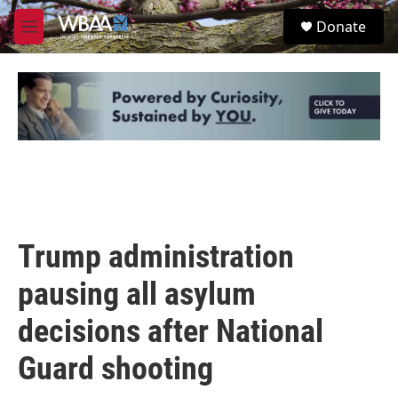
Skip to main content
S
Donate
e
M
a
e
r
n
c
u
h
u
e
r
y
Trump administration
pausing all asylum
decisions after National
Guard shooting