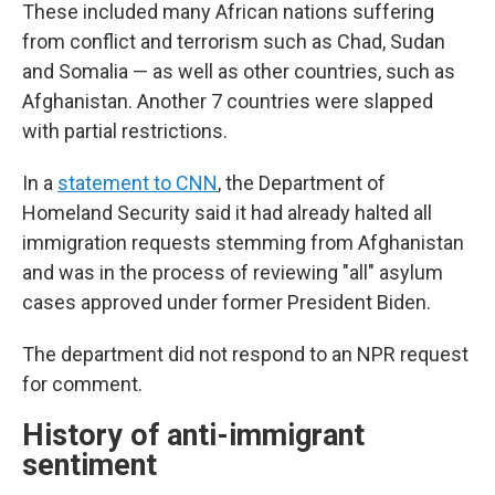
These included many African nations suffering
from conflict and terrorism such as Chad, Sudan
and Somalia — as well as other countries, such as
Afghanistan. Another 7 countries were slapped
with partial restrictions.
In a
statement to CNN
, the Department of
Homeland Security said it had already halted all
immigration requests stemming from Afghanistan
and was in the process of reviewing "all" asylum
cases approved under former President Biden.
The department did not respond to an NPR request
for comment.
History of anti-immigrant
sentiment