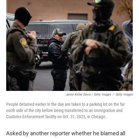
Jamie Kelter Davis / Getty Images
/
Getty Images
People detained earlier in the day are taken to a parking lot on the far
north side of the city before being transferred to an Immigration and
Customs Enforcement facility on Oct. 31, 2025, in Chicago.
Asked by another reporter whether he blamed all