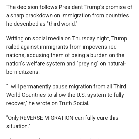
The decision follows President Trump's promise of
a sharp crackdown on immigration from countries
he described as "third world."
Writing on social media on Thursday night, Trump
railed against immigrants from impoverished
nations, accusing them of being a burden on the
nation's welfare system and "preying" on natural-
born citizens.
"I will permanently pause migration from all Third
World Countries to allow the U.S. system to fully
recover," he wrote on Truth Social.
"Only REVERSE MIGRATION can fully cure this
situation."