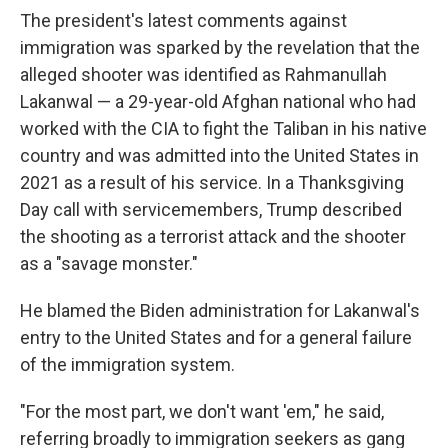
The president's latest comments against
immigration was sparked by the revelation that the
alleged shooter was identified as Rahmanullah
Lakanwal — a 29-year-old Afghan national who had
worked with the CIA to fight the Taliban in his native
country and was admitted into the United States in
2021 as a result of his service. In a Thanksgiving
Day call with servicemembers, Trump described
the shooting as a terrorist attack and the shooter
as a "savage monster."
He blamed the Biden administration for Lakanwal's
entry to the United States and for a general failure
of the immigration system.
"For the most part, we don't want 'em," he said,
referring broadly to immigration seekers as gang