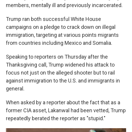
members, mentally ill and previously incarcerated.
Trump ran both successful White House
campaigns on a pledge to crack down on illegal
immigration, targeting at various points migrants
from countries including Mexico and Somalia.
Speaking to reporters on Thursday after the
Thanksgiving call, Trump widened his attack to
focus not just on the alleged shooter but to rail
against immigration to the U.S. and immigrants in
general.
When asked by a reporter about the fact that as a
former CIA asset, Lakanwal had been vetted, Trump
repeatedly berated the reporter as "stupid."