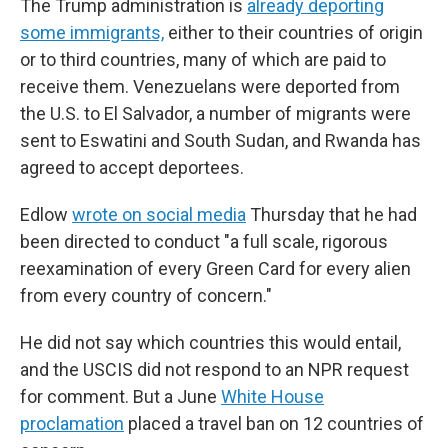
The Trump administration is
already deporting
some immigrants,
either to their countries of origin
or to third countries, many of which are paid to
receive them. Venezuelans were deported from
the U.S. to El Salvador, a number of migrants were
sent to Eswatini and South Sudan, and Rwanda has
agreed to accept deportees.
Edlow
wrote on social media
Thursday that he had
been directed to conduct "a full scale, rigorous
reexamination of every Green Card for every alien
from every country of concern."
He did not say which countries this would entail,
and the USCIS did not respond to an NPR request
for comment. But a June
White House
proclamation
placed a travel ban on 12 countries of