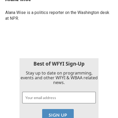
b
t
e
l
o
e
d
o
r
I
Alana Wise is a politics reporter on the Washington desk
k
n
at NPR.
Best of WFYI Sign-Up
Stay up to date on programming,
events and other WFYI & WBAA related
news.