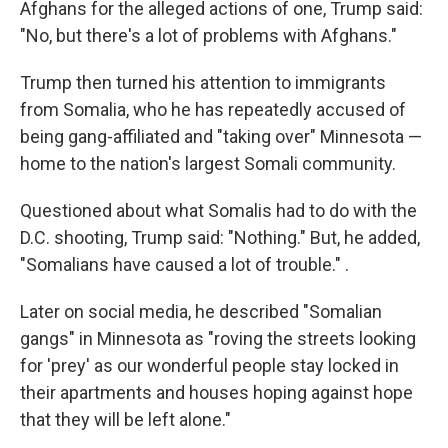
Afghans for the alleged actions of one, Trump said:
"No, but there's a lot of problems with Afghans."
Trump then turned his attention to immigrants
from Somalia, who he has repeatedly accused of
being gang-affiliated and "taking over"
Minnesota —
home to the nation's largest Somali community.
Questioned about what Somalis had to do with the
D.C. shooting, Trump said: "Nothing." But, he added,
"Somalians have caused a lot of trouble." .
Later on social media, he described "Somalian
gangs" in Minnesota as "roving the streets looking
for 'prey' as our wonderful people stay locked in
their apartments and houses hoping against hope
that they will be left alone."