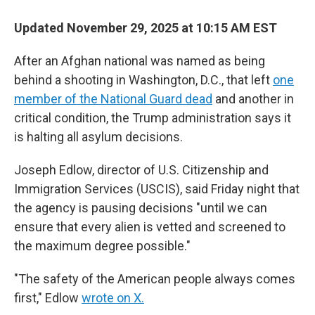
Updated November 29, 2025 at 10:15 AM EST
After an Afghan national was named as being
behind a shooting in Washington, D.C., that left
one
member of the National Guard dead
and another in
critical condition, the Trump administration says it
is halting all asylum decisions.
Joseph Edlow, director of U.S. Citizenship and
Immigration Services (USCIS), said Friday night that
the agency is pausing decisions "until we can
ensure that every alien is vetted and screened to
the maximum degree possible."
"The safety of the American people always comes
first," Edlow
wrote on X.