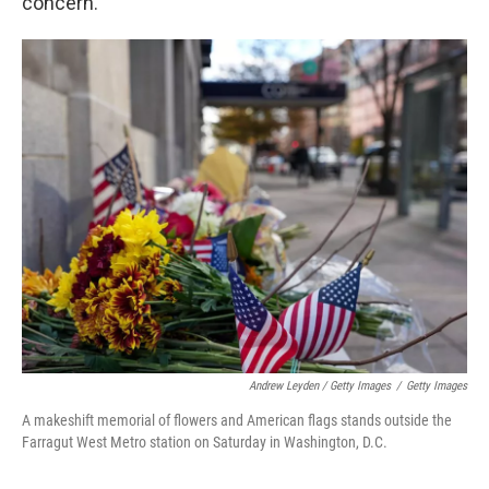
concern.
Andrew Leyden / Getty Images
/
Getty Images
A makeshift memorial of flowers and American flags stands outside the
Farragut West Metro station on Saturday in Washington, D.C.