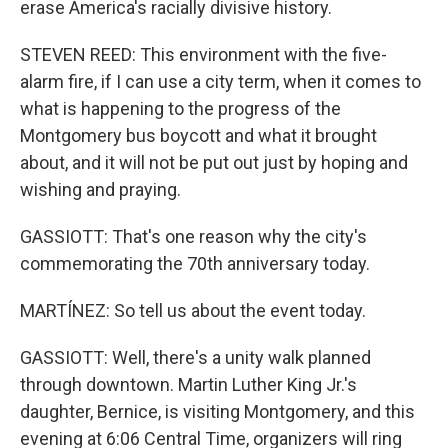
erase America's racially divisive history.
STEVEN REED: This environment with the five-
alarm fire, if I can use a city term, when it comes to
what is happening to the progress of the
Montgomery bus boycott and what it brought
about, and it will not be put out just by hoping and
wishing and praying.
GASSIOTT: That's one reason why the city's
commemorating the 70th anniversary today.
MARTÍNEZ: So tell us about the event today.
GASSIOTT: Well, there's a unity walk planned
through downtown. Martin Luther King Jr.'s
daughter, Bernice, is visiting Montgomery, and this
evening at 6:06 Central Time, organizers will ring