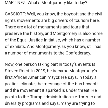
MARTÍNEZ: What's Montgomery like today?
GASSIOTT: Well, you know, the boycott and the civil
rights movements are big drivers of tourism here.
There are a lot of monuments and tours that
preserve the history, and Montgomery is also home
of the Equal Justice Initiative, which has a number
of exhibits. And Montgomery, as you know, still has
a number of monuments to the Confederacy.
Now, one person taking part in today's events is
Steven Reed. In 2019, he became Montgomery's
first African American mayor. He says, in today's
political climate, the message of the bus boycott
and the movement it sparked is under threat. He
points to the Trump administration's efforts to end
diversity programs and says, many are trying to