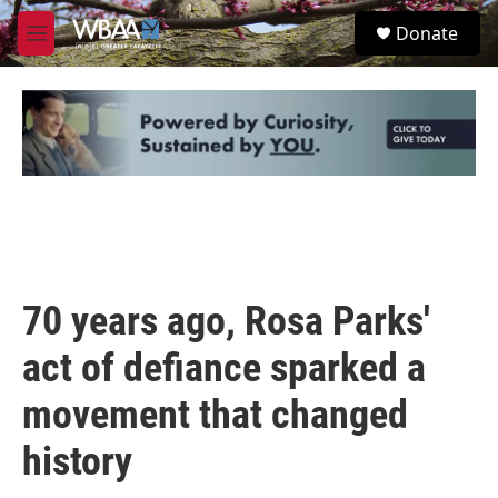
Skip to main content
S
Donate
e
M
a
e
r
n
c
u
h
u
e
r
y
70 years ago, Rosa Parks'
act of defiance sparked a
movement that changed
history