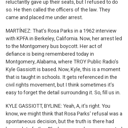
reluctantly gave up their seats, but I refused to do
so. He then called the officers of the law. They
came and placed me under arrest.
MARTÍNEZ: That's Rosa Parks in a 1962 interview
with KPFA in Berkeley, California. Now, her arrest led
to the Montgomery bus boycott. Her act of
defiance is being remembered today in
Montgomery, Alabama, where TROY Public Radio's
Kyle Gassiott is based. Now, Kyle, this is a moment
that is taught in schools. It gets referenced in the
civil rights movement, but I think sometimes it's
easy to forget the detail surrounding it. So, fill us in.
KYLE GASSIOTT, BYLINE: Yeah, A, it's right. You
know, we might think that Rosa Parks' refusal was a
spontaneous decision, but the truth is there had