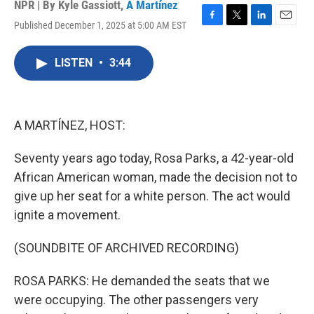
NPR | By
Kyle Gassiott
,
A Martínez
Published December 1, 2025 at 5:00 AM EST
F
T
L
E
a
w
i
m
c
i
n
a
LISTEN
•
3:44
e
t
k
i
b
t
e
l
o
e
d
o
r
I
k
n
A MARTÍNEZ, HOST:
Seventy years ago today, Rosa Parks, a 42-year-old
African American woman, made the decision not to
give up her seat for a white person. The act would
ignite a movement.
(SOUNDBITE OF ARCHIVED RECORDING)
ROSA PARKS: He demanded the seats that we
were occupying. The other passengers very