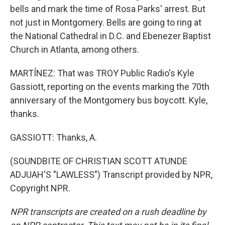
bells and mark the time of Rosa Parks' arrest. But
not just in Montgomery. Bells are going to ring at
the National Cathedral in D.C. and Ebenezer Baptist
Church in Atlanta, among others.
MARTÍNEZ: That was TROY Public Radio's Kyle
Gassiott, reporting on the events marking the 70th
anniversary of the Montgomery bus boycott. Kyle,
thanks.
GASSIOTT: Thanks, A.
(SOUNDBITE OF CHRISTIAN SCOTT ATUNDE
ADJUAH'S "LAWLESS") Transcript provided by NPR,
Copyright NPR.
NPR transcripts are created on a rush deadline by