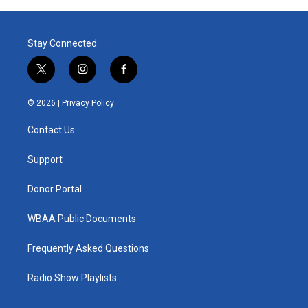
Stay Connected
t
i
f
w
n
a
i
s
c
© 2026 |
Privacy Policy
t
t
e
t
a
b
Contact Us
e
g
o
r
r
o
a
k
Support
m
Donor Portal
WBAA Public Documents
Frequently Asked Questions
Radio Show Playlists