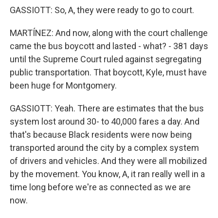
GASSIOTT: So, A, they were ready to go to court.
MARTÍNEZ: And now, along with the court challenge
came the bus boycott and lasted - what? - 381 days
until the Supreme Court ruled against segregating
public transportation. That boycott, Kyle, must have
been huge for Montgomery.
GASSIOTT: Yeah. There are estimates that the bus
system lost around 30- to 40,000 fares a day. And
that's because Black residents were now being
transported around the city by a complex system
of drivers and vehicles. And they were all mobilized
by the movement. You know, A, it ran really well in a
time long before we're as connected as we are
now.