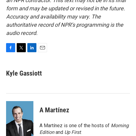
an NPR contractor. This text may not be in its final
form and may be updated or revised in the future.
Accuracy and availability may vary. The
authoritative record of NPR’s programming is the
audio record.
F
T
L
E
a
w
i
m
c
i
n
a
e
t
k
i
Kyle Gassiott
b
t
e
l
o
e
d
o
r
I
k
n
A Martínez
A Martínez is one of the hosts of
Morning
Edition
and
Up First
.