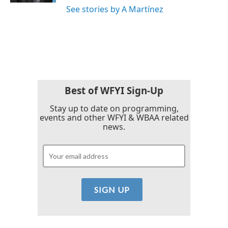
See stories by A Martínez
Best of WFYI Sign-Up
Stay up to date on programming,
events and other WFYI & WBAA related
news.