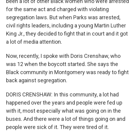
been a lot of other Black women who were arrested
for the same act and charged with violating
segregation laws. But when Parks was arrested,
civil rights leaders, including a young Martin Luther
King Jr., they decided to fight that in court and it got
a lot of media attention.
Now, recently, I spoke with Doris Crenshaw, who
was 12 when the boycott started. She says the
Black community in Montgomery was ready to fight
back against segregation.
DORIS CRENSHAW: In this community, a lot had
happened over the years and people were fed up
with it, most especially what was going on in the
buses. And there were a lot of things going on and
people were sick of it. They were tired of it.