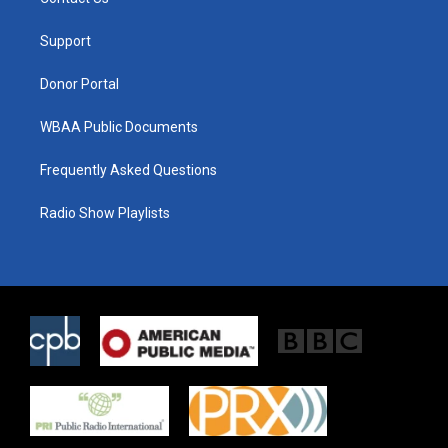
e
g
o
r
r
o
a
k
Support
m
Donor Portal
WBAA Public Documents
Frequently Asked Questions
Radio Show Playlists