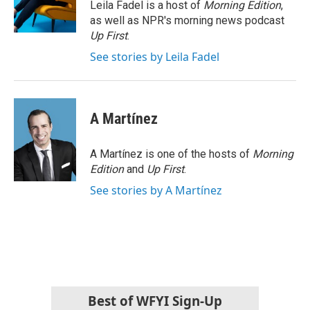
o
r
I
Leila Fadel is a host of
Morning Edition
,
k
n
as well as NPR's morning news podcast
Up First
.
See stories by Leila Fadel
A Martínez
A Martínez is one of the hosts of
Morning
Edition
and
Up First
.
See stories by A Martínez
Best of WFYI Sign-Up