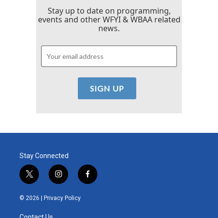
Stay up to date on programming,
events and other WFYI & WBAA related
news.
Stay Connected
t
i
f
w
n
a
i
s
c
© 2026 |
Privacy Policy
t
t
e
t
a
b
Contact Us