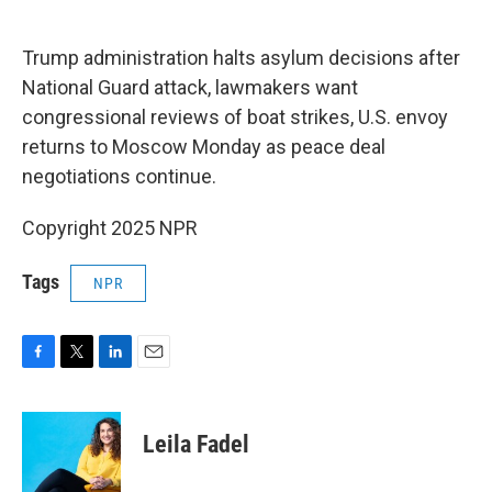
o
e
d
o
r
I
k
n
Trump administration halts asylum decisions after
National Guard attack, lawmakers want
congressional reviews of boat strikes, U.S. envoy
returns to Moscow Monday as peace deal
negotiations continue.
Copyright 2025 NPR
Tags
NPR
F
T
L
E
a
w
i
m
c
i
n
a
e
t
k
i
Leila Fadel
b
t
e
l
o
e
d