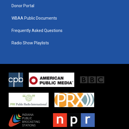
Donor Portal
WBAA Public Documents
Frequently Asked Questions
Radio Show Playlists