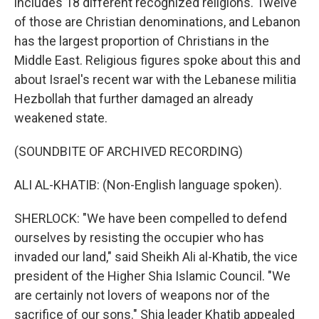
includes 18 different recognized religions. Twelve
of those are Christian denominations, and Lebanon
has the largest proportion of Christians in the
Middle East. Religious figures spoke about this and
about Israel's recent war with the Lebanese militia
Hezbollah that further damaged an already
weakened state.
(SOUNDBITE OF ARCHIVED RECORDING)
ALI AL-KHATIB: (Non-English language spoken).
SHERLOCK: "We have been compelled to defend
ourselves by resisting the occupier who has
invaded our land," said Sheikh Ali al-Khatib, the vice
president of the Higher Shia Islamic Council. "We
are certainly not lovers of weapons nor of the
sacrifice of our sons." Shia leader Khatib appealed