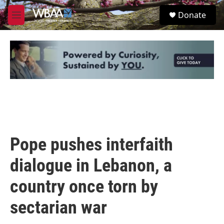
Skip to main content
S
Donate
e
M
a
e
r
n
c
u
h
u
e
r
y
Pope pushes interfaith
dialogue in Lebanon, a
country once torn by
sectarian war