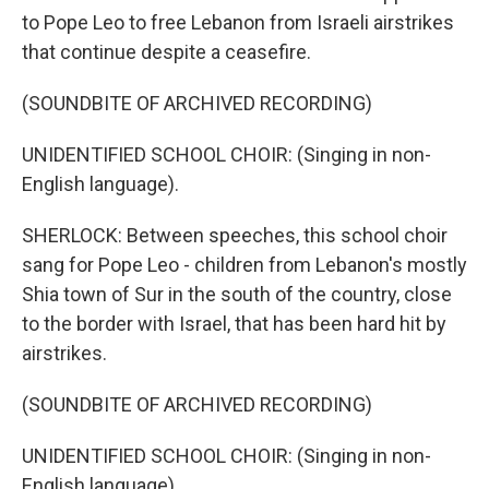
to Pope Leo to free Lebanon from Israeli airstrikes
that continue despite a ceasefire.
(SOUNDBITE OF ARCHIVED RECORDING)
UNIDENTIFIED SCHOOL CHOIR: (Singing in non-
English language).
SHERLOCK: Between speeches, this school choir
sang for Pope Leo - children from Lebanon's mostly
Shia town of Sur in the south of the country, close
to the border with Israel, that has been hard hit by
airstrikes.
(SOUNDBITE OF ARCHIVED RECORDING)
UNIDENTIFIED SCHOOL CHOIR: (Singing in non-
English language).