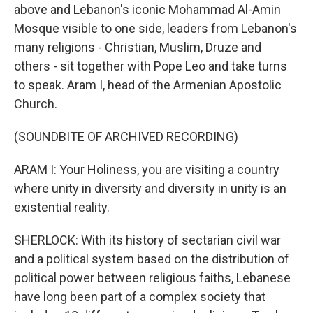
above and Lebanon's iconic Mohammad Al-Amin
Mosque visible to one side, leaders from Lebanon's
many religions - Christian, Muslim, Druze and
others - sit together with Pope Leo and take turns
to speak. Aram I, head of the Armenian Apostolic
Church.
(SOUNDBITE OF ARCHIVED RECORDING)
ARAM I: Your Holiness, you are visiting a country
where unity in diversity and diversity in unity is an
existential reality.
SHERLOCK: With its history of sectarian civil war
and a political system based on the distribution of
political power between religious faiths, Lebanese
have long been part of a complex society that