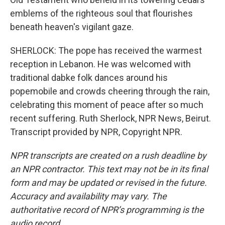
emblems of the righteous soul that flourishes
beneath heaven's vigilant gaze.
SHERLOCK: The pope has received the warmest
reception in Lebanon. He was welcomed with
traditional dabke folk dances around his
popemobile and crowds cheering through the rain,
celebrating this moment of peace after so much
recent suffering. Ruth Sherlock, NPR News, Beirut.
Transcript provided by NPR, Copyright NPR.
NPR transcripts are created on a rush deadline by
an NPR contractor. This text may not be in its final
form and may be updated or revised in the future.
Accuracy and availability may vary. The
authoritative record of NPR’s programming is the
audio record.