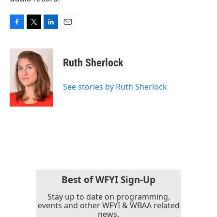
F
T
L
E
a
w
i
m
c
i
n
a
e
t
k
i
Ruth Sherlock
b
t
e
l
o
e
d
o
r
I
See stories by Ruth Sherlock
k
n
Best of WFYI Sign-Up
Stay up to date on programming,
events and other WFYI & WBAA related
news.