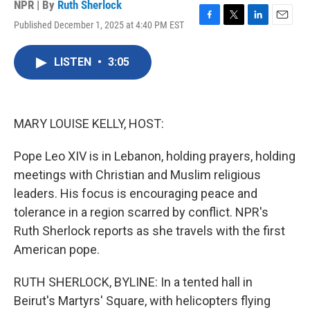
NPR | By
Ruth Sherlock
Published December 1, 2025 at 4:40 PM EST
F
T
L
E
a
w
i
m
c
i
n
a
LISTEN
•
3:05
e
t
k
i
b
t
e
l
o
e
d
o
r
I
k
n
MARY LOUISE KELLY, HOST:
Pope Leo XIV is in Lebanon, holding prayers, holding
meetings with Christian and Muslim religious
leaders. His focus is encouraging peace and
tolerance in a region scarred by conflict. NPR's
Ruth Sherlock reports as she travels with the first
American pope.
RUTH SHERLOCK, BYLINE: In a tented hall in
Beirut's Martyrs' Square, with helicopters flying