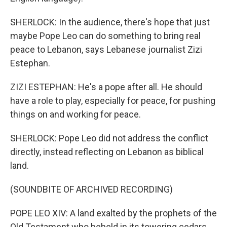
SHERLOCK: In the audience, there's hope that just
maybe Pope Leo can do something to bring real
peace to Lebanon, says Lebanese journalist Zizi
Estephan.
ZIZI ESTEPHAN: He's a pope after all. He should
have a role to play, especially for peace, for pushing
things on and working for peace.
SHERLOCK: Pope Leo did not address the conflict
directly, instead reflecting on Lebanon as biblical
land.
(SOUNDBITE OF ARCHIVED RECORDING)
POPE LEO XIV: A land exalted by the prophets of the
Old Testament who beheld in its towering cedars