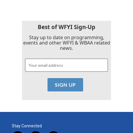
Best of WFYI Sign-Up
Stay up to date on programming,
events and other WFYI & WBAA related
news.
Stay Connected