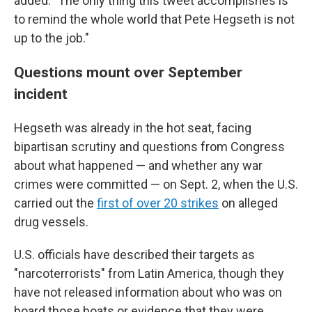
added. "The only thing this tweet accomplishes is
to remind the whole world that Pete Hegseth is not
up to the job."
Questions mount over September
incident
Hegseth was already in the hot seat, facing
bipartisan scrutiny and questions from Congress
about what happened — and whether any war
crimes were committed — on Sept. 2, when the U.S.
carried out the
first of over 20 strikes
on alleged
drug vessels.
U.S. officials have described their targets as
"narcoterrorists" from Latin America, though they
have not released information about who was on
board those boats or evidence that they were