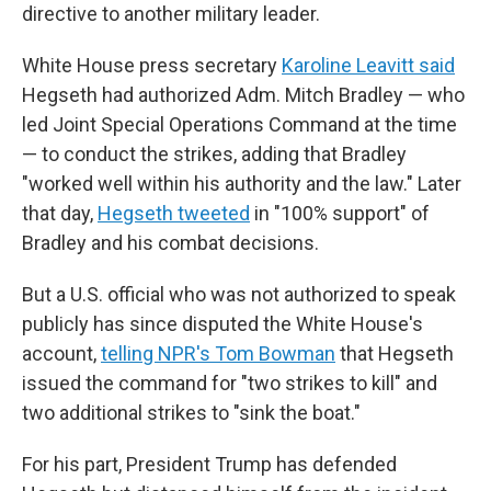
directive to another military leader.
White House press secretary
Karoline Leavitt said
Hegseth had authorized Adm. Mitch Bradley — who
led Joint Special Operations Command at the time
— to conduct the strikes, adding that Bradley
"worked well within his authority and the law." Later
that day,
Hegseth tweeted
in "100% support" of
Bradley and his combat decisions.
But a U.S. official who was not authorized to speak
publicly has since disputed the White House's
account,
telling NPR's Tom Bowman
that Hegseth
issued the command for "two strikes to kill" and
two additional strikes to "sink the boat."
For his part, President Trump has defended