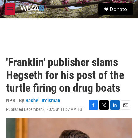
Skip to main content
S
Donate
e
M
a
e
r
n
c
u
h
u
e
r
'Franklin' publisher slams
y
Hegseth for his post of the
turtle firing on drug boats
NPR | By
Rachel Treisman
Published December 2, 2025 at 11:57 AM EST
F
T
L
E
a
w
i
m
c
i
n
a
e
t
k
i
b
t
e
l