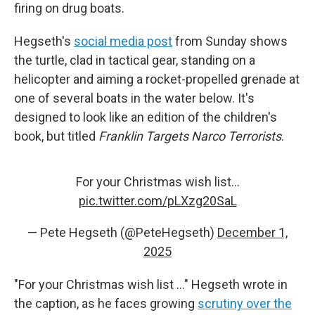
firing on drug boats.
Hegseth's
social media post
from Sunday shows
the turtle, clad in tactical gear, standing on a
helicopter and aiming a rocket-propelled grenade at
one of several boats in the water below. It's
designed to look like an edition of the children's
book, but titled
Franklin Targets Narco Terrorists
.
For your Christmas wish list…
pic.twitter.com/pLXzg20SaL
— Pete Hegseth (@PeteHegseth)
December 1,
2025
"For your Christmas wish list …" Hegseth wrote in
the caption, as he faces growing
scrutiny over the