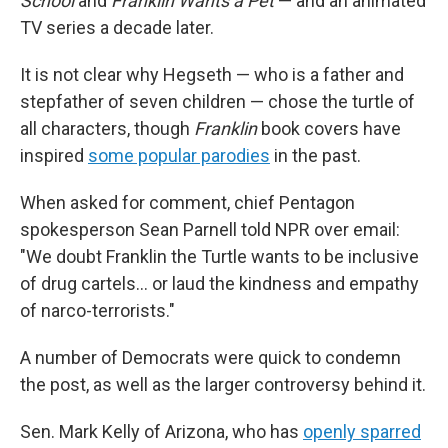
School
and
Franklin Wants a Pet
— and an animated
TV series a decade later.
It is not clear why Hegseth — who is a father and
stepfather of seven children — chose the turtle of
all characters, though
Franklin
book covers have
inspired
some popular parodies
in the past.
When asked for comment, chief Pentagon
spokesperson Sean Parnell told NPR over email:
"We doubt Franklin the Turtle wants to be inclusive
of drug cartels… or laud the kindness and empathy
of narco-terrorists."
A number of Democrats were quick to condemn
the post, as well as the larger controversy behind it.
Sen. Mark Kelly of Arizona, who has
openly sparred