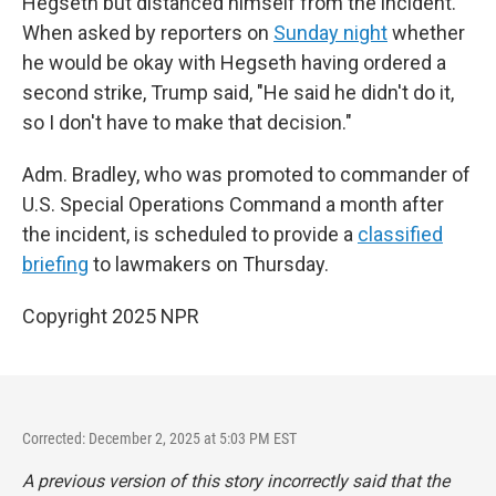
Hegseth but distanced himself from the incident.
When asked by reporters on
Sunday night
whether
he would be okay with Hegseth having ordered a
second strike, Trump said, "He said he didn't do it,
so I don't have to make that decision."
Adm. Bradley, who was promoted to commander of
U.S. Special Operations Command a month after
the incident, is scheduled to provide a
classified
briefing
to lawmakers on Thursday.
Copyright 2025 NPR
Corrected: December 2, 2025 at 5:03 PM EST
A previous version of this story incorrectly said that the