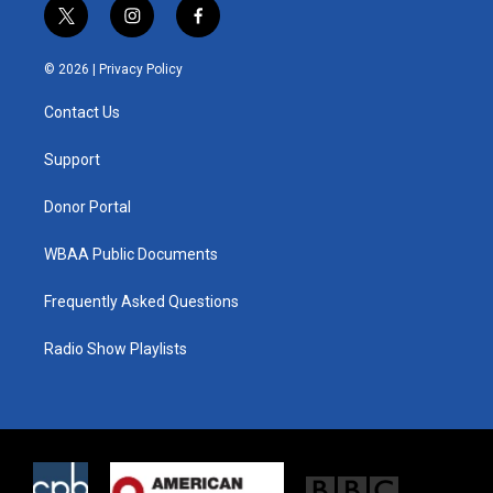
t
i
f
w
n
a
i
s
c
© 2026 |
Privacy Policy
t
t
e
t
a
b
Contact Us
e
g
o
r
r
o
a
k
Support
m
Donor Portal
WBAA Public Documents
Frequently Asked Questions
Radio Show Playlists