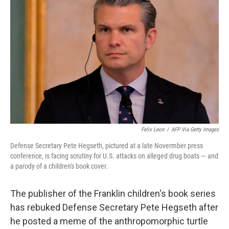
o
e
d
o
r
I
k
n
Felix Leon
/
AFP Via Getty Images
Defense Secretary Pete Hegseth, pictured at a late Novermber press
conference, is facing scrutiny for U.S. attacks on alleged drug boats — and
a parody of a children's book cover.
The publisher of the Franklin children's book series
has rebuked Defense Secretary Pete Hegseth after
he posted a meme of the anthropomorphic turtle