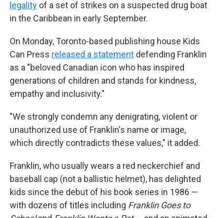
legality
of a set of strikes on a suspected drug boat
in the Caribbean in early September.
On Monday, Toronto-based publishing house Kids
Can Press
released a statement
defending Franklin
as a "beloved Canadian icon who has inspired
generations of children and stands for kindness,
empathy and inclusivity."
"We strongly condemn any denigrating, violent or
unauthorized use of Franklin's name or image,
which directly contradicts these values," it added.
Franklin, who usually wears a red neckerchief and
baseball cap (not a ballistic helmet), has delighted
kids since the debut of his book series in 1986 —
with dozens of titles including
Franklin Goes to