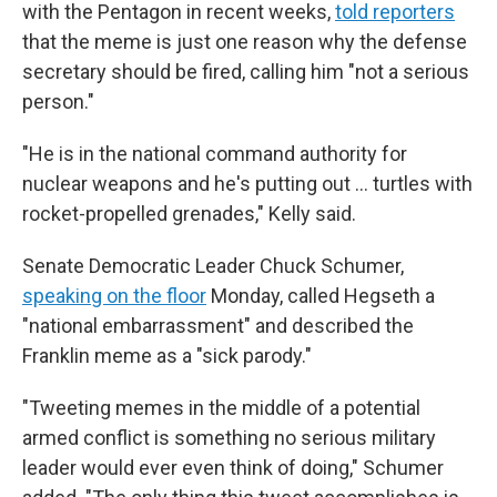
with the Pentagon in recent weeks,
told reporters
that the meme is just one reason why the defense
secretary should be fired, calling him "not a serious
person."
"He is in the national command authority for
nuclear weapons and he's putting out … turtles with
rocket-propelled grenades," Kelly said.
Senate Democratic Leader Chuck Schumer,
speaking on the floor
Monday, called Hegseth a
"national embarrassment" and described the
Franklin meme as a "sick parody."
"Tweeting memes in the middle of a potential
armed conflict is something no serious military
leader would ever even think of doing," Schumer