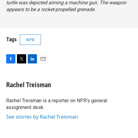
turtle was depicted aiming a machine gun. The weapon
appears to be a rocket-propelled grenade.
Tags
NPR
F
T
L
E
a
w
i
m
c
i
n
a
e
t
k
i
Rachel Treisman
b
t
e
l
o
e
d
o
r
I
Rachel Treisman is a reporter on NPR's general
k
n
assignment desk.
See stories by Rachel Treisman