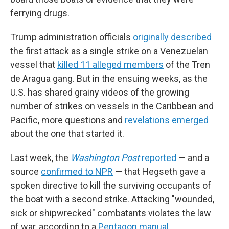
ferrying drugs.
Trump administration officials
originally described
the first attack as a single strike on a Venezuelan
vessel that
killed 11 alleged members
of the Tren
de Aragua gang. But in the ensuing weeks, as the
U.S. has shared grainy videos of the growing
number of strikes on vessels in the Caribbean and
Pacific, more questions and
revelations emerged
about the one that started it.
Last week, the
Washington Post
reported
— and a
source
confirmed to NPR
— that Hegseth gave a
spoken directive to kill the surviving occupants of
the boat with a second strike. Attacking "wounded,
sick or shipwrecked" combatants violates the law
of war, according to a
Pentagon manual
.