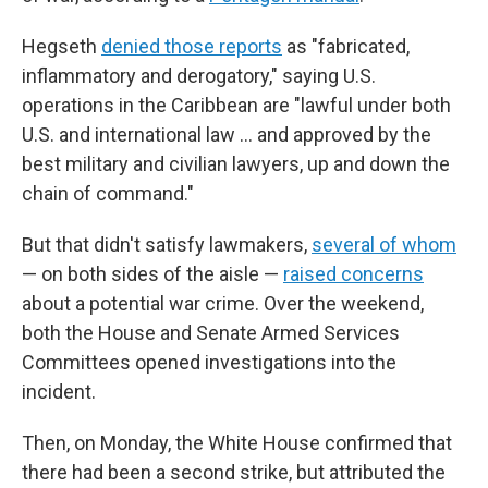
Hegseth
denied those reports
as "fabricated,
inflammatory and derogatory," saying U.S.
operations in the Caribbean are "lawful under both
U.S. and international law … and approved by the
best military and civilian lawyers, up and down the
chain of command."
But that didn't satisfy lawmakers,
several of whom
— on both sides of the aisle —
raised concerns
about a potential war crime. Over the weekend,
both the House and Senate Armed Services
Committees opened investigations into the
incident.
Then, on Monday, the White House confirmed that
there had been a second strike, but attributed the