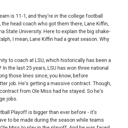
k
n
eam is 11-1, and they're in the college football
t, the head coach who got them there, Lane Kiffin,
ana State University. Here to explain the big shake-
Ralph, I mean, Lane Kiffin had a great season. Why
ty to coach at LSU, which historically has been a
ht? In the last 25 years, LSU has won three national
long those lines since, you know, before
better job. He's getting a massive contract. Though,
r contract from Ole Miss had he stayed. So he's
ge jobs.
all Playoff is bigger than ever before - it's
ve to be made during the season while teams
Ole Miss to play in the playoff. And he was faced