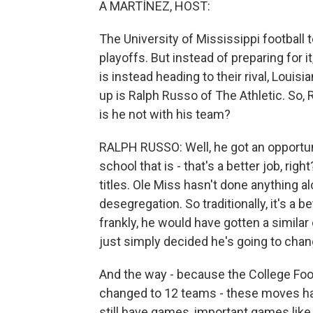
A MARTÍNEZ, HOST:
The University of Mississippi football t
playoffs. But instead of preparing for i
is instead heading to their rival, Louisi
up is Ralph Russo of The Athletic. So, 
is he not with his team?
RALPH RUSSO: Well, he got an opportuni
school that is - that's a better job, rig
titles. Ole Miss hasn't done anything a
desegregation. So traditionally, it's a 
frankly, he would have gotten a simila
just simply decided he's going to chan
And the way - because the College Footb
changed to 12 teams - these moves ha
still have games, important games like 