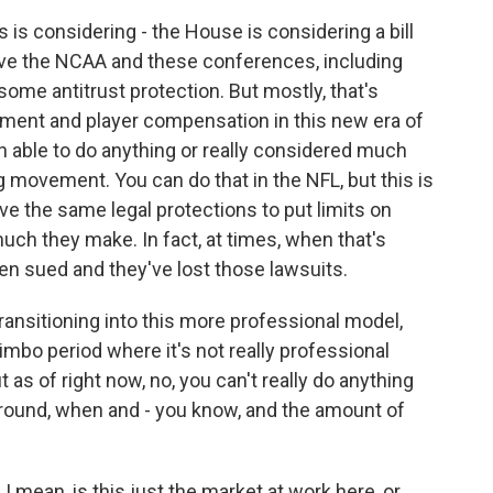
 is considering - the House is considering a bill
give the NCAA and these conferences, including
ome antitrust protection. But mostly, that's
ement and player compensation in this new era of
en able to do anything or really considered much
movement. You can do that in the NFL, but this is
ave the same legal protections to put limits on
h they make. In fact, at times, when that's
en sued and they've lost those lawsuits.
transitioning into this more professional model,
s limbo period where it's not really professional
t as of right now, no, you can't really do anything
round, when and - you know, and the amount of
 mean, is this just the market at work here, or