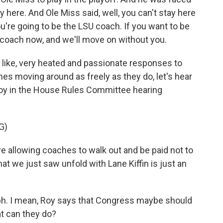
y here. And Ole Miss said, well, you can't stay here
you're going to be the LSU coach. If you want to be
 coach now, and we'll move on without you.
 like, very heated and passionate responses to
hes moving around as freely as they do, let's hear
y in the House Rules Committee hearing
G)
we allowing coaches to walk out and be paid not to
hat we just saw unfold with Lane Kiffin is just an
h. I mean, Roy says that Congress maybe should
t can they do?