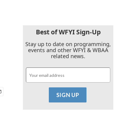
Best of WFYI Sign-Up
Stay up to date on programming,
events and other WFYI & WBAA
related news.