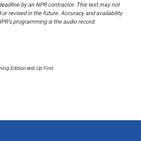
deadline by an NPR contractor. This text may not
or revised in the future. Accuracy and availability
NPR’s programming is the audio record.
ing Edition
and
Up First
.