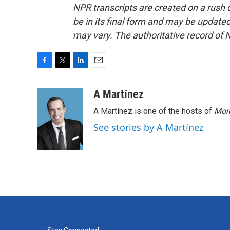
NPR transcripts are created on a rush 
be in its final form and may be updated 
may vary. The authoritative record of 
F
T
L
E
a
w
i
m
c
i
n
a
A Martínez
e
t
k
i
A Martínez is one of the hosts of
Morn
b
t
e
l
o
e
d
See stories by A Martínez
o
r
I
k
n