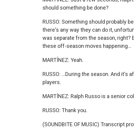
should something be done?
RUSSO: Something should probably be don
there's any way they can do it, unfortu
was separate from the season, right? Es
these off-season moves happening...
MARTÍNEZ: Yeah.
RUSSO: ...During the season. And it's aff
players.
MARTÍNEZ: Ralph Russo is a senior colle
RUSSO: Thank you.
(SOUNDBITE OF MUSIC) Transcript pro