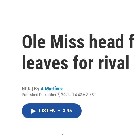
Ole Miss head f
leaves for rival
NPR | By
A Martínez
Published December 2, 2025 at 4:42 AM EST
LISTEN
•
3:45