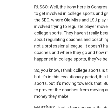
RUSSO: Well, the irony here is Congress
to get involved in college sports and 
the SEC, where Ole Miss and LSU play, s
involved trying to regulate player mov
college sports. They haven't really be
about regulating coaches and coaching 
not a professional league. It doesn't h
coaches and where they go and how muc
happened in college sports, they've be
So, you know, I think college sports is 
but it's in this evolutionary period, thi
sports, but it's moving towards that. Bu
to prevent the coaches from moving a
money they make.
MARTÍNEZ: Just a few seconds, Ralph. I