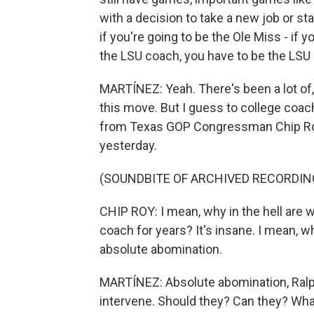
with a decision to take a new job or sta
if you're going to be the Ole Miss - if 
the LSU coach, you have to be the LSU
MARTÍNEZ: Yeah. There's been a lot of,
this move. But I guess to college coac
from Texas GOP Congressman Chip Ro
yesterday.
(SOUNDBITE OF ARCHIVED RECORDIN
CHIP ROY: I mean, why in the hell are 
coach for years? It's insane. I mean, w
absolute abomination.
MARTÍNEZ: Absolute abomination, Ralp
intervene. Should they? Can they? Wha