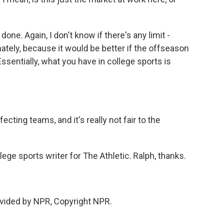
e. Again, I don't know if there's any limit -
nately, because it would be better if the offseason
sentially, what you have in college sports is
ecting teams, and it's really not fair to the
ge sports writer for The Athletic. Ralph, thanks.
vided by NPR, Copyright NPR.