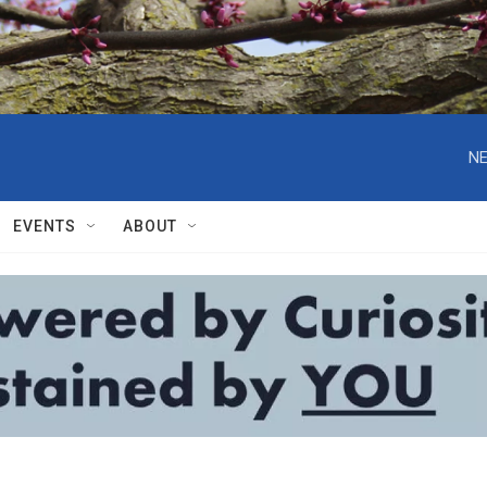
NE
EVENTS
ABOUT