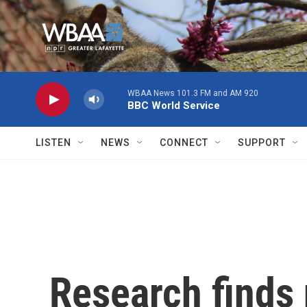
Skip to main content
WBAA News 101.3 FM and AM 920
BBC World Service
LISTEN
NEWS
CONNECT
SUPPORT
Research finds 