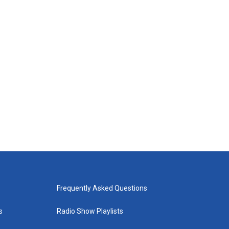
Frequently Asked Questions
s
Radio Show Playlists