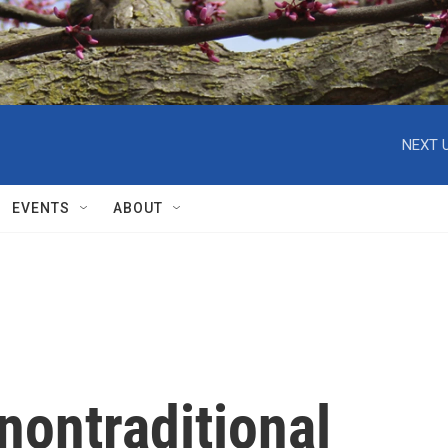
NEXT U
EVENTS
ABOUT
nontraditional