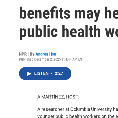
benefits may he
public health w
NPR | By
Andrea Hsu
Published December 2, 2025 at 4:44 AM EST
LISTEN
•
2:27
A MARTÍNEZ, HOST:
A researcher at Columbia University 
younger public health workers on the 