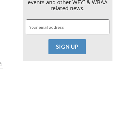
events and other WFYI & WBAA
related news.