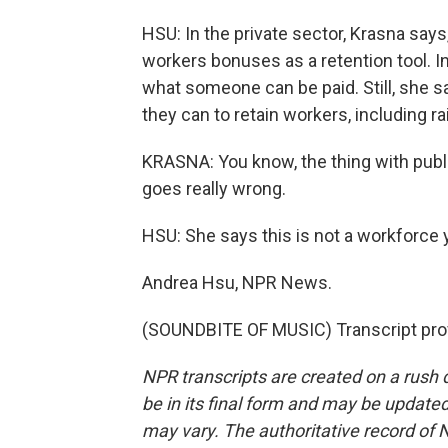
HSU: In the private sector, Krasna says
workers bonuses as a retention tool. In
what someone can be paid. Still, she s
they can to retain workers, including 
KRASNA: You know, the thing with public 
goes really wrong.
HSU: She says this is not a workforce 
Andrea Hsu, NPR News.
(SOUNDBITE OF MUSIC) Transcript pro
NPR transcripts are created on a rush 
be in its final form and may be updated 
may vary. The authoritative record of 