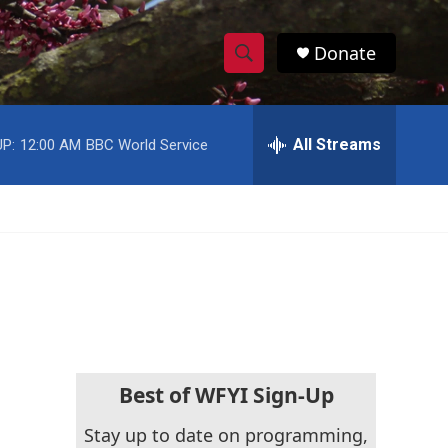
Donate
S
S
e
h
a
r
All Streams
P:
12:00 AM
BBC World Service
o
c
h
w
Q
u
S
e
r
e
y
a
r
c
Best of WFYI Sign-Up
h
Stay up to date on programming,