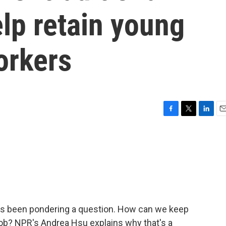
lp retain young
orkers
F
T
L
E
a
w
i
m
c
i
n
a
e
t
k
i
b
t
e
l
o
e
d
o
r
I
k
n
has been pondering a question. How can we keep
job? NPR's Andrea Hsu explains why that's a