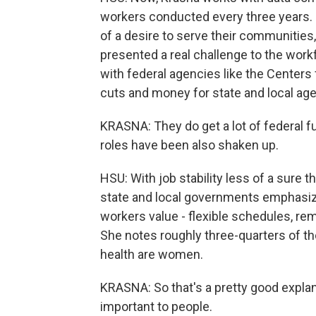
workers conducted every three years. 
of a desire to serve their communities, 
presented a real challenge to the workf
with federal agencies like the Centers
cuts and money for state and local agen
KRASNA: They do get a lot of federal fu
roles have been also shaken up.
HSU: With job stability less of a sure t
state and local governments emphasize
workers value - flexible schedules, re
She notes roughly three-quarters of th
health are women.
KRASNA: So that's a pretty good explan
important to people.