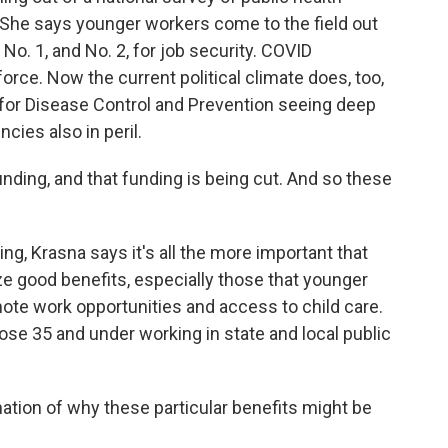
She says younger workers come to the field out
No. 1, and No. 2, for job security. COVID
orce. Now the current political climate does, too,
 for Disease Control and Prevention seeing deep
cies also in peril.
nding, and that funding is being cut. And so these
hing, Krasna says it's all the more important that
 good benefits, especially those that younger
mote work opportunities and access to child care.
ose 35 and under working in state and local public
ation of why these particular benefits might be