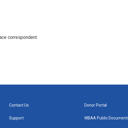
ace correspondent.
Contact Us
Donor Portal
Support
WBAA Public Document