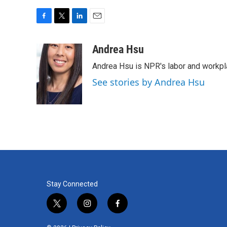
F
T
L
E
a
w
i
m
c
i
n
a
Andrea Hsu
e
t
k
i
Andrea Hsu is NPR's labor and workpl
b
t
e
l
o
e
d
See stories by Andrea Hsu
o
r
I
k
n
Stay Connected
t
i
f
w
n
a