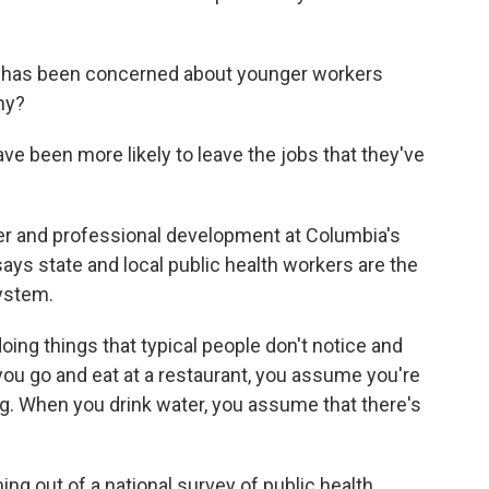
 has been concerned about younger workers
hy?
 been more likely to leave the jobs that they've
er and professional development at Columbia's
ays state and local public health workers are the
ystem.
oing things that typical people don't notice and
ou go and eat at a restaurant, you assume you're
ng. When you drink water, you assume that there's
g out of a national survey of public health