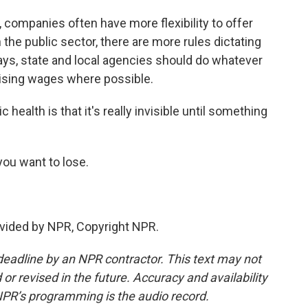
, companies often have more flexibility to offer
 the public sector, there are more rules dictating
ays, state and local agencies should do whatever
raising wages where possible.
health is that it's really invisible until something
you want to lose.
vided by NPR, Copyright NPR.
deadline by an NPR contractor. This text may not
or revised in the future. Accuracy and availability
NPR’s programming is the audio record.