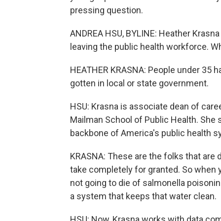
pressing question.
ANDREA HSU, BYLINE: Heather Krasna
leaving the public health workforce. W
HEATHER KRASNA: People under 35 have
gotten in local or state government.
HSU: Krasna is associate dean of care
Mailman School of Public Health. She s
backbone of America's public health s
KRASNA: These are the folks that are d
take completely for granted. So when y
not going to die of salmonella poisoni
a system that keeps that water clean.
HSU: Now, Krasna works with data comin