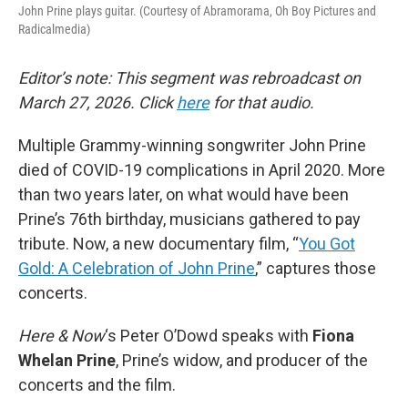
John Prine plays guitar. (Courtesy of Abramorama, Oh Boy Pictures and
Radicalmedia)
Editor’s note: This segment was rebroadcast on
March 27, 2026. Click
here
for that audio.
Multiple Grammy-winning songwriter John Prine
died of COVID-19 complications in April 2020. More
than two years later, on what would have been
Prine’s 76th birthday, musicians gathered to pay
tribute. Now, a new documentary film, “
You Got
Gold: A Celebration of John Prine
,” captures those
concerts.
Here & Now
‘s Peter O’Dowd speaks with
Fiona
Whelan Prine
, Prine’s widow, and producer of the
concerts and the film.