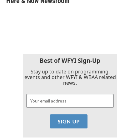
Here & Now Newsroom
b
t
e
l
o
e
d
o
r
I
k
n
Best of WFYI Sign-Up
Stay up to date on programming,
events and other WFYI & WBAA related
news.