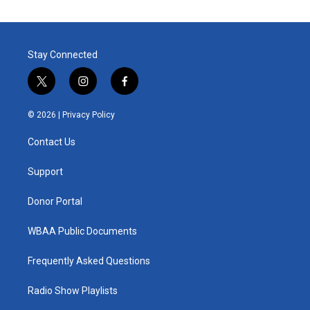
Stay Connected
t
i
f
w
n
a
i
s
c
© 2026 |
Privacy Policy
t
t
e
t
a
b
Contact Us
e
g
o
r
r
o
a
k
Support
m
Donor Portal
WBAA Public Documents
Frequently Asked Questions
Radio Show Playlists