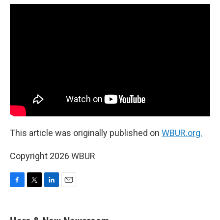
This article was originally published on
WBUR.org.
Copyright 2026 WBUR
F
T
L
E
a
w
i
m
c
i
n
a
e
t
k
i