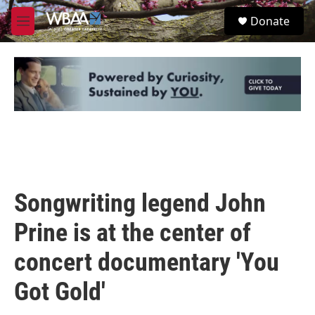
Skip to main content
S
Donate
e
M
a
e
r
n
c
u
h
u
e
r
y
Songwriting legend John
Prine is at the center of
concert documentary 'You
Got Gold'