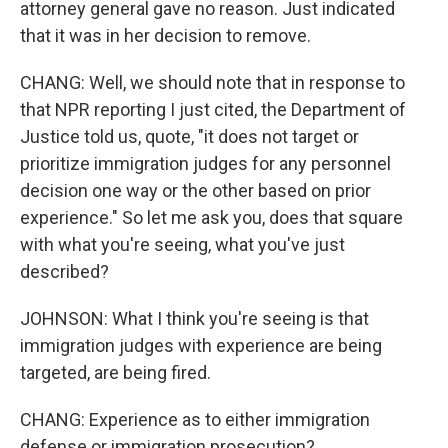
attorney general gave no reason. Just indicated
that it was in her decision to remove.
CHANG: Well, we should note that in response to
that NPR reporting I just cited, the Department of
Justice told us, quote, "it does not target or
prioritize immigration judges for any personnel
decision one way or the other based on prior
experience." So let me ask you, does that square
with what you're seeing, what you've just
described?
JOHNSON: What I think you're seeing is that
immigration judges with experience are being
targeted, are being fired.
CHANG: Experience as to either immigration
defense or immigration prosecution?