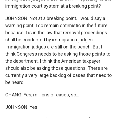
immigration court system at a breaking point?
JOHNSON: Not at a breaking point. I would say a
warning point. I do remain optimistic in the future
because it is in the law that removal proceedings
shall be conducted by immigration judges.
Immigration judges are still on the bench. But I
think Congress needs to be asking those points to
the department. I think the American taxpayer
should also be asking those questions. There are
currently a very large backlog of cases that need to
be heard.
CHANG: Yes, millions of cases, so...
JOHNSON: Yes.