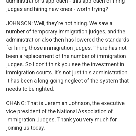
administration's approach - this approach of firing
judges and hiring new ones - worth trying?
JOHNSON: Well, they're not hiring. We saw a
number of temporary immigration judges, and the
administration also then has lowered the standards
for hiring those immigration judges. There has not
been a replacement of the number of immigration
judges. So I don't think you see the investment in
immigration courts. It's not just this administration.
It has been a long-going neglect of the system that
needs to be righted.
CHANG: That is Jeremiah Johnson, the executive
vice president of the National Association of
Immigration Judges. Thank you very much for
joining us today.