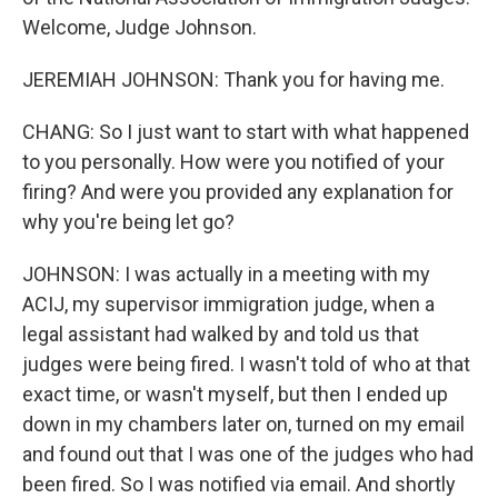
Welcome, Judge Johnson.
JEREMIAH JOHNSON: Thank you for having me.
CHANG: So I just want to start with what happened
to you personally. How were you notified of your
firing? And were you provided any explanation for
why you're being let go?
JOHNSON: I was actually in a meeting with my
ACIJ, my supervisor immigration judge, when a
legal assistant had walked by and told us that
judges were being fired. I wasn't told of who at that
exact time, or wasn't myself, but then I ended up
down in my chambers later on, turned on my email
and found out that I was one of the judges who had
been fired. So I was notified via email. And shortly