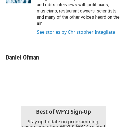
and edits interviews with politicians,
musicians, restaurant owners, scientists
and many of the other voices heard on the
air.
See stories by Christopher Intagliata
Daniel Ofman
Best of WFYI Sign-Up
Stay up to date on programming,
events and other WFYI & WBAA related