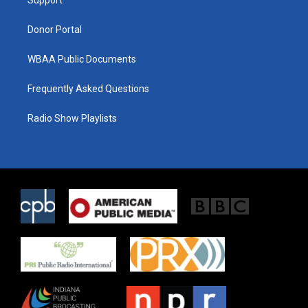
a
k
m
Donor Portal
WBAA Public Documents
Frequently Asked Questions
Radio Show Playlists