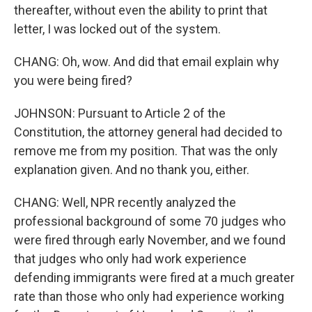
thereafter, without even the ability to print that
letter, I was locked out of the system.
CHANG: Oh, wow. And did that email explain why
you were being fired?
JOHNSON: Pursuant to Article 2 of the
Constitution, the attorney general had decided to
remove me from my position. That was the only
explanation given. And no thank you, either.
CHANG: Well, NPR recently analyzed the
professional background of some 70 judges who
were fired through early November, and we found
that judges who only had work experience
defending immigrants were fired at a much greater
rate than those who only had experience working