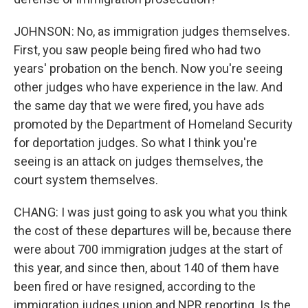
JOHNSON: No, as immigration judges themselves.
First, you saw people being fired who had two
years' probation on the bench. Now you're seeing
other judges who have experience in the law. And
the same day that we were fired, you have ads
promoted by the Department of Homeland Security
for deportation judges. So what I think you're
seeing is an attack on judges themselves, the
court system themselves.
CHANG: I was just going to ask you what you think
the cost of these departures will be, because there
were about 700 immigration judges at the start of
this year, and since then, about 140 of them have
been fired or have resigned, according to the
immigration judges union and NPR reporting. Is the