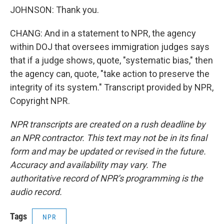
JOHNSON: Thank you.
CHANG: And in a statement to NPR, the agency
within DOJ that oversees immigration judges says
that if a judge shows, quote, "systematic bias," then
the agency can, quote, "take action to preserve the
integrity of its system." Transcript provided by NPR,
Copyright NPR.
NPR transcripts are created on a rush deadline by
an NPR contractor. This text may not be in its final
form and may be updated or revised in the future.
Accuracy and availability may vary. The
authoritative record of NPR’s programming is the
audio record.
Tags
NPR