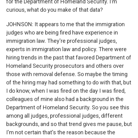
for the Department of Homeland Security. I'm
curious, what do you make of that data?
JOHNSON: It appears to me that the immigration
judges who are being fired have experience in
immigration law. They're professional judges,
experts in immigration law and policy. There were
hiring trends in the past that favored Department of
Homeland Security prosecutors and others over
those with removal defense. So maybe the timing
of the hiring may had something to do with that, but
I do know, when I was fired on the day I was fired,
colleagues of mine also had a background in the
Department of Homeland Security. So you see this
among all judges, professional judges, different
backgrounds, and so that trend gives me pause, but
I'm not certain that's the reason because the