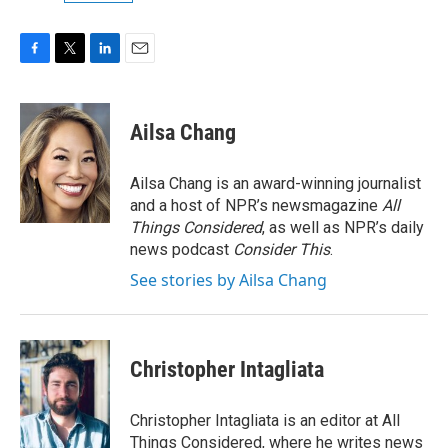
F
T
L
E
a
w
i
m
c
i
n
a
e
t
k
i
Ailsa Chang
b
t
e
l
o
e
d
o
r
I
Ailsa Chang is an award-winning journalist
k
n
and a host of NPR’s newsmagazine
All
Things Considered
, as well as NPR’s daily
news podcast
Consider This
.
See stories by Ailsa Chang
Christopher Intagliata
Christopher Intagliata is an editor at All
Things Considered, where he writes news