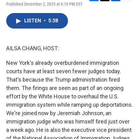
F
T
L
E
Published December 2, 2025 at 6:10 PM EST
a
w
i
m
c
i
n
a
e
t
k
i
LISTEN
•
5:38
b
t
e
l
o
e
d
o
r
I
k
n
AILSA CHANG, HOST:
New York's already overburdened immigration
courts have at least seven fewer judges today.
That's because the Trump administration fired
them. The firings are seen as part of an ongoing
effort by the White House to overhaul the U.S.
immigration system while ramping up deportations.
We're joined now by Jeremiah Johnson, an
immigration judge who was himself fired just over
a week ago. He is also the executive vice president
of the National Association of Immigration Judges.