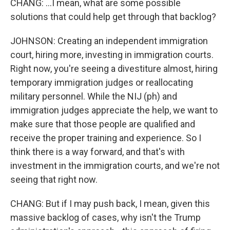
CHANG: ...I mean, what are some possible
solutions that could help get through that backlog?
JOHNSON: Creating an independent immigration
court, hiring more, investing in immigration courts.
Right now, you're seeing a divestiture almost, hiring
temporary immigration judges or reallocating
military personnel. While the NIJ (ph) and
immigration judges appreciate the help, we want to
make sure that those people are qualified and
receive the proper training and experience. So I
think there is a way forward, and that's with
investment in the immigration courts, and we're not
seeing that right now.
CHANG: But if I may push back, I mean, given this
massive backlog of cases, why isn't the Trump