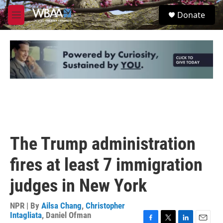
Skip to main content
S
Donate
e
M
a
e
r
n
c
u
h
u
e
r
y
The Trump administration
fires at least 7 immigration
judges in New York
NPR | By
Ailsa Chang
,
Christopher
Intagliata
,
Daniel Ofman