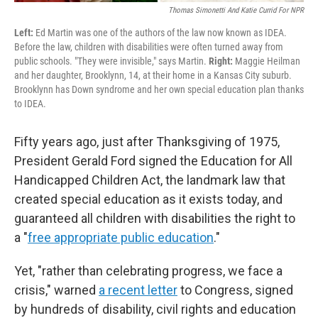
Thomas Simonetti And Katie Currid For NPR
Left:
Ed Martin was one of the authors of the law now known as IDEA.
Before the law, children with disabilities were often turned away from
public schools. "They were invisible," says Martin.
Right:
Maggie Heilman
and her daughter, Brooklynn, 14, at their home in a Kansas City suburb.
Brooklynn has Down syndrome and her own special education plan thanks
to IDEA.
Fifty years ago, just after Thanksgiving of 1975,
President Gerald Ford signed the Education for All
Handicapped Children Act, the landmark law that
created special education as it exists today, and
guaranteed all children with disabilities the right to
a "
free appropriate public education
."
Yet, "rather than celebrating progress, we face a
crisis," warned
a recent letter
to Congress, signed
by hundreds of disability, civil rights and education