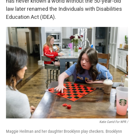
has never known a world without the 50-year-old
law later renamed the Individuals with Disabilities
Education Act (IDEA).
Katie Currid For NPR /
Maggie Heilman and her daughter Brooklynn play checkers. Brooklynn