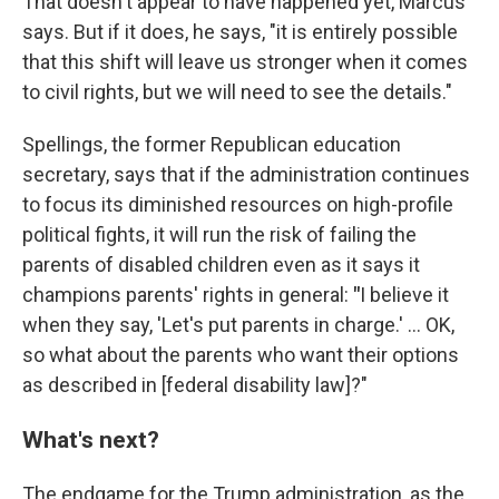
That doesn't appear to have happened yet, Marcus
says. But if it does, he says, "it is entirely possible
that this shift will leave us stronger when it comes
to civil rights, but we will need to see the details."
Spellings, the former Republican education
secretary, says that if the administration continues
to focus its diminished resources on high-profile
political fights, it will run the risk of failing the
parents of disabled children even as it says it
champions parents' rights in general:
"
I believe it
when they say, 'Let's put parents in charge.' … OK,
so what about the parents who want their options
as described in [federal disability law]?"
What's next?
The endgame for the Trump administration, as the