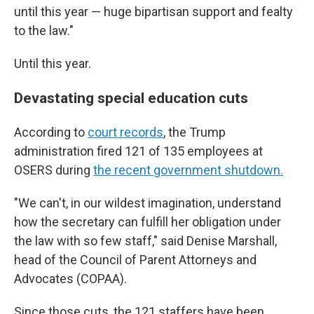
until this year — huge bipartisan support and fealty
to the law."
Until this year.
Devastating special education cuts
According to
court records
, the Trump
administration fired 121 of 135 employees at
OSERS during
the recent government shutdown.
"We can't, in our wildest imagination, understand
how the secretary can fulfill her obligation under
the law with so few staff," said Denise Marshall,
head of the Council of Parent Attorneys and
Advocates (COPAA).
Since those cuts, the 121 staffers have been