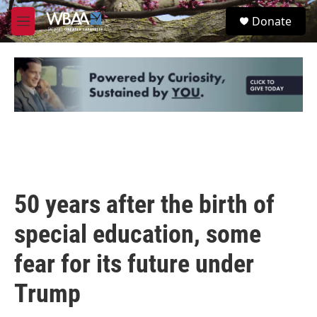
Skip to main content
S
Donate
e
M
a
e
r
n
c
u
h
u
e
r
y
50 years after the birth of
special education, some
fear for its future under
Trump