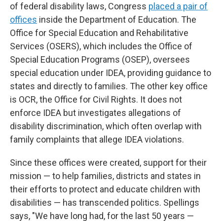
of federal disability laws, Congress
placed a pair of
offices
inside the Department of Education. The
Office for Special Education and Rehabilitative
Services (OSERS), which includes the Office of
Special Education Programs (OSEP), oversees
special education under IDEA, providing guidance to
states and directly to families. The other key office
is OCR, the Office for Civil Rights. It does not
enforce IDEA but investigates allegations of
disability discrimination, which often overlap with
family complaints that allege IDEA violations.
Since these offices were created, support for their
mission — to help families, districts and states in
their efforts to protect and educate children with
disabilities — has transcended politics. Spellings
says, "We have long had, for the last 50 years —