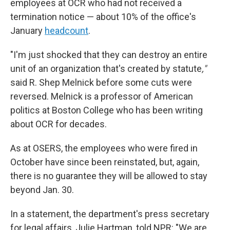
employees at OCR who had not received a
termination notice — about 10% of the office's
January
headcount
.
"I'm just shocked that they can destroy an entire
unit of an organization that's created by statute
,"
said R. Shep Melnick before some cuts were
reversed. Melnick is a professor of American
politics at Boston College who has been writing
about OCR for decades.
As at OSERS, the employees who were fired in
October have since been reinstated, but, again,
there is no guarantee they will be allowed to stay
beyond Jan. 30.
In a statement, the department's press secretary
for legal affairs, Julie Hartman, told NPR: "We are