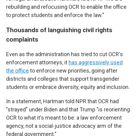
rebuilding and refocusing OCR to enable the office
to protect students and enforce the law."
Thousands of languishing civil rights
complaints
Even as the administration has tried to cut OCR's
enforcement attorneys, it
has aggressively used
the office
to enforce new priorities, going after
districts and colleges that support transgender
students or embrace diversity, equity and inclusion.
In a statement, Hartman told NPR that OCR had
"strayed" under Biden and that Trump "is reorienting
OCR to what it's meant to be: a law enforcement
agency, not a social-justice advocacy arm of the
federal government."