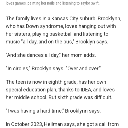
loves games, painting her nails and listening to Taylor Swift.
The family lives in a Kansas City suburb. Brooklynn,
who has Down syndrome, loves hanging out with
her sisters, playing basketball and listening to
music "all day, and on the bus," Brooklyn says.
"And she dances all day," her mom adds.
"In circles," Brooklyn says. "Over and over."
The teen is now in eighth grade, has her own
special education plan, thanks to IDEA, and loves
her middle school. But sixth grade was difficult.
"I was having a hard time," Brooklynn says.
In October 2023, Heilman says, she got a call from