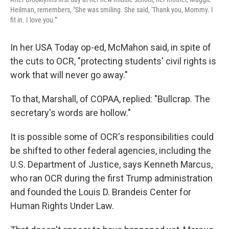
Heilman, remembers, "She was smiling. She said, 'Thank you, Mommy. I
fit in. I love you.'"
In her USA Today op-ed, McMahon said, in spite of
the cuts to OCR, "protecting students' civil rights is
work that will never go away."
To that, Marshall, of COPAA, replied: "Bullcrap. The
secretary's words are hollow."
It is possible some of OCR's responsibilities could
be shifted to other federal agencies, including the
U.S. Department of Justice, says Kenneth Marcus,
who ran OCR during the first Trump administration
and founded the Louis D. Brandeis Center for
Human Rights Under Law.