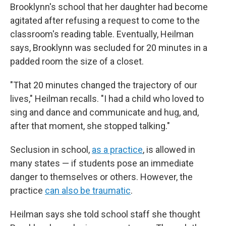
Brooklynn's school that her daughter had become
agitated after refusing a request to come to the
classroom's reading table. Eventually, Heilman
says, Brooklynn was secluded for 20 minutes in a
padded room the size of a closet.
"That 20 minutes changed the trajectory of our
lives," Heilman recalls. "I had a child who loved to
sing and dance and communicate and hug, and,
after that moment, she stopped talking."
Seclusion in school,
as a practice
, is allowed in
many states — if students pose an immediate
danger to themselves or others. However, the
practice
can also be traumatic
.
Heilman says she told school staff she thought