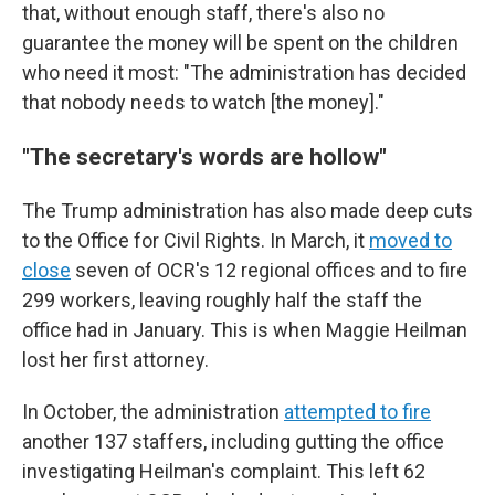
that, without enough staff, there's also no
guarantee the money will be spent on the children
who need it most: "The administration has decided
that nobody needs to watch [the money]."
"The secretary's words are hollow"
The Trump administration has also made deep cuts
to the Office for Civil Rights. In March, it
moved to
close
seven of OCR's 12 regional offices and to fire
299 workers, leaving roughly half the staff the
office had in January. This is when Maggie Heilman
lost her first attorney.
In October, the administration
attempted to fire
another 137 staffers, including gutting the office
investigating Heilman's complaint. This left 62