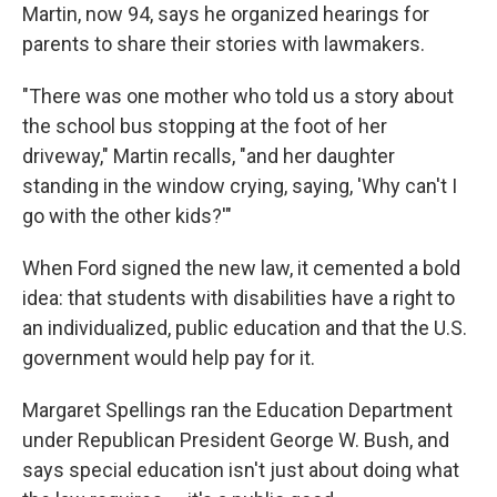
Martin, now 94, says he organized hearings for
parents to share their stories with lawmakers.
"There was one mother who told us a story about
the school bus stopping at the foot of her
driveway," Martin recalls, "and her daughter
standing in the window crying, saying, 'Why can't I
go with the other kids?'"
When Ford signed the new law, it cemented a bold
idea: that students with disabilities have a right to
an individualized, public education and that the U.S.
government would help pay for it.
Margaret Spellings ran the Education Department
under Republican President George W. Bush, and
says special education isn't just about doing what