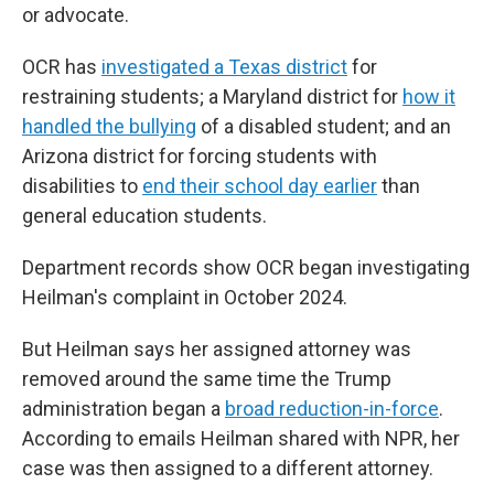
or advocate.
OCR has
investigated a Texas district
for
restraining students; a Maryland district for
how it
handled the bullying
of a disabled student; and an
Arizona district for forcing students with
disabilities to
end their school day earlier
than
general education students.
Department records show OCR began investigating
Heilman's complaint in October 2024.
But Heilman says her assigned attorney was
removed around the same time the Trump
administration began a
broad reduction-in-force
.
According to emails Heilman shared with NPR, her
case was then assigned to a different attorney.