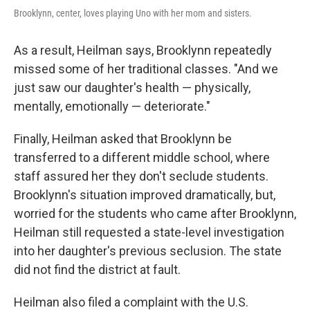
Brooklynn, center, loves playing Uno with her mom and sisters.
As a result, Heilman says, Brooklynn repeatedly
missed some of her traditional classes. "And we
just saw our daughter's health — physically,
mentally, emotionally — deteriorate."
Finally, Heilman asked that Brooklynn be
transferred to a different middle school, where
staff assured her they don't seclude students.
Brooklynn's situation improved dramatically, but,
worried for the students who came after Brooklynn,
Heilman still requested a state-level investigation
into her daughter's previous seclusion. The state
did not find the district at fault.
Heilman also filed a complaint with the U.S.