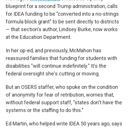
blueprint for a second Trump administration, calls
for IDEA funding to be "converted into a no-strings
formula block grant" to be sent directly to districts
— that section's author, Lindsey Burke, now works
at the Education Department.
In her op-ed, and previously, McMahon has
reassured families that funding for students with
disabilities "will continue indefinitely." It's the
federal oversight she's cutting or moving.
But an OSERS staffer, who spoke on the condition
of anonymity for fear of retribution, worries that,
without federal support staff, "states don't have the
systems or the staffing to do this."
Ed Martin, who helped write IDEA 50 years ago, says