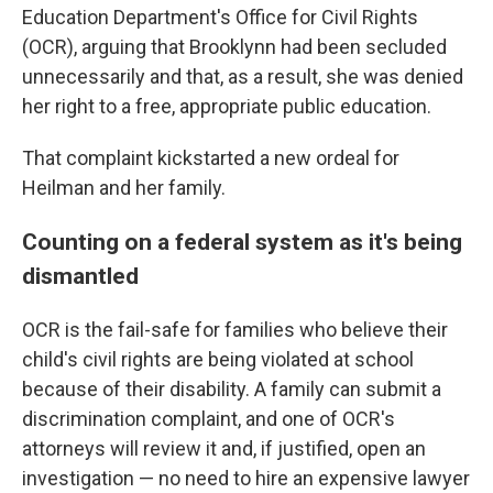
Education Department's Office for Civil Rights
(OCR), arguing that Brooklynn had been secluded
unnecessarily and that, as a result, she was denied
her right to a free, appropriate public education.
That complaint kickstarted a new ordeal for
Heilman and her family.
Counting on a federal system as it's being
dismantled
OCR is the fail-safe for families who believe their
child's civil rights are being violated at school
because of their disability. A family can submit a
discrimination complaint, and one of OCR's
attorneys will review it and, if justified, open an
investigation — no need to hire an expensive lawyer