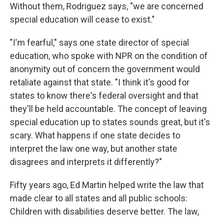
Without them, Rodriguez says, "we are concerned
special education will cease to exist."
"I'm fearful," says one state director of special
education, who spoke with NPR on the condition of
anonymity out of concern the government would
retaliate against that state. "I think it's good for
states to know there's federal oversight and that
they'll be held accountable. The concept of leaving
special education up to states sounds great, but it's
scary. What happens if one state decides to
interpret the law one way, but another state
disagrees and interprets it differently?"
Fifty years ago, Ed Martin helped write the law that
made clear to all states and all public schools:
Children with disabilities deserve better. The law,