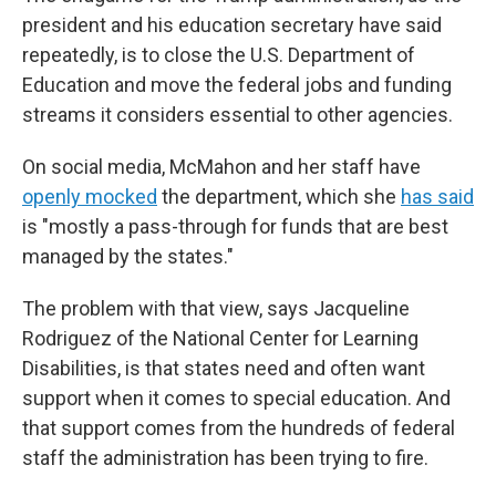
president and his education secretary have said
repeatedly, is to close the U.S. Department of
Education and move the federal jobs and funding
streams it considers essential to other agencies.
On social media, McMahon and her staff have
openly mocked
the department, which she
has said
is "mostly a pass-through for funds that are best
managed by the states."
The problem with that view, says Jacqueline
Rodriguez of the National Center for Learning
Disabilities, is that states need and often want
support when it comes to special education. And
that support comes from the hundreds of federal
staff the administration has been trying to fire.