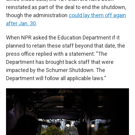
reinstated as part of the deal to end the shutdown,
though the administration
could lay them off again
after Jan. 30
.
When NPR asked the Education Department if it
planned to retain these staff beyond that date, the
press office replied with a statement: "The
Department has brought back staff that were
impacted by the Schumer Shutdown. The
Department will follow all applicable laws."