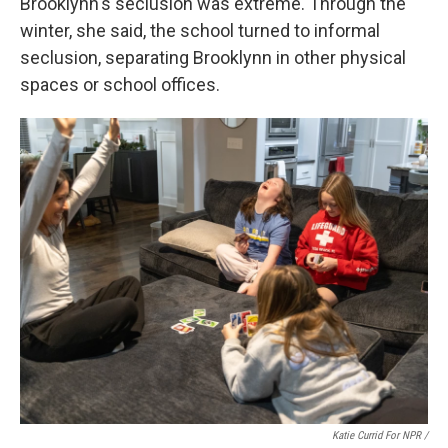
Brooklynn's seclusion was extreme. Through the
winter, she said, the school turned to informal
seclusion, separating Brooklynn in other physical
spaces or school offices.
Katie Currid For NPR /