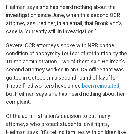
Heilman says she has heard nothing about the
investigation since June, when this second OCR
attorney assured her, in an email, that Brooklynn's
case is "currently still in investigation."
Several OCR attorneys spoke with NPR on the
condition of anonymity for fear of retribution by the
Trump administration. Two of them said Heilman's
second attorney worked in an OCR office that was
gutted in October, in a second round of layoffs.
Those fired workers have since
been reinstated
,
but Heilman says she has heard nothing about her
complaint.
Of the administration's decision to cut many
attorneys who protect students' civil rights,
Heilman says, "it's telling families with children like