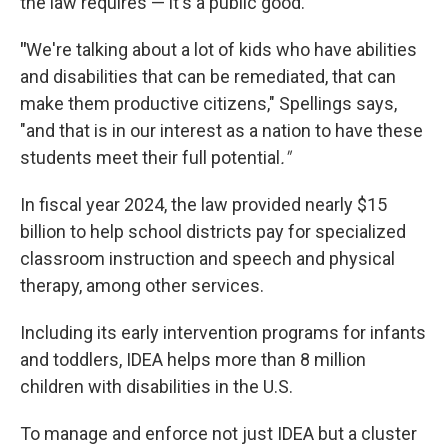
the law requires — it's a public good.
"
We're talking about a lot of kids who have abilities
and disabilities that can be remediated, that can
make them productive citizens," Spellings says,
"and that is in our interest as a nation to have these
students meet their full potential
."
In fiscal year 2024, the law provided nearly $15
billion to help school districts pay for specialized
classroom instruction and speech and physical
therapy, among other services.
Including its early intervention programs for infants
and toddlers, IDEA helps more than 8 million
children with disabilities in the U.S.
To manage and enforce not just IDEA but a cluster