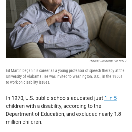
Thomas Simonetti For NPR /
Ed Martin began his career as a young professor of speech therapy at the
University of Alabama. He was invited to Washington, D.C., in the 1960s
to work on disability issues.
In 1970, U.S. public schools educated just
1 in 5
children with a disability, according to the
Department of Education, and excluded nearly 1.8
million children.