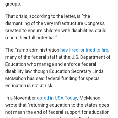
groups.
That crisis, according to the letter, is "the
dismantling of the very infrastructure Congress
created to ensure children with disabilities could
reach their full potential."
The Trump administration
has fired, or tried to fire
,
many of the federal staff at the U.S. Department of
Education who manage and enforce federal
disability law, though Education Secretary Linda
McMahon has said federal funding for special
education is not at risk.
In a November
op-ed in USA Today
,
McMahon
wrote that "returning education to the states does
not mean the end of federal support for education.