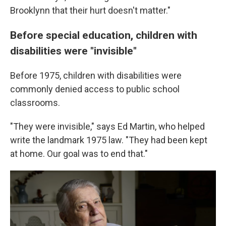
Brooklynn that their hurt doesn't matter."
Before special education, children with
disabilities were "invisible"
Before 1975, children with disabilities were
commonly denied access to public school
classrooms.
"They were invisible," says Ed Martin, who helped
write the landmark 1975 law. "They had been kept
at home. Our goal was to end that."