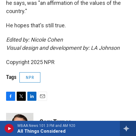
he says, was "an affirmation of the values of the
country."
He hopes that's still true.
Edited by: Nicole Cohen
Visual design and development by: LA Johnson
Copyright 2025 NPR
Tags
NPR
F
T
L
E
a
w
i
m
c
i
n
a
e
t
k
i
Cory Turner
b
t
e
l
WBAA News 101.3 FM and AM 920
o
e
d
All Things Considered
o
r
I