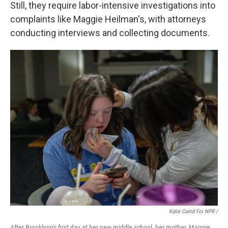
Still, they require labor-intensive investigations into
complaints like Maggie Heilman's, with attorneys
conducting interviews and collecting documents.
Katie Currid For NPR /
After Brooklynn's first day at her new middle school, her mother, Maggie