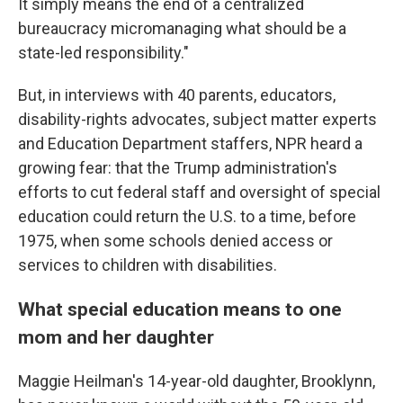
It simply means the end of a centralized
bureaucracy micromanaging what should be a
state-led responsibility."
But, in interviews with 40 parents, educators,
disability-rights advocates, subject matter experts
and Education Department staffers, NPR heard a
growing fear: that the Trump administration's
efforts to cut federal staff and oversight of special
education could return the U.S. to a time, before
1975, when some schools denied access or
services to children with disabilities.
What special education means to one
mom and her daughter
Maggie Heilman's 14-year-old daughter, Brooklynn,