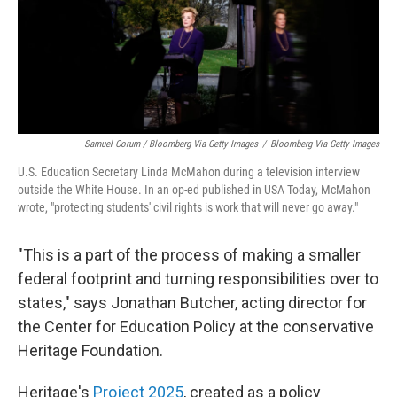
Samuel Corum / Bloomberg Via Getty Images
/
Bloomberg Via Getty Images
U.S. Education Secretary Linda McMahon during a television interview
outside the White House. In an op-ed published in USA Today, McMahon
wrote, "protecting students' civil rights is work that will never go away."
"This is a part of the process of making a smaller
federal footprint and turning responsibilities over to
states," says Jonathan Butcher, acting director for
the Center for Education Policy at the conservative
Heritage Foundation.
Heritage's
Project 2025
, created as a policy