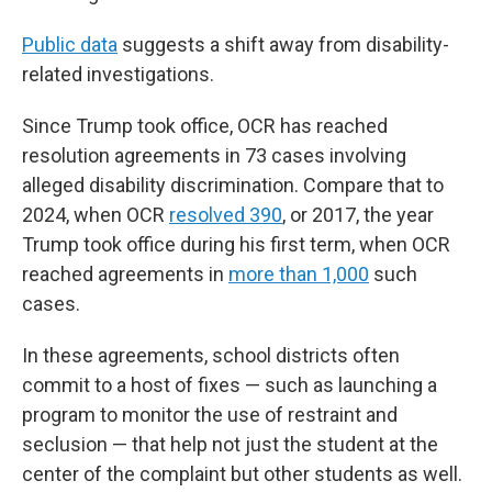
Public data
suggests a shift away from disability-
related investigations.
Since Trump took office, OCR has reached
resolution agreements in 73 cases involving
alleged disability discrimination. Compare that to
2024, when OCR
resolved 390
, or 2017, the year
Trump took office during his first term, when OCR
reached agreements in
more than 1,000
such
cases.
In these agreements, school districts often
commit to a host of fixes — such as launching a
program to monitor the use of restraint and
seclusion — that help not just the student at the
center of the complaint but other students as well.