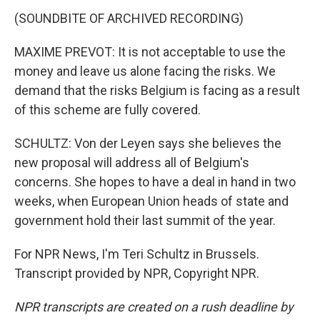
(SOUNDBITE OF ARCHIVED RECORDING)
MAXIME PREVOT: It is not acceptable to use the
money and leave us alone facing the risks. We
demand that the risks Belgium is facing as a result
of this scheme are fully covered.
SCHULTZ: Von der Leyen says she believes the
new proposal will address all of Belgium's
concerns. She hopes to have a deal in hand in two
weeks, when European Union heads of state and
government hold their last summit of the year.
For NPR News, I'm Teri Schultz in Brussels.
Transcript provided by NPR, Copyright NPR.
NPR transcripts are created on a rush deadline by