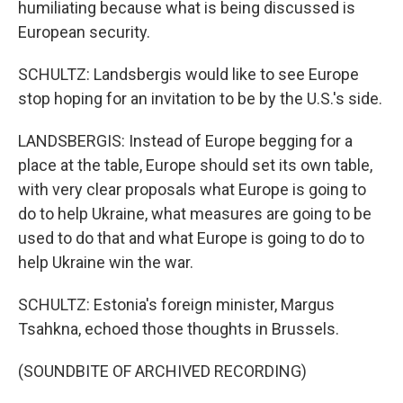
humiliating because what is being discussed is
European security.
SCHULTZ: Landsbergis would like to see Europe
stop hoping for an invitation to be by the U.S.'s side.
LANDSBERGIS: Instead of Europe begging for a
place at the table, Europe should set its own table,
with very clear proposals what Europe is going to
do to help Ukraine, what measures are going to be
used to do that and what Europe is going to do to
help Ukraine win the war.
SCHULTZ: Estonia's foreign minister, Margus
Tsahkna, echoed those thoughts in Brussels.
(SOUNDBITE OF ARCHIVED RECORDING)