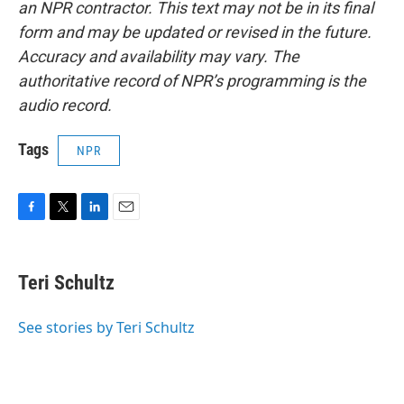
an NPR contractor. This text may not be in its final
form and may be updated or revised in the future.
Accuracy and availability may vary. The
authoritative record of NPR’s programming is the
audio record.
Tags
NPR
F
T
L
E
a
w
i
m
c
i
n
a
e
t
k
i
Teri Schultz
b
t
e
l
o
e
d
o
r
I
See stories by Teri Schultz
k
n