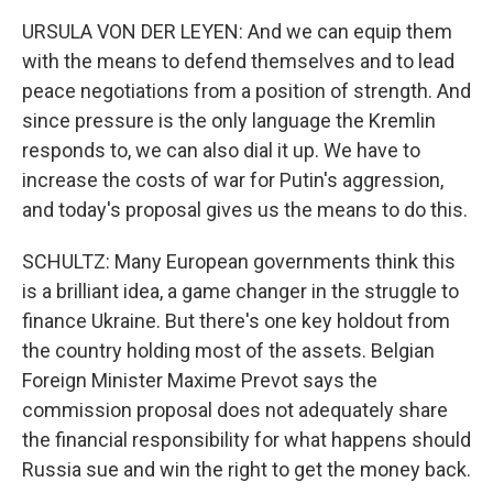
URSULA VON DER LEYEN: And we can equip them
with the means to defend themselves and to lead
peace negotiations from a position of strength. And
since pressure is the only language the Kremlin
responds to, we can also dial it up. We have to
increase the costs of war for Putin's aggression,
and today's proposal gives us the means to do this.
SCHULTZ: Many European governments think this
is a brilliant idea, a game changer in the struggle to
finance Ukraine. But there's one key holdout from
the country holding most of the assets. Belgian
Foreign Minister Maxime Prevot says the
commission proposal does not adequately share
the financial responsibility for what happens should
Russia sue and win the right to get the money back.