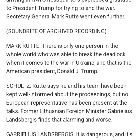
to President Trump for trying to end the war.
Secretary General Mark Rutte went even further.
(SOUNDBITE OF ARCHIVED RECORDING)
MARK RUTTE: There is only one person in the
whole world who was able to break the deadlock
when it comes to the war in Ukraine, and that is the
American president, Donald J. Trump.
SCHULTZ: Rutte says he and his team have been
kept well-informed about the proceedings, but no
European representative has been present at the
talks. Former Lithuanian Foreign Minister Gabrielius
Landsbergis finds that alarming and worse.
GABRIELIUS LANDSBERGIS: It is dangerous, and it's