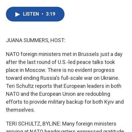
F
T
L
E
a
w
i
m
c
i
n
a
LISTEN
•
3:19
e
t
k
i
b
t
e
l
o
e
d
o
r
I
k
n
JUANA SUMMERS, HOST:
NATO foreign ministers met in Brussels just a day
after the last round of U.S.-led peace talks took
place in Moscow. There is no evident progress
toward ending Russia's full-scale war on Ukraine.
Teri Schultz reports that European leaders in both
NATO and the European Union are redoubling
efforts to provide military backup for both Kyiv and
themselves.
TERI SCHULTZ, BYLINE: Many foreign ministers
arriving at NATO headquarters expressed gratitude