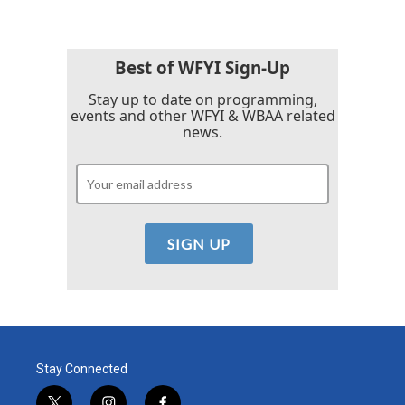
Best of WFYI Sign-Up
Stay up to date on programming,
events and other WFYI & WBAA related
news.
Stay Connected