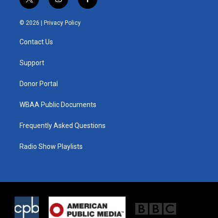
t
i
f
w
n
a
i
s
c
© 2026 |
Privacy Policy
t
t
e
t
a
b
Contact Us
e
g
o
r
r
o
a
k
Support
m
Donor Portal
WBAA Public Documents
Frequently Asked Questions
Radio Show Playlists