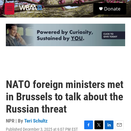
Skip to main content
S
Donate
e
M
a
e
r
n
c
u
h
u
e
r
y
NATO foreign ministers met
in Brussels to talk about the
Russian threat
NPR | By
Teri Schultz
Published December 3, 2025 at 6:07 PM EST