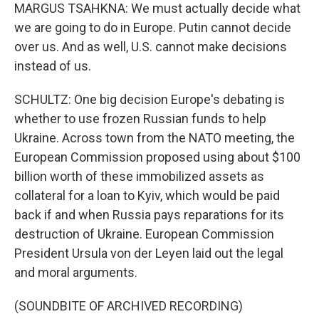
MARGUS TSAHKNA: We must actually decide what
we are going to do in Europe. Putin cannot decide
over us. And as well, U.S. cannot make decisions
instead of us.
SCHULTZ: One big decision Europe's debating is
whether to use frozen Russian funds to help
Ukraine. Across town from the NATO meeting, the
European Commission proposed using about $100
billion worth of these immobilized assets as
collateral for a loan to Kyiv, which would be paid
back if and when Russia pays reparations for its
destruction of Ukraine. European Commission
President Ursula von der Leyen laid out the legal
and moral arguments.
(SOUNDBITE OF ARCHIVED RECORDING)