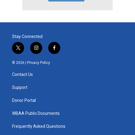
Stay Connected
t
i
f
w
n
a
i
s
c
© 2026 |
Privacy Policy
t
t
e
t
a
b
Contact Us
e
g
o
r
r
o
a
k
Support
m
Donor Portal
WBAA Public Documents
Frequently Asked Questions