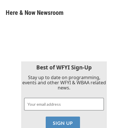
a
w
i
m
c
i
n
a
e
t
k
i
Here & Now Newsroom
b
t
e
l
o
e
d
o
r
I
k
n
Best of WFYI Sign-Up
Stay up to date on programming,
events and other WFYI & WBAA related
news.