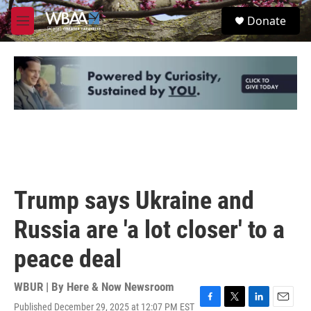
Skip to main content
S
Donate
e
M
a
e
r
n
c
u
h
u
e
r
y
Trump says Ukraine and
Russia are 'a lot closer' to a
peace deal
WBUR | By
Here & Now Newsroom
Published December 29, 2025 at 12:07 PM EST