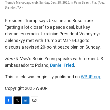
Trump's Mar-a-Lago club, Sunday, Dec. 28, 2025, in Palm Beach, Fla. (Alex
Brandon/AP)
President Trump says Ukraine and Russia are
“getting a lot closer” to a peace deal, but key
obstacles remain. Ukrainian President Volodymyr
Zelenskyy met with Trump at Mar-a-Lago to
discuss a revised 20-point peace plan on Sunday.
Here & Now
‘s Robin Young speaks with former U.S.
ambassador to Poland,
Daniel Fried
.
This article was originally published on
WBUR.org.
Copyright 2025 WBUR
F
T
L
E