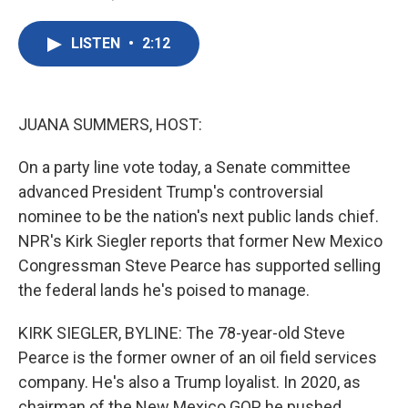
F
T
L
E
a
w
i
m
c
i
n
a
LISTEN
•
2:12
e
t
k
i
b
t
e
l
o
e
d
o
r
I
k
n
JUANA SUMMERS, HOST:
On a party line vote today, a Senate committee
advanced President Trump's controversial
nominee to be the nation's next public lands chief.
NPR's Kirk Siegler reports that former New Mexico
Congressman Steve Pearce has supported selling
the federal lands he's poised to manage.
KIRK SIEGLER, BYLINE: The 78-year-old Steve
Pearce is the former owner of an oil field services
company. He's also a Trump loyalist. In 2020, as
chairman of the New Mexico GOP, he pushed