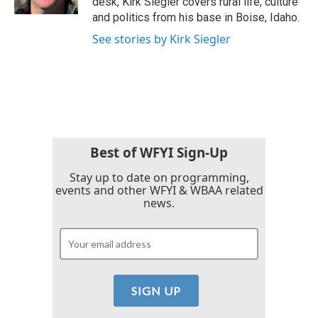
desk, Kirk Siegler covers rural life, culture
and politics from his base in Boise, Idaho.
See stories by Kirk Siegler
Best of WFYI Sign-Up
Stay up to date on programming,
events and other WFYI & WBAA related
news.