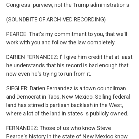
Congress' purview, not the Trump administration's.
(SOUNDBITE OF ARCHIVED RECORDING)
PEARCE: That's my commitment to you, that we'll
work with you and follow the law completely.
DARIEN FERNANDEZ: I'll give him credit that at least
he understands that his record is bad enough that
now even he's trying to run from it.
SIEGLER: Darien Fernandez is a town councilman
and Democrat in Taos, New Mexico. Selling federal
land has stirred bipartisan backlash in the West,
where a lot of the land in states is publicly owned.
FERNANDEZ: Those of us who know Steve
Pearce's history in the state of New Mexico know