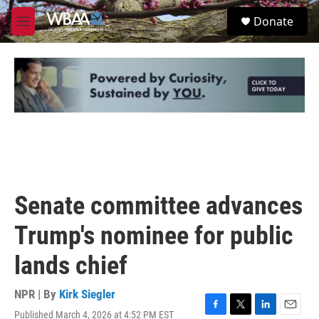
Skip to main content
S
Donate
e
M
a
e
r
n
c
u
h
u
e
r
y
Senate committee advances
Trump's nominee for public
lands chief
NPR | By
Kirk Siegler
Published March 4, 2026 at 4:52 PM EST