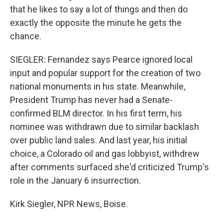
that he likes to say a lot of things and then do
exactly the opposite the minute he gets the
chance.
SIEGLER: Fernandez says Pearce ignored local
input and popular support for the creation of two
national monuments in his state. Meanwhile,
President Trump has never had a Senate-
confirmed BLM director. In his first term, his
nominee was withdrawn due to similar backlash
over public land sales. And last year, his initial
choice, a Colorado oil and gas lobbyist, withdrew
after comments surfaced she'd criticized Trump's
role in the January 6 insurrection.
Kirk Siegler, NPR News, Boise.