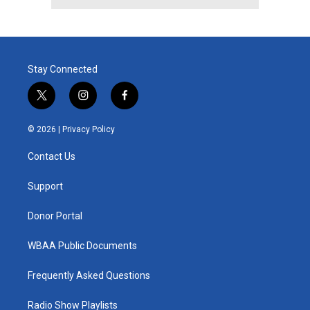
Stay Connected
t
i
f
w
n
a
i
s
c
© 2026 |
Privacy Policy
t
t
e
t
a
b
Contact Us
e
g
o
r
r
o
a
k
Support
m
Donor Portal
WBAA Public Documents
Frequently Asked Questions
Radio Show Playlists