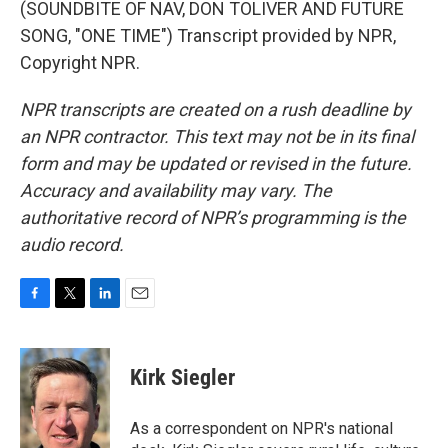
(SOUNDBITE OF NAV, DON TOLIVER AND FUTURE
SONG, "ONE TIME") Transcript provided by NPR,
Copyright NPR.
NPR transcripts are created on a rush deadline by
an NPR contractor. This text may not be in its final
form and may be updated or revised in the future.
Accuracy and availability may vary. The
authoritative record of NPR’s programming is the
audio record.
F
T
L
E
a
w
i
m
c
i
n
a
e
t
k
i
Kirk Siegler
b
t
e
l
o
e
d
o
r
I
As a correspondent on NPR's national
k
n