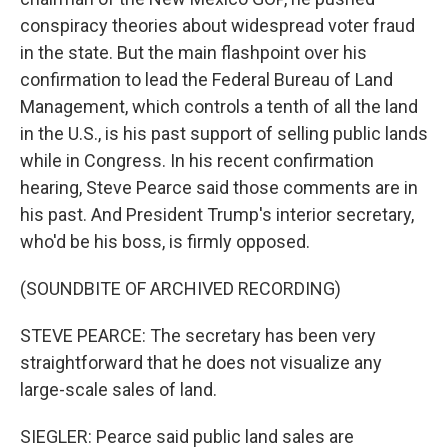
conspiracy theories about widespread voter fraud
in the state. But the main flashpoint over his
confirmation to lead the Federal Bureau of Land
Management, which controls a tenth of all the land
in the U.S., is his past support of selling public lands
while in Congress. In his recent confirmation
hearing, Steve Pearce said those comments are in
his past. And President Trump's interior secretary,
who'd be his boss, is firmly opposed.
(SOUNDBITE OF ARCHIVED RECORDING)
STEVE PEARCE: The secretary has been very
straightforward that he does not visualize any
large-scale sales of land.
SIEGLER: Pearce said public land sales are