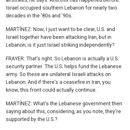
Israel occupied southern Lebanon for nearly two
decades in the '80s and '90s.
MARTÍNEZ: Now, I just want to be clear, U.S. and
Israel together have been attacking Iran, but in
Lebanon, is it just Israel striking independently?
FRAYER: That's right. So Lebanon is actually a U.S.
security partner. The U.S. helps fund the Lebanese
army. So these are unilateral Israeli attacks on
Lebanon. And if there's a ceasefire in Iran, you
know, this front could actually continue.
MARTÍNEZ: What's the Lebanese government then
saying about this, considering, as you note, they're
supported by the U.S.?