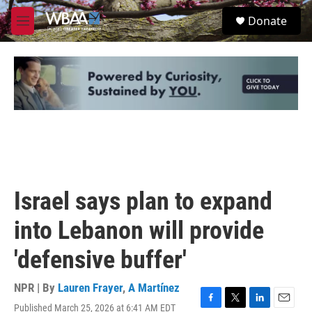
Skip to main content
S
Donate
e
M
a
e
r
n
c
u
h
u
e
r
y
Israel says plan to expand
into Lebanon will provide
'defensive buffer'
NPR | By
Lauren Frayer
,
A Martínez
Published March 25, 2026 at 6:41 AM EDT