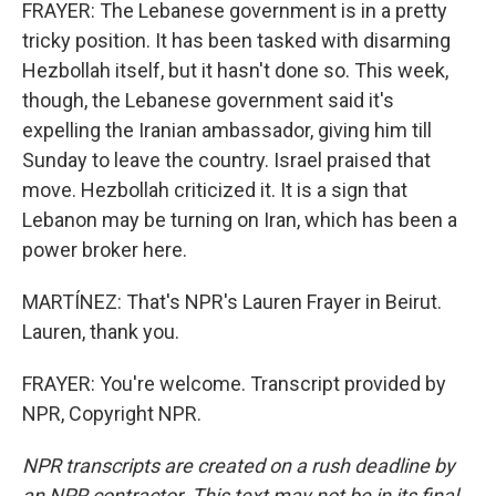
FRAYER: The Lebanese government is in a pretty
tricky position. It has been tasked with disarming
Hezbollah itself, but it hasn't done so. This week,
though, the Lebanese government said it's
expelling the Iranian ambassador, giving him till
Sunday to leave the country. Israel praised that
move. Hezbollah criticized it. It is a sign that
Lebanon may be turning on Iran, which has been a
power broker here.
MARTÍNEZ: That's NPR's Lauren Frayer in Beirut.
Lauren, thank you.
FRAYER: You're welcome. Transcript provided by
NPR, Copyright NPR.
NPR transcripts are created on a rush deadline by
an NPR contractor. This text may not be in its final