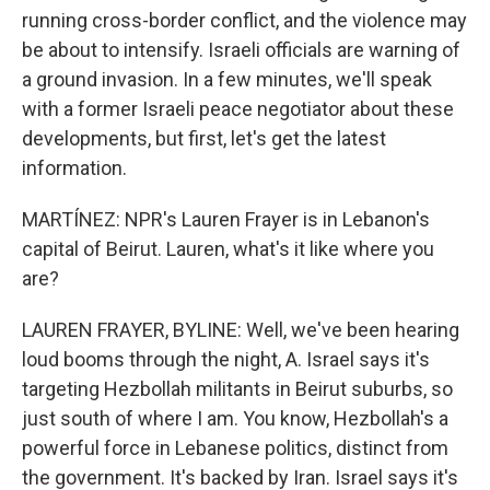
running cross-border conflict, and the violence may
be about to intensify. Israeli officials are warning of
a ground invasion. In a few minutes, we'll speak
with a former Israeli peace negotiator about these
developments, but first, let's get the latest
information.
MARTÍNEZ: NPR's Lauren Frayer is in Lebanon's
capital of Beirut. Lauren, what's it like where you
are?
LAUREN FRAYER, BYLINE: Well, we've been hearing
loud booms through the night, A. Israel says it's
targeting Hezbollah militants in Beirut suburbs, so
just south of where I am. You know, Hezbollah's a
powerful force in Lebanese politics, distinct from
the government. It's backed by Iran. Israel says it's