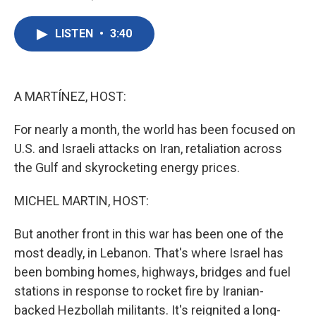
F
T
L
E
a
w
i
m
c
i
n
a
LISTEN
•
3:40
e
t
k
i
b
t
e
l
o
e
d
o
r
I
k
n
A MARTÍNEZ, HOST:
For nearly a month, the world has been focused on
U.S. and Israeli attacks on Iran, retaliation across
the Gulf and skyrocketing energy prices.
MICHEL MARTIN, HOST:
But another front in this war has been one of the
most deadly, in Lebanon. That's where Israel has
been bombing homes, highways, bridges and fuel
stations in response to rocket fire by Iranian-
backed Hezbollah militants. It's reignited a long-