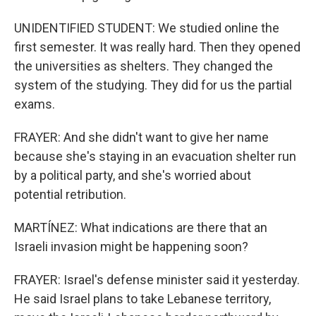
UNIDENTIFIED STUDENT: We studied online the
first semester. It was really hard. Then they opened
the universities as shelters. They changed the
system of the studying. They did for us the partial
exams.
FRAYER: And she didn't want to give her name
because she's staying in an evacuation shelter run
by a political party, and she's worried about
potential retribution.
MARTÍNEZ: What indications are there that an
Israeli invasion might be happening soon?
FRAYER: Israel's defense minister said it yesterday.
He said Israel plans to take Lebanese territory,