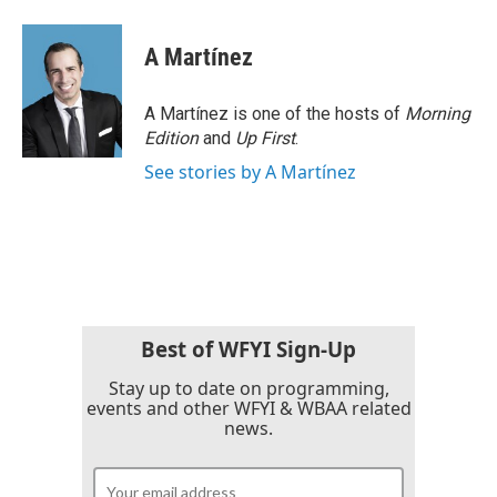
A Martínez
A Martínez is one of the hosts of
Morning
Edition
and
Up First
.
See stories by A Martínez
Best of WFYI Sign-Up
Stay up to date on programming,
events and other WFYI & WBAA related
news.