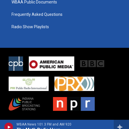
WBAA Public Documents
Frequently Asked Questions
Radio Show Playlists
WBAA News 101.3 FM and AM 920