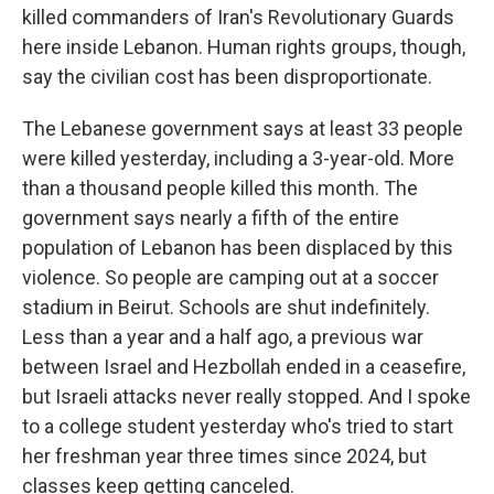
killed commanders of Iran's Revolutionary Guards
here inside Lebanon. Human rights groups, though,
say the civilian cost has been disproportionate.
The Lebanese government says at least 33 people
were killed yesterday, including a 3-year-old. More
than a thousand people killed this month. The
government says nearly a fifth of the entire
population of Lebanon has been displaced by this
violence. So people are camping out at a soccer
stadium in Beirut. Schools are shut indefinitely.
Less than a year and a half ago, a previous war
between Israel and Hezbollah ended in a ceasefire,
but Israeli attacks never really stopped. And I spoke
to a college student yesterday who's tried to start
her freshman year three times since 2024, but
classes keep getting canceled.