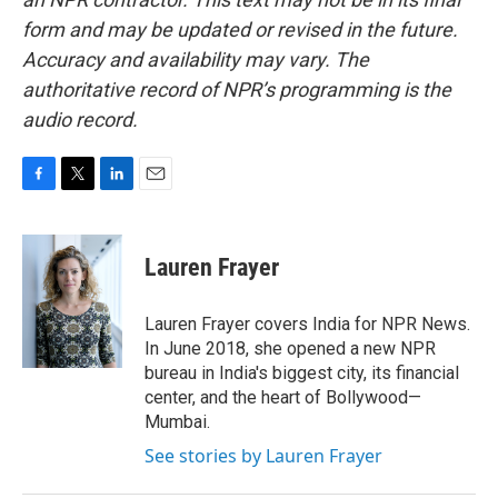
form and may be updated or revised in the future.
Accuracy and availability may vary. The
authoritative record of NPR’s programming is the
audio record.
F
T
L
E
a
w
i
m
c
i
n
a
e
t
k
i
Lauren Frayer
b
t
e
l
o
e
d
o
r
I
Lauren Frayer covers India for NPR News.
k
n
In June 2018, she opened a new NPR
bureau in India's biggest city, its financial
center, and the heart of Bollywood—
Mumbai.
See stories by Lauren Frayer