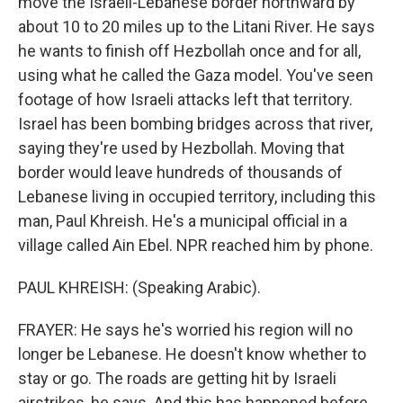
move the Israeli-Lebanese border northward by
about 10 to 20 miles up to the Litani River. He says
he wants to finish off Hezbollah once and for all,
using what he called the Gaza model. You've seen
footage of how Israeli attacks left that territory.
Israel has been bombing bridges across that river,
saying they're used by Hezbollah. Moving that
border would leave hundreds of thousands of
Lebanese living in occupied territory, including this
man, Paul Khreish. He's a municipal official in a
village called Ain Ebel. NPR reached him by phone.
PAUL KHREISH: (Speaking Arabic).
FRAYER: He says he's worried his region will no
longer be Lebanese. He doesn't know whether to
stay or go. The roads are getting hit by Israeli
airstrikes, he says. And this has happened before.