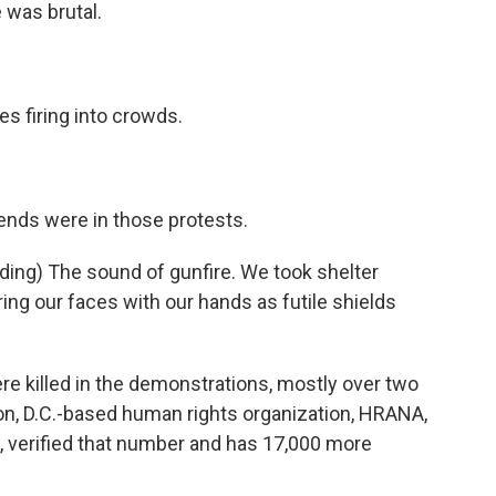
was brutal.
 firing into crowds.
ends were in those protests.
ing) The sound of gunfire. We took shelter
ng our faces with our hands as futile shields
 killed in the demonstrations, mostly over two
on, D.C.-based human rights organization, HRANA,
s, verified that number and has 17,000 more