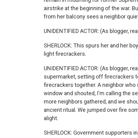
airstrike at the beginning of the war. 
from her balcony sees a neighbor quiet
UNIDENTIFIED ACTOR: (As blogger, readin
SHERLOCK: This spurs her and her boyf
light firecrackers.
UNIDENTIFIED ACTOR: (As blogger, readi
supermarket, setting off firecrackers to
firecrackers together. A neighbor who
window and shouted, I'm calling the s
more neighbors gathered, and we shoute
ancient ritual. We jumped over fire so
alight.
SHERLOCK: Government supporters in 