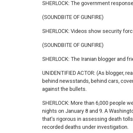
SHERLOCK: The government response 
(SOUNDBITE OF GUNFIRE)
SHERLOCK: Videos show security forces
(SOUNDBITE OF GUNFIRE)
SHERLOCK: The Iranian blogger and fri
UNIDENTIFIED ACTOR: (As blogger, read
behind newsstands, behind cars, coveri
against the bullets.
SHERLOCK: More than 6,000 people were
nights on January 8 and 9. A Washingt
that's rigorous in assessing death toll
recorded deaths under investigation.