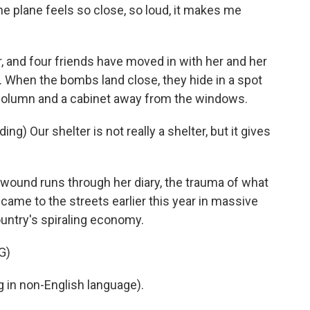
he plane feels so close, so loud, it makes me
 and four friends have moved in with her and her
r. When the bombs land close, they hide in a spot
column and a cabinet away from the windows.
g) Our shelter is not really a shelter, but it gives
t wound runs through her diary, the trauma of what
came to the streets earlier this year in massive
untry's spiraling economy.
G)
in non-English language).