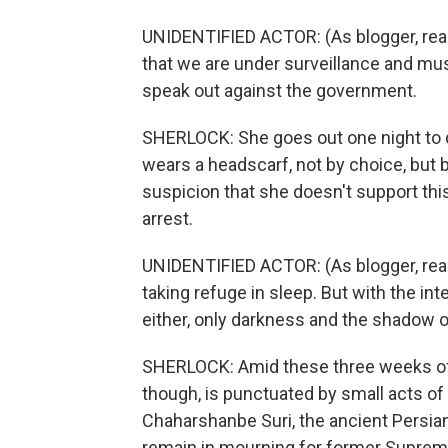
UNIDENTIFIED ACTOR: (As blogger, rea
that we are under surveillance and m
speak out against the government.
SHERLOCK: She goes out one night to di
wears a headscarf, not by choice, but 
suspicion that she doesn't support thi
arrest.
UNIDENTIFIED ACTOR: (As blogger, readi
taking refuge in sleep. But with the in
either, only darkness and the shadow o
SHERLOCK: Amid these three weeks of fea
though, is punctuated by small acts of
Chaharshanbe Suri, the ancient Persian
remain in mourning for former Supreme