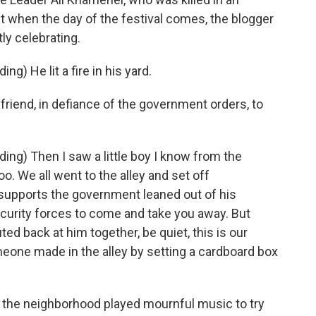
But when the day of the festival comes, the blogger
ly celebrating.
g) He lit a fire in his yard.
riend, in defiance of the government orders, to
ng) Then I saw a little boy I know from the
o. We all went to the alley and set off
 supports the government leaned out of his
ecurity forces to come and take you away. But
d back at him together, be quiet, this is our
meone made in the alley by setting a cardboard box
the neighborhood played mournful music to try