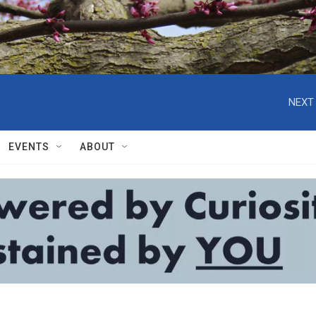
NEXT 
EVENTS
ABOUT