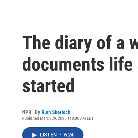
The diary of a
documents life 
started
NPR | By
Ruth Sherlock
Published March 29, 2026 at 8:06 AM EDT
LISTEN
•
6:24