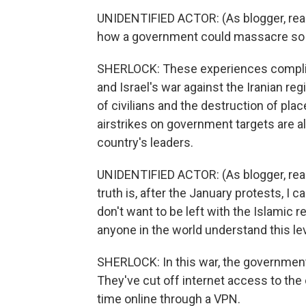
UNIDENTIFIED ACTOR: (As blogger, readi
how a government could massacre so m
SHERLOCK: These experiences complica
and Israel's war against the Iranian re
of civilians and the destruction of pla
airstrikes on government targets are al
country's leaders.
UNIDENTIFIED ACTOR: (As blogger, read
truth is, after the January protests, I c
don't want to be left with the Islamic r
anyone in the world understand this le
SHERLOCK: In this war, the government
They've cut off internet access to the 
time online through a VPN.