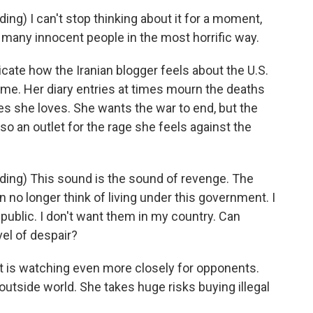
ng) I can't stop thinking about it for a moment,
any innocent people in the most horrific way.
te how the Iranian blogger feels about the U.S.
gime. Her diary entries at times mourn the deaths
ces she loves. She wants the war to end, but the
so an outlet for the rage she feels against the
ing) This sound is the sound of revenge. The
an no longer think of living under this government. I
epublic. I don't want them in my country. Can
vel of despair?
 is watching even more closely for opponents.
outside world. She takes huge risks buying illegal