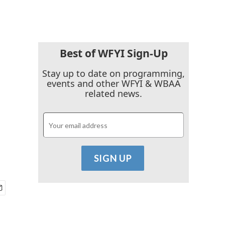
Best of WFYI Sign-Up
Stay up to date on programming,
events and other WFYI & WBAA
related news.