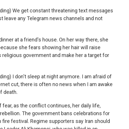
ding) We get constant threatening text messages
ust leave any Telegram news channels and not
nner at a friend's house. On her way there, she
because she fears showing her hair will raise
s religious government and make her a target for
ng) I don't sleep at night anymore. I am afraid of
ternet cut, there is often no news when I am awake
f death.
r, as the conflict continues, her daily life,
 rebellion. The government bans celebrations for
 fire festival. Regime supporters say Iran should
 Leader Ali Khamenei, who was killed in an