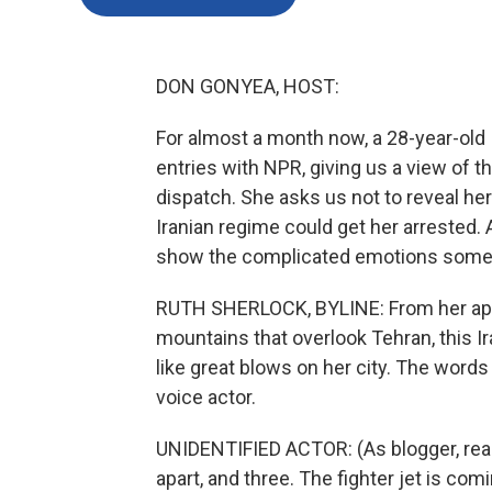
DON GONYEA, HOST:
For almost a month now, a 28-year-old I
entries with NPR, giving us a view of th
dispatch. She asks us not to reveal he
Iranian regime could get her arrested.
show the complicated emotions some I
RUTH SHERLOCK, BYLINE: From her apa
mountains that overlook Tehran, this Ir
like great blows on her city. The words
voice actor.
UNIDENTIFIED ACTOR: (As blogger, rea
apart, and three. The fighter jet is co