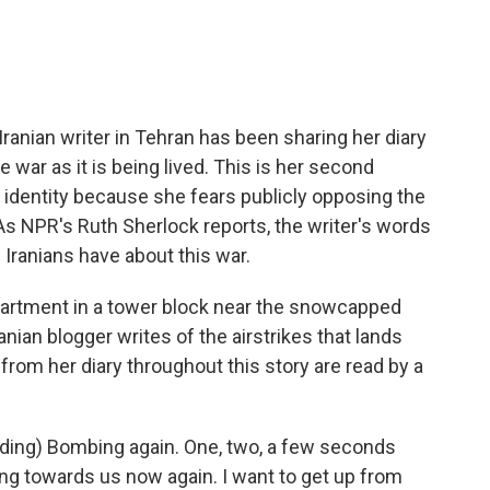
e
t
k
i
b
t
e
l
o
e
d
o
r
I
k
n
ranian writer in Tehran has been sharing her diary
e war as it is being lived. This is her second
r identity because she fears publicly opposing the
 As NPR's Ruth Sherlock reports, the writer's words
ranians have about this war.
rtment in a tower block near the snowcapped
anian blogger writes of the airstrikes that lands
 from her diary throughout this story are read by a
ding) Bombing again. One, two, a few seconds
ming towards us now again. I want to get up from