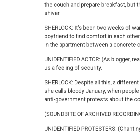
the couch and prepare breakfast, but t
shiver.
SHERLOCK: It's been two weeks of war,
boyfriend to find comfort in each othe
in the apartment between a concrete 
UNIDENTIFIED ACTOR: (As blogger, readin
us a feeling of security.
SHERLOCK: Despite all this, a differen
she calls bloody January, when people 
anti-government protests about the co
(SOUNDBITE OF ARCHIVED RECORDIN
UNIDENTIFIED PROTESTERS: (Chanting 