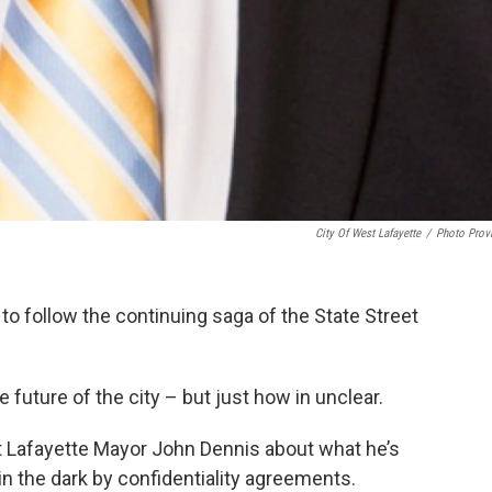
City Of West Lafayette
/
Photo Prov
 to follow the continuing saga of the State Street
 future of the city – but just how in unclear.
 Lafayette Mayor John Dennis about what he’s
 in the dark by confidentiality agreements.