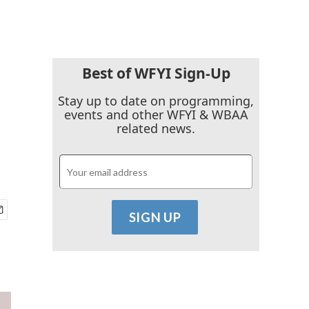
Best of WFYI Sign-Up
Stay up to date on programming,
events and other WFYI & WBAA
related news.