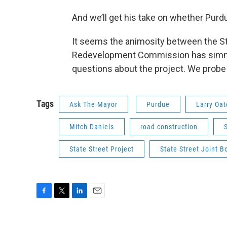
And we’ll get his take on whether Purdu
It seems the animosity between the St
Redevelopment Commission has simmer
questions about the project. We probe 
Tags
Ask The Mayor
Purdue
Larry Oat
Mitch Daniels
road construction
State Street Project
State Street Joint B
F
T
L
E
a
w
i
m
c
i
n
a