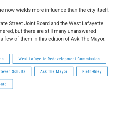
e now wields more influence than the city itself.
ate Street Joint Board and the West Lafayette
ed, but there are still many unanswered
a few of them in this edition of Ask The Mayor.
es
West Lafayette Redevelopment Commission
Steven Schultz
Ask The Mayor
Rieth-Riley
oard