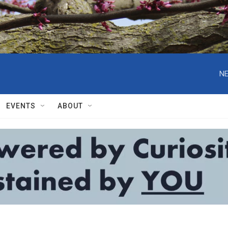
NE
EVENTS
ABOUT