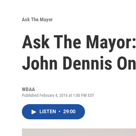
Ask The Mayor
Ask The Mayor:
John Dennis On 
WBAA
Published February 4, 2016 at 1:00 PM EST
LISTEN
•
29:00