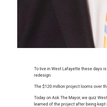
To live in West Lafayette these days is
redesign.
The $120 million project looms over the
Today on Ask The Mayor, we quiz West
learned of the project after being kept