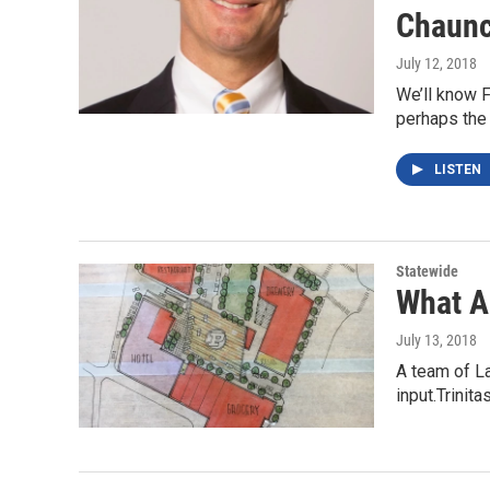
Chaunc
July 12, 2018
We’ll know F
perhaps the
LISTEN
Statewide
What A
July 13, 2018
A team of La
input.Trinit