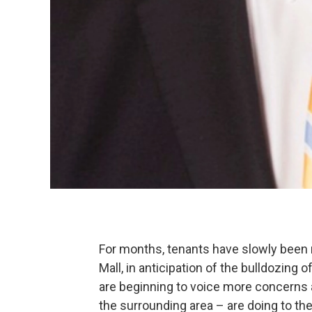
For months, tenants have slowly been 
Mall, in anticipation of the bulldozing 
are beginning to voice more concerns
the surrounding area – are doing to t