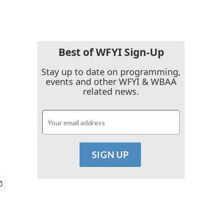
Best of WFYI Sign-Up
Stay up to date on programming,
events and other WFYI & WBAA
related news.