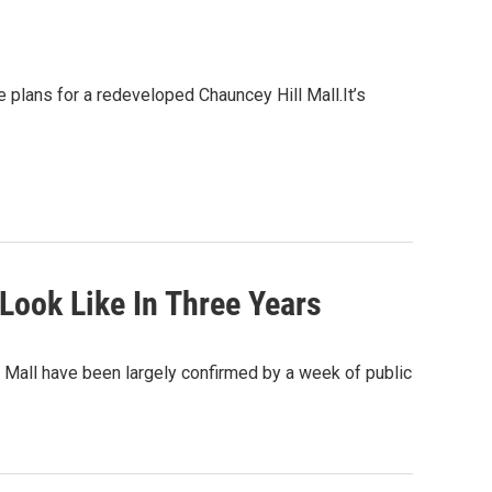
 plans for a redeveloped Chauncey Hill Mall.It’s
Look Like In Three Years
 Mall have been largely confirmed by a week of public