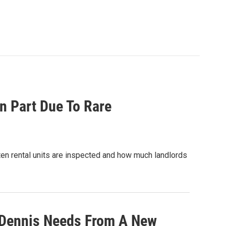
n Part Due To Rare
ten rental units are inspected and how much landlords
 Dennis Needs From A New