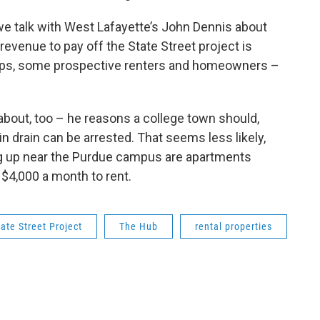
e talk with West Lafayette’s John Dennis about
revenue to pay off the State Street project is
aps, some prospective renters and homeowners –
 about, too – he reasons a college town should,
ain drain can be arrested. That seems less likely,
ing up near the Purdue campus are apartments
$4,000 a month to rent.
tate Street Project
The Hub
rental properties