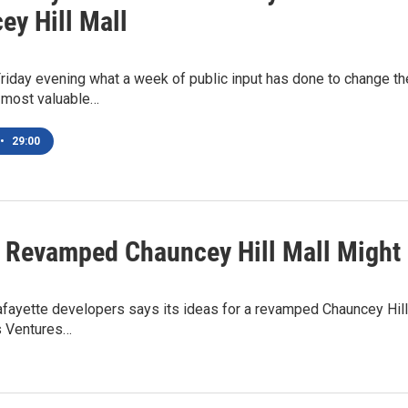
ey Hill Mall
riday evening what a week of public input has done to change the
 most valuable…
•
29:00
 Revamped Chauncey Hill Mall Might 
fayette developers says its ideas for a revamped Chauncey Hill
as Ventures…