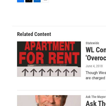
F
T
L
E
a
w
i
m
c
i
n
a
e
t
k
i
b
t
e
l
o
e
d
o
r
I
Related Content
k
n
Statewide
WL Con
'Overo
June 4, 2018
Though West 
are charged
Ask The Mayor
Ask Th