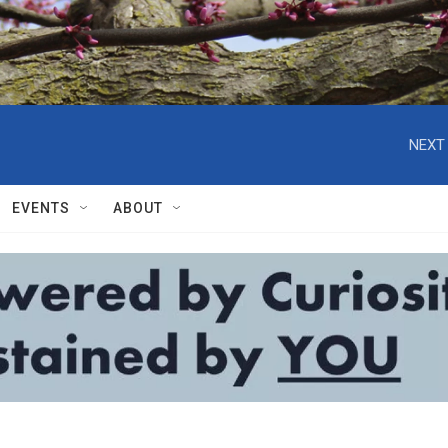
NEXT 
EVENTS
ABOUT