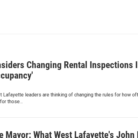
siders Changing Rental Inspections I
ccupancy'
Lafayette leaders are thinking of changing the rules for how of
 for those…
e Mayor: What West Lafayette's John