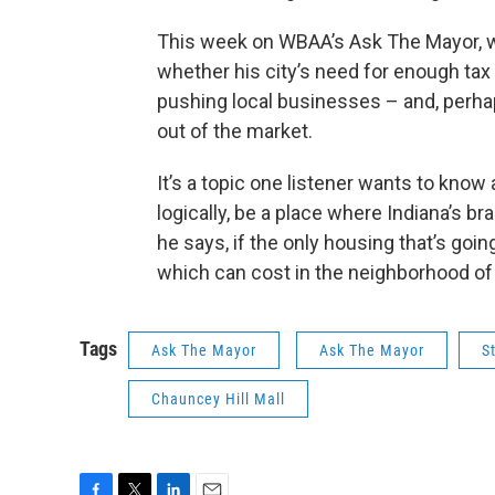
This week on WBAA’s Ask The Mayor, w
whether his city’s need for enough tax 
pushing local businesses – and, perh
out of the market.
It’s a topic one listener wants to know
logically, be a place where Indiana’s br
he says, if the only housing that’s go
which can cost in the neighborhood of 
Tags
Ask The Mayor
Ask The Mayor
S
Chauncey Hill Mall