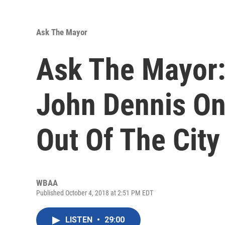
Ask The Mayor
Ask The Mayor:
John Dennis On
Out Of The City
WBAA
Published October 4, 2018 at 2:51 PM EDT
LISTEN
•
29:00