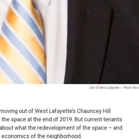
City Of West Lafayette
/
Photo Prov
moving out of West Lafayette’s Chauncey Hill
of the space at the end of 2019. But current tenants
 about what the redevelopment of the space – and
he economics of the neighborhood.