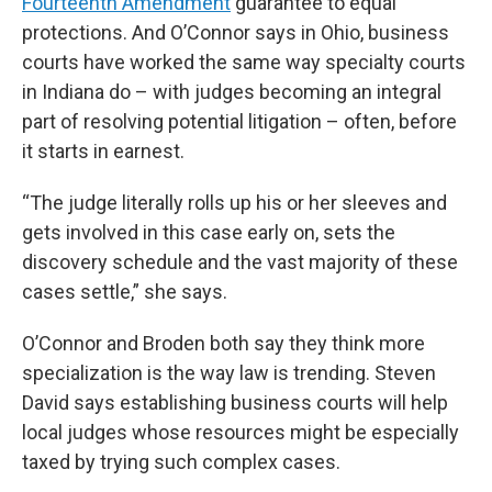
Fourteenth Amendment
guarantee to equal
protections. And O’Connor says in Ohio, business
courts have worked the same way specialty courts
in Indiana do – with judges becoming an integral
part of resolving potential litigation – often, before
it starts in earnest.
“The judge literally rolls up his or her sleeves and
gets involved in this case early on, sets the
discovery schedule and the vast majority of these
cases settle,” she says.
O’Connor and Broden both say they think more
specialization is the way law is trending. Steven
David says establishing business courts will help
local judges whose resources might be especially
taxed by trying such complex cases.