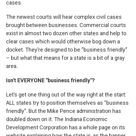
cases.
The newest courts will hear complex civil cases
brought between businesses. Commercial courts
exist in almost two dozen other states and help to
clear cases which would otherwise bog down a
docket. They’re designed to be “business friendly”
– but what that means for a state is a bit of a gray
area.
Isn't EVERYONE "business friendly"?
Let’s get one thing out of the way right at the start:
ALL states try to position themselves as “business
friendly”. But the Mike Pence administration has
doubled down on it. The Indiana Economic
Development Corporation has a whole page on its
website explaining how the state is, as the banner