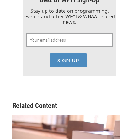
Stay up to date on programming,
events and other WFYI & WBAA related
news.
Related Content