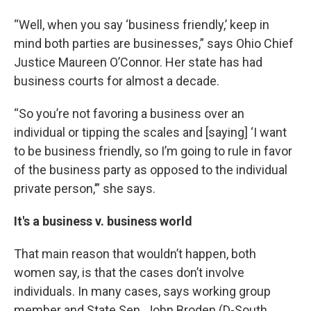
“Well, when you say ‘business friendly,’ keep in
mind both parties are businesses,” says Ohio Chief
Justice Maureen O’Connor. Her state has had
business courts for almost a decade.
“So you’re not favoring a business over an
individual or tipping the scales and [saying] ‘I want
to be business friendly, so I’m going to rule in favor
of the business party as opposed to the individual
private person,’” she says.
It's a business v. business world
That main reason that wouldn’t happen, both
women say, is that the cases don’t involve
individuals. In many cases, says working group
member and State Sen. John Broden (D-South