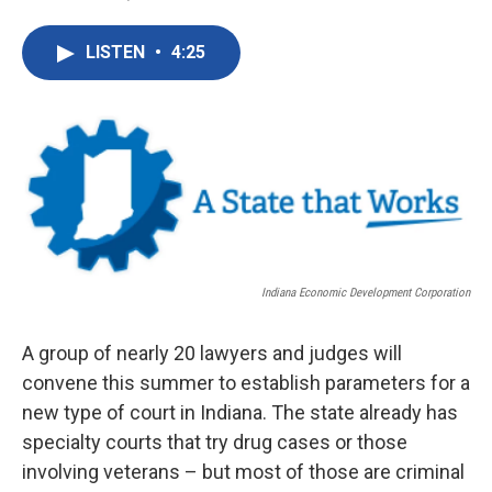
F
T
L
E
a
w
i
m
c
i
n
a
LISTEN
•
4:25
e
t
k
i
b
t
e
l
o
e
d
o
r
I
k
n
Indiana Economic Development Corporation
A group of nearly 20 lawyers and judges will
convene this summer to establish parameters for a
new type of court in Indiana. The state already has
specialty courts that try drug cases or those
involving veterans – but most of those are criminal