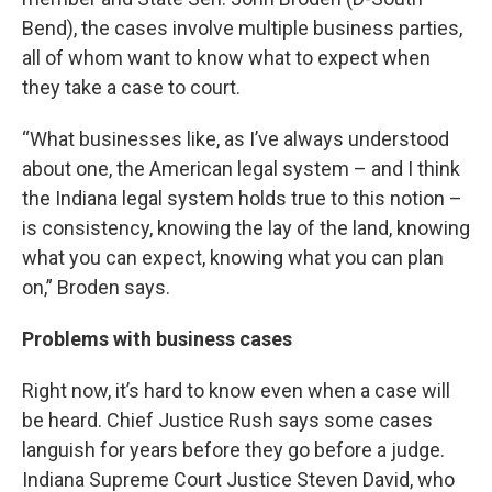
Bend), the cases involve multiple business parties,
all of whom want to know what to expect when
they take a case to court.
“What businesses like, as I’ve always understood
about one, the American legal system – and I think
the Indiana legal system holds true to this notion –
is consistency, knowing the lay of the land, knowing
what you can expect, knowing what you can plan
on,” Broden says.
Problems with business cases
Right now, it’s hard to know even when a case will
be heard. Chief Justice Rush says some cases
languish for years before they go before a judge.
Indiana Supreme Court Justice Steven David, who