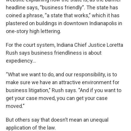
headline says, “business friendly”. The state has
coined a phrase, “a state that works,” which it has
plastered on buildings in downtown Indianapolis in
one-story high lettering.
For the court system, Indiana Chief Justice Loretta
Rush says business friendliness is about
expediency…
“What we want to do, and our responsibility, is to
make sure we have an attractive environment for
business litigation," Rush says. "And if you want to
get your case moved, you can get your case
moved.”
But others say that doesn’t mean an unequal
application of the law.