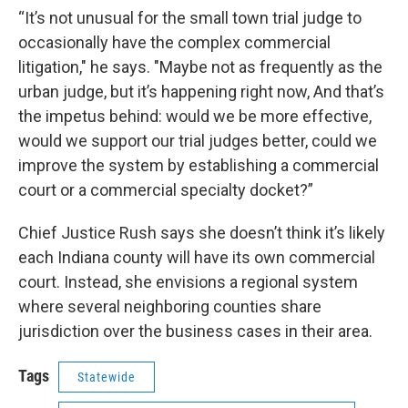
“It’s not unusual for the small town trial judge to
occasionally have the complex commercial
litigation," he says. "Maybe not as frequently as the
urban judge, but it’s happening right now, And that’s
the impetus behind: would we be more effective,
would we support our trial judges better, could we
improve the system by establishing a commercial
court or a commercial specialty docket?”
Chief Justice Rush says she doesn’t think it’s likely
each Indiana county will have its own commercial
court. Instead, she envisions a regional system
where several neighboring counties share
jurisdiction over the business cases in their area.
Tags
Statewide