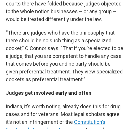
courts there have folded because judges objected
to the whole notion businesses – or any group –
would be treated differently under the law.
“There are judges who have the philosophy that
there should be no such thing as a specialized
docket," O'Connor says. "That if you’re elected to be
a judge, that you are competent to handle any case
that comes before you and no party should be
given preferential treatment. They view specialized
dockets as preferential treatment.”
Judges get involved early and often
Indiana, it’s worth noting, already does this for drug
cases and for veterans. Most legal scholars agree
it’s not an infringement of the
Constitution’s