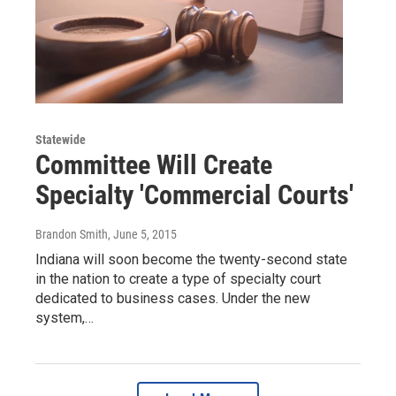
Statewide
Committee Will Create
Specialty 'Commercial Courts'
Brandon Smith
, June 5, 2015
Indiana will soon become the twenty-second state
in the nation to create a type of specialty court
dedicated to business cases. Under the new
system,…