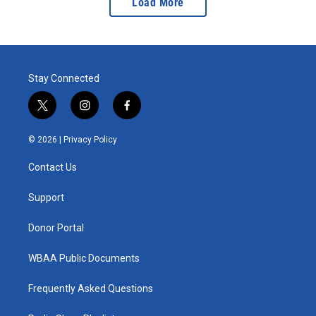
Load More
Stay Connected
t
i
f
w
n
a
i
s
c
© 2026 |
Privacy Policy
t
t
e
t
a
b
Contact Us
e
g
o
r
r
o
a
k
Support
m
Donor Portal
WBAA Public Documents
Frequently Asked Questions