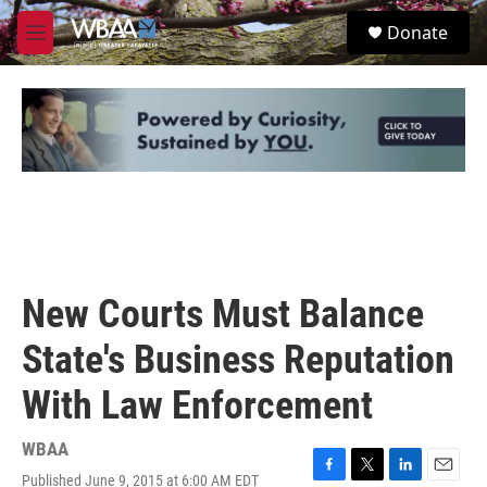
Skip to main content
S
Donate
e
M
a
e
r
n
c
u
h
u
e
r
y
New Courts Must Balance
State's Business Reputation
With Law Enforcement
WBAA
Published June 9, 2015 at 6:00 AM EDT