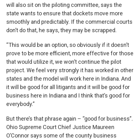
will also sit on the piloting committee, says the
state wants to ensure that dockets move more
smoothly and predictably. If the commercial courts
don’t do that, he says, they may be scrapped.
“This would be an option, so obviously if it doesn’t
prove to be more efficient, more effective for those
that would utilize it, we won’t continue the pilot
project. We feel very strongly it has worked in other
states and the model will work here in Indiana. And
it will be good for all litigants and it will be good for
business here in Indiana and I think that’s good for
everybody.”
But there’s that phrase again – “good for business”.
Ohio Supreme Court Chief Justice Maureen
O’Connor says some of the county business