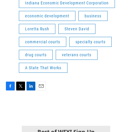
Indiana Economic Development Corporation
economic development
business
Loretta Rush
Steven David
commercial courts
specialty courts
drug courts
veterans courts
A State That Works
F
T
L
E
a
w
i
m
c
i
n
a
e
t
k
i
b
t
e
l
o
e
d
o
r
I
k
n
Best of WFYI Sign-Up