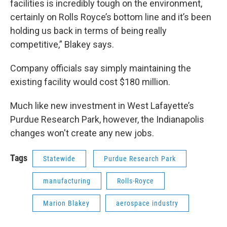
facilities is incredibly tough on the environment,
certainly on Rolls Royce’s bottom line and it’s been
holding us back in terms of being really
competitive,” Blakey says.
Company officials say simply maintaining the
existing facility would cost $180 million.
Much like new investment in West Lafayette’s
Purdue Research Park, however, the Indianapolis
changes won't create any new jobs.
Tags
Statewide
Purdue Research Park
manufacturing
Rolls-Royce
Marion Blakey
aerospace industry