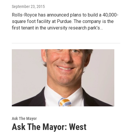
September 23, 2015
Rolls-Royce has announced plans to build a 40,000-
square foot facility at Purdue. The company is the
first tenant in the university research park’s…
Ask The Mayor
Ask The Mayor: West