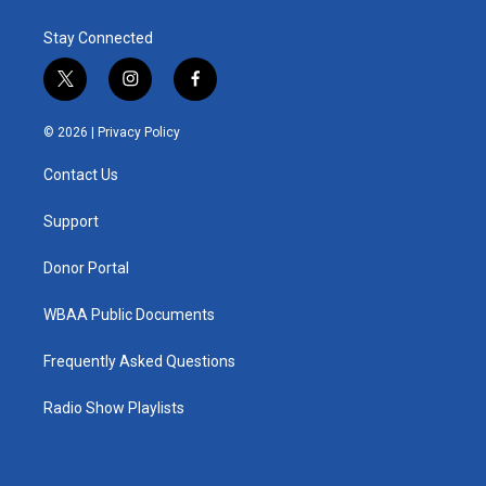
Stay Connected
t
i
f
w
n
a
i
s
c
© 2026 |
Privacy Policy
t
t
e
t
a
b
Contact Us
e
g
o
r
r
o
a
k
Support
m
Donor Portal
WBAA Public Documents
Frequently Asked Questions
Radio Show Playlists