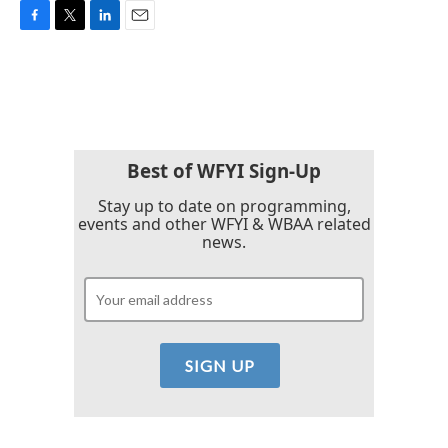
F
T
L
E
a
w
i
m
c
i
n
a
e
t
k
i
b
t
e
l
o
e
d
o
r
I
k
n
Best of WFYI Sign-Up
Stay up to date on programming,
events and other WFYI & WBAA related
news.