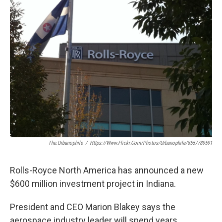
e
t
k
i
b
t
e
l
o
e
d
o
r
I
k
n
The.urbanophile
/
Https://www.flickr.com/photos/urbanophile/8557789591
Rolls-Royce North America has announced a new
$600 million investment project in Indiana.
President and CEO Marion Blakey says the
aerospace industry leader will spend years