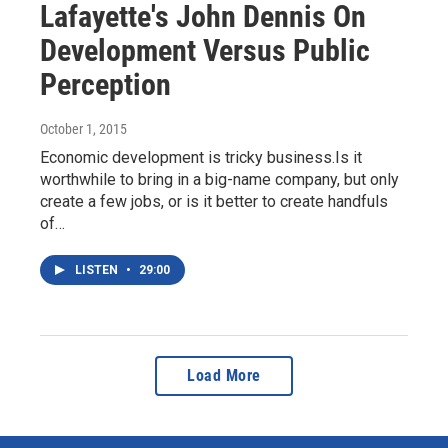
Lafayette's John Dennis On
Development Versus Public
Perception
October 1, 2015
Economic development is tricky business.Is it
worthwhile to bring in a big-name company, but only
create a few jobs, or is it better to create handfuls
of…
LISTEN
•
29:00
Load More