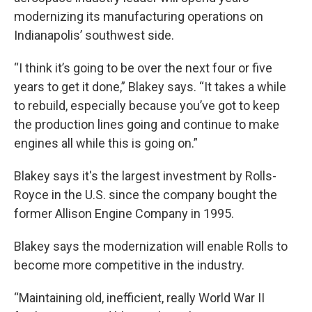
modernizing its manufacturing operations on
Indianapolis’ southwest side.
“I think it’s going to be over the next four or five
years to get it done,” Blakey says. “It takes a while
to rebuild, especially because you’ve got to keep
the production lines going and continue to make
engines all while this is going on.”
Blakey says it's the largest investment by Rolls-
Royce in the U.S. since the company bought the
former Allison Engine Company in 1995.
Blakey says the modernization will enable Rolls to
become more competitive in the industry.
“Maintaining old, inefficient, really World War II