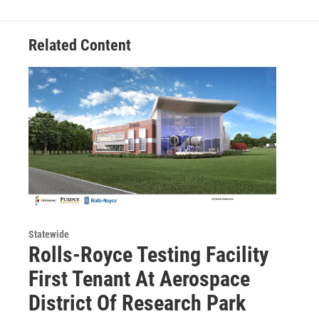
Related Content
Statewide
Rolls-Royce Testing Facility
First Tenant At Aerospace
District Of Research Park