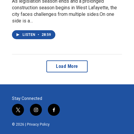
As legislation season ends and a prolonged
construction season begins in West Lafayette, the
city faces challenges from multiple sides.On one
side is a…
LISTEN
•
28:59
Load More
Stay Connected
t
i
f
w
n
a
i
s
c
© 2026 |
Privacy Policy
t
t
e
t
a
b