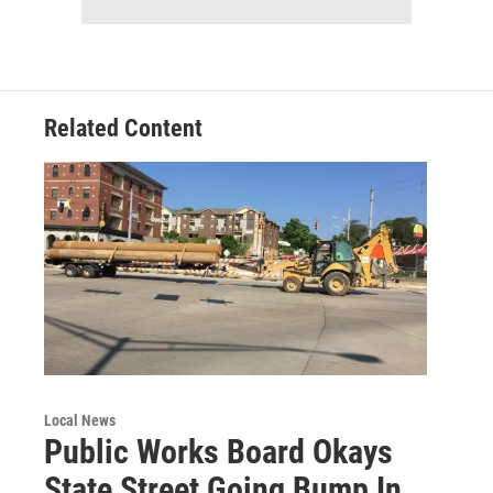
Related Content
Local News
Public Works Board Okays
State Street Going Bump In