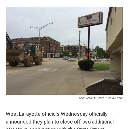
F
T
L
E
a
w
i
m
c
i
n
a
e
t
k
i
b
t
e
l
o
e
d
o
r
I
k
n
Chris Morisse Vizza
/
WBAA News
West Lafayette officials Wednesday officially
announced they plan to close off two additional