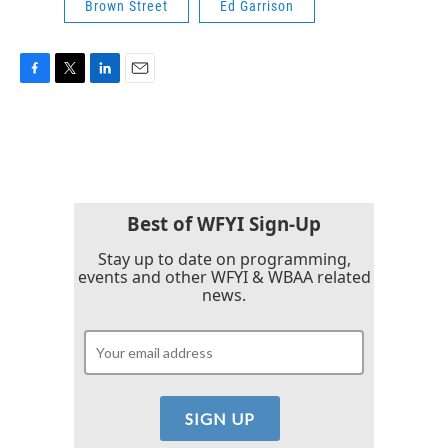
Brown Street
Ed Garrison
F
T
L
E
a
w
i
m
c
i
n
a
e
t
k
i
b
t
e
l
o
e
d
o
r
I
k
n
Best of WFYI Sign-Up
Stay up to date on programming,
events and other WFYI & WBAA related
news.