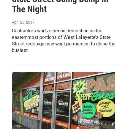
The Night
April 25, 2017
Contractors who’ve begun demolition on the
easternmost portions of West Lafayette’s State
Street redesign now want permission to close the
busiest…