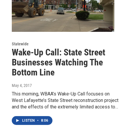
Statewide
Wake-Up Call: State Street
Businesses Watching The
Bottom Line
May 4, 2017
This morning, WBAA's Wake-Up Call focuses on
West Lafayette’s State Street reconstruction project
and the effects of the extremely limited access to…
LISTEN
•
8:06