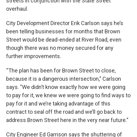
streets in conjunction with the State Street
overhaul.
City Development Director Erik Carlson says he’s
been telling businesses for months that Brown
Street would be dead-ended at River Road, even
though there was no money secured for any
further improvements.
“The plan has been for Brown Street to close,
because it is a dangerous intersection," Carlson
says. "We didn’t know exactly how we were going
to pay for it, we knew we were going to find ways to
pay for it and we’re taking advantage of this
contract to seal off the road and we’ll go back to
address Brown Street here in the very near future.”
City Engineer Ed Garrison says the shuttering of