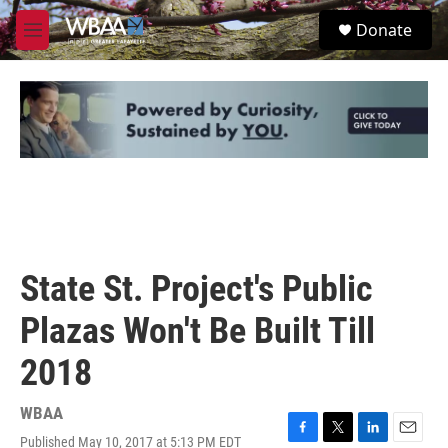
Skip to main content
S
Donate
e
M
a
e
r
n
c
u
h
u
e
r
y
State St. Project's Public
Plazas Won't Be Built Till
2018
WBAA
Published May 10, 2017 at 5:13 PM EDT