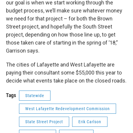
our goal is when we start working through the
budget process, we’ll make sure whatever money
we need for that project – for both the Brown
Street project, and hopefully the South Street
project, depending on how those line up, to get
those taken care of starting in the spring of ’18,”
Garrison says.
The cities of Lafayette and West Lafayette are
paying their consultant some $55,000 this year to
decide what events take place on the closed roads.
Tags
Statewide
West Lafayette Redevelopment Commission
State Street Project
Erik Carlson