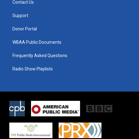
Contact Us
e
g
o
r
r
o
a
k
Support
m
Donor Portal
WBAA Public Documents
Frequently Asked Questions
Radio Show Playlists