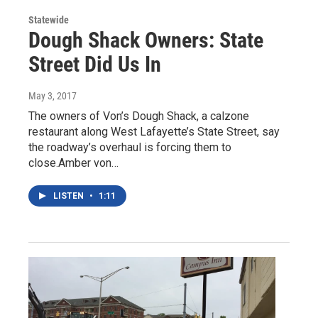
Statewide
Dough Shack Owners: State
Street Did Us In
May 3, 2017
The owners of Von’s Dough Shack, a calzone
restaurant along West Lafayette’s State Street, say
the roadway’s overhaul is forcing them to
close.Amber von…
LISTEN
•
1:11