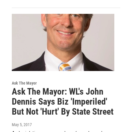
Ask The Mayor
Ask The Mayor: WL's John
Dennis Says Biz 'Imperiled'
But Not 'Hurt' By State Street
May 5, 2017