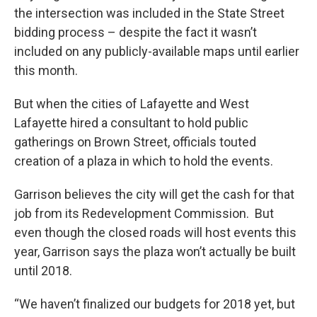
the intersection was included in the State Street
bidding process – despite the fact it wasn’t
included on any publicly-available maps until earlier
this month.
But when the cities of Lafayette and West
Lafayette hired a consultant to hold public
gatherings on Brown Street, officials touted
creation of a plaza in which to hold the events.
Garrison believes the city will get the cash for that
job from its Redevelopment Commission. But
even though the closed roads will host events this
year, Garrison says the plaza won’t actually be built
until 2018.
“We haven’t finalized our budgets for 2018 yet, but