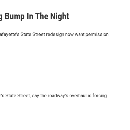
g Bump In The Night
afayette’s State Street redesign now want permission
s State Street, say the roadway’s overhaul is forcing