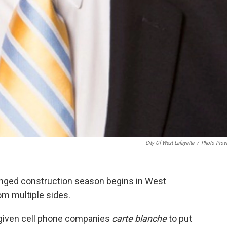
City Of West Lafayette
/
Photo Prov
onged construction season begins in West
om multiple sides.
e given cell phone companies
carte blanche
to put