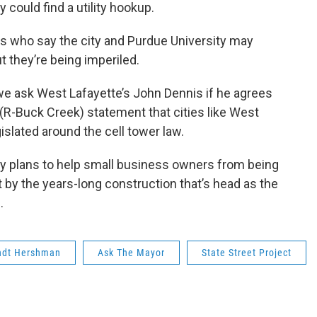
could find a utility hookup.
s who say the city and Purdue University may
t they’re being imperiled.
e ask West Lafayette’s John Dennis if he agrees
(R-Buck Creek) statement that cities like West
islated around the cell tower law.
ny plans to help small business owners from being
 by the years-long construction that’s head as the
.
ndt Hershman
Ask The Mayor
State Street Project