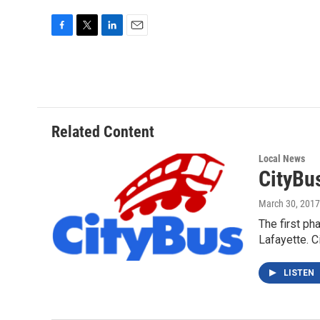
F
T
L
E
a
w
i
m
c
i
n
a
e
t
k
i
b
t
e
l
o
e
d
o
r
I
Related Content
k
n
Local News
CityBu
March 30, 2017
The first ph
Lafayette. 
LISTEN