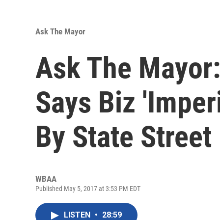
Ask The Mayor
Ask The Mayor:
Says Biz 'Imperi
By State Street
WBAA
Published May 5, 2017 at 3:53 PM EDT
LISTEN
•
28:59