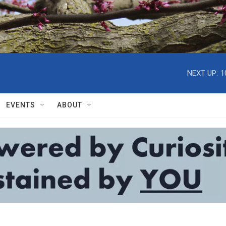
NEXT UP:
1
EVENTS
ABOUT