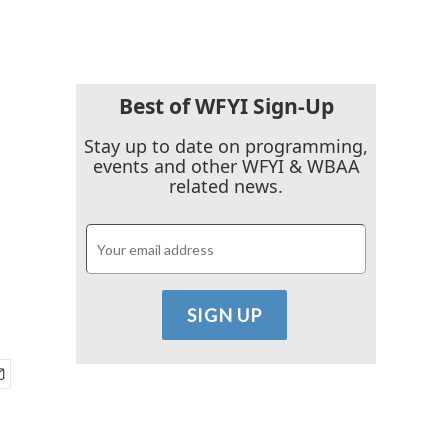
Best of WFYI Sign-Up
Stay up to date on programming,
events and other WFYI & WBAA
related news.