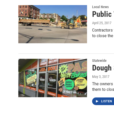
Local News
Public
April 25, 2017
Contractors
to close the
Statewide
Dough 
May 3, 2017
The owners o
them to clo
LISTEN