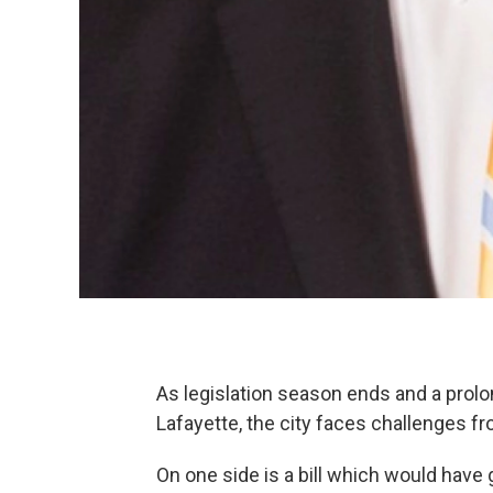
As legislation season ends and a prol
Lafayette, the city faces challenges fr
On one side is a bill which would hav