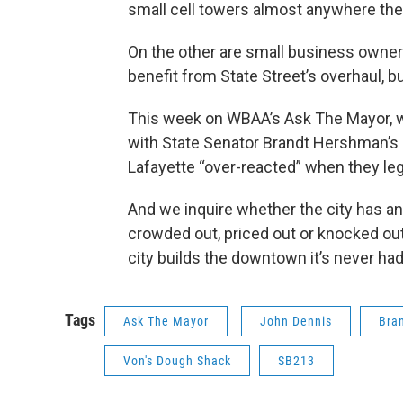
small cell towers almost anywhere they 
On the other are small business owner
benefit from State Street’s overhaul, bu
This week on WBAA’s Ask The Mayor, w
with State Senator Brandt Hershman’s 
Lafayette “over-reacted” when they leg
And we inquire whether the city has a
crowded out, priced out or knocked out
city builds the downtown it’s never had
Tags
Ask The Mayor
John Dennis
Bra
Von's Dough Shack
SB213