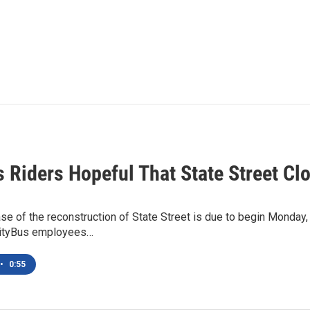
s Riders Hopeful That State Street C
ase of the reconstruction of State Street is due to begin Monday,
CityBus employees…
•
0:55