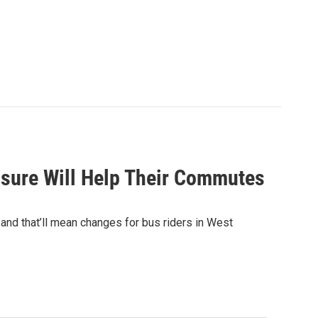
losure Will Help Their Commutes
 and that’ll mean changes for bus riders in West