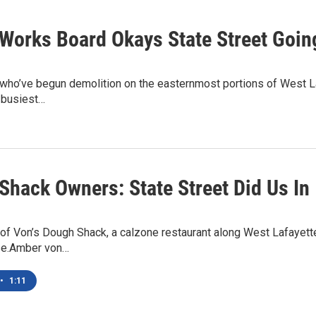
 Works Board Okays State Street Goin
 who’ve begun demolition on the easternmost portions of West L
 busiest…
Shack Owners: State Street Did Us In
f Von’s Dough Shack, a calzone restaurant along West Lafayette’
se.Amber von…
•
1:11