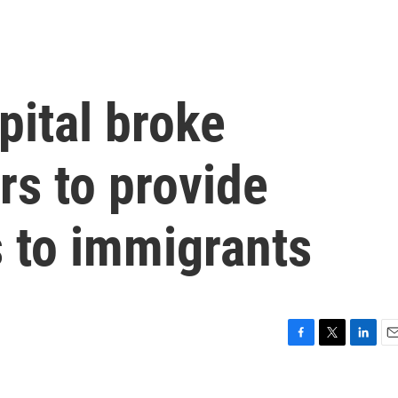
pital broke
rs to provide
 to immigrants
F
T
L
E
a
w
i
m
c
i
n
a