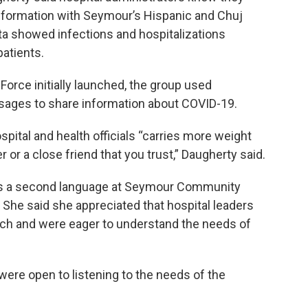
 information with Seymour’s Hispanic and Chuj
ta showed infections and hospitalizations
atients.
orce initially launched, the group used
sages to share information about COVID-19.
spital and health officials “carries more weight
or a close friend that you trust,” Daugherty said.
h as a second language at Seymour Community
. She said she appreciated that hospital leaders
ach and were eager to understand the needs of
 were open to listening to the needs of the