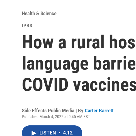
Health & Science
IPBS
How a rural hos
language barrie
COVID vaccines
Side Effects Public Media | By
Carter Barrett
Published March 4, 2022 at 9:45 AM EST
LISTEN
•
4:12