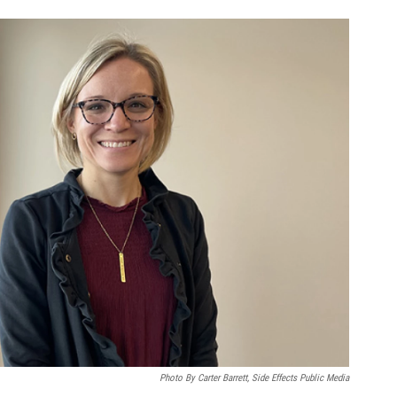
Photo By Carter Barrett, Side Effects Public Media