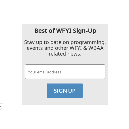
Best of WFYI Sign-Up
Stay up to date on programming,
events and other WFYI & WBAA
related news.