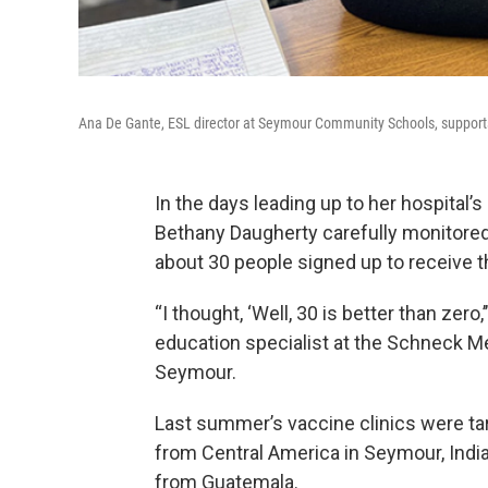
Ana De Gante, ESL director at Seymour Community Schools, supports 
In the days leading up to her hospital’
Bethany Daugherty carefully monitored
about 30 people signed up to receive th
“I thought, ‘Well, 30 is better than zero
education specialist at the Schneck Me
Seymour.
Last summer’s vaccine clinics were t
from Central America in Seymour, Indi
from Guatemala.