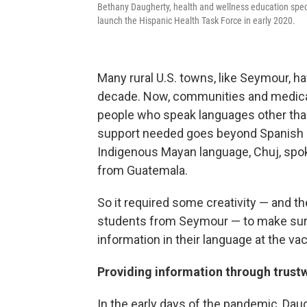
Bethany Daugherty, health and wellness education spec
launch the Hispanic Health Task Force in early 2020.
Many rural U.S. towns, like Seymour, 
decade. Now, communities and medical
people who speak languages other than 
support needed goes beyond Spanish an
Indigenous Mayan language, Chuj, sp
from Guatemala.
So it required some creativity — and the
students from Seymour — to make sur
information in their language at the vac
Providing information through trust
In the early days of the pandemic, Dau