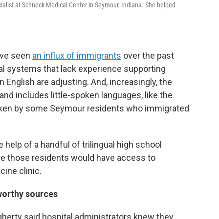
ialist at Schneck Medical Center in Seymour, Indiana. She helped
have seen
an influx of immigrants
over the past
 systems that lack experience supporting
English are adjusting. And, increasingly, the
d includes little-spoken languages, like the
oken by some Seymour residents who immigrated
 help of a handful of trilingual high school
e those residents would have access to
cine clinic.
worthy sources
gherty said hospital administrators knew they