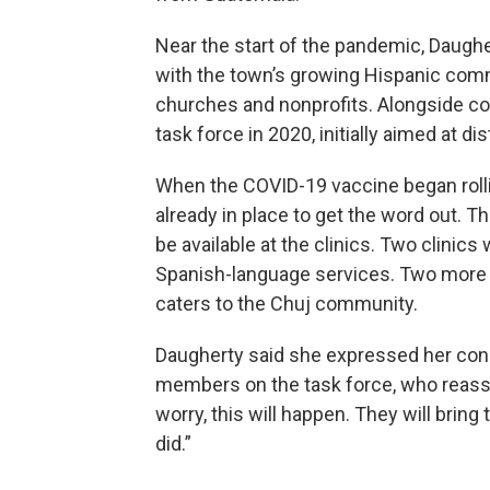
Near the start of the pandemic, Daughe
with the town’s growing Hispanic comm
churches and nonprofits. Alongside c
task force in 2020, initially aimed at d
When the COVID-19 vaccine began rolli
already in place to get the word out. 
be available at the clinics. Two clinics
Spanish-language services. Two more w
caters to the Chuj community.
Daugherty said she expressed her conc
members on the task force, who reassur
worry, this will happen. They will bring t
did.”