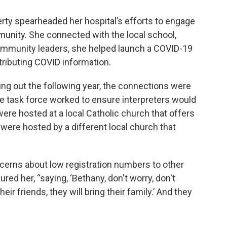
rty spearheaded her hospital’s efforts to engage
unity. She connected with the local school,
ommunity leaders, she helped launch a COVID-19
istributing COVID information.
ng out the following year, the connections were
The task force worked to ensure interpreters would
 were hosted at a local Catholic church that offers
ere hosted by a different local church that
erns about low registration numbers to other
ed her, “saying, ‘Bethany, don't worry, don't
heir friends, they will bring their family.’ And they