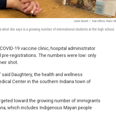
Carter Barrett
/
Side Effects Public M
what she says is a growing number of international students at the high school.
s COVID-19 vaccine clinic, hospital administrator
 pre-registrations. The numbers were low: only
eir shot.
,’” said Daughtery, the health and wellness
dical Center in the southern Indiana town of
argeted toward the growing number of immigrants
ana, which includes Indigenous Mayan people