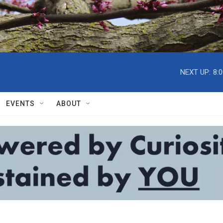
NEXT UP:
8:
EVENTS
ABOUT