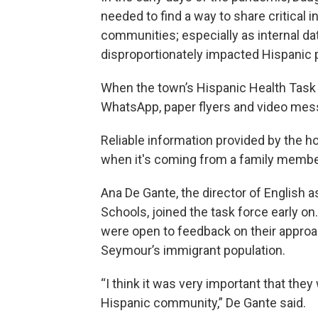
needed to find a way to share critical
communities; especially as internal da
disproportionately impacted Hispanic p
When the town’s Hispanic Health Task F
WhatsApp, paper flyers and video mes
Reliable information provided by the ho
when it's coming from a family member 
Ana De Gante, the director of Englis
Schools, joined the task force early on
were open to feedback on their appro
Seymour’s immigrant population.
“I think it was very important that they
Hispanic community,” De Gante said.