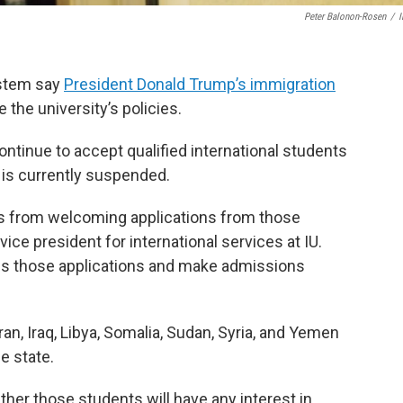
Peter Balonon-Rosen
/
system say
President Donald Trump’s immigration
the university’s policies.
ntinue to accept qualified international students
 is currently suspended.
 us from welcoming applications from those
vice president for international services at IU.
ss those applications and make admissions
an, Iraq, Libya, Somalia, Sudan, Syria, and Yemen
e state.
ther those students will have any interest in