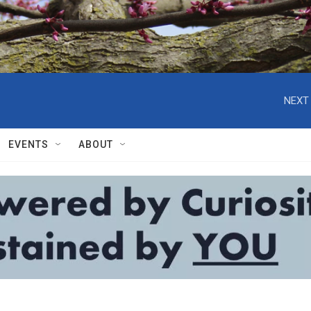
NEXT 
EVENTS
ABOUT