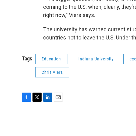
coming to the U.S. when, clearly, they
right now,” Viers says.
The university has warned current stud
countries not to leave the U.S. Under t
Tags
Education
Indiana University
exe
Chris Viers
F
T
L
E
a
w
i
m
c
i
n
a
e
t
k
i
b
t
e
l
o
e
d