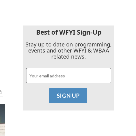
Best of WFYI Sign-Up
Stay up to date on programming,
events and other WFYI & WBAA
related news.