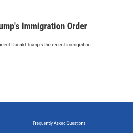
rump's Immigration Order
ident Donald Trump’s the recent immigration
Frequently Asked Questions