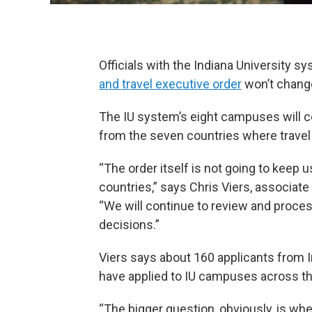
Officials with the Indiana University 
and travel executive order
won’t change 
The IU system’s eight campuses will co
from the seven countries where travel
“The order itself is not going to keep
countries,” says Chris Viers, associate 
“We will continue to review and proce
decisions.”
Viers says about 160 applicants from Ir
have applied to IU campuses across th
“The bigger question, obviously, is whe