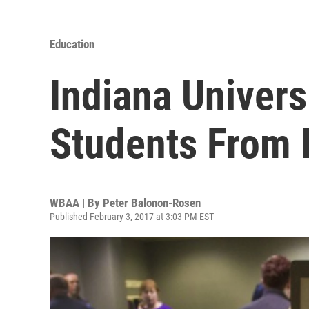
Education
Indiana Univers
Students From 
WBAA | By
Peter Balonon-Rosen
Published February 3, 2017 at 3:03 PM EST