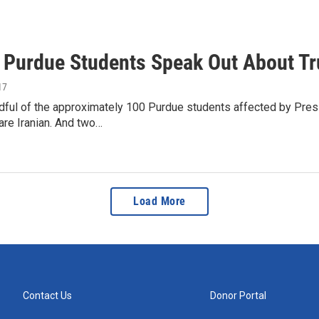
n Purdue Students Speak Out About T
17
ndful of the approximately 100 Purdue students affected by Pres
 are Iranian. And two…
Load More
Contact Us
Donor Portal