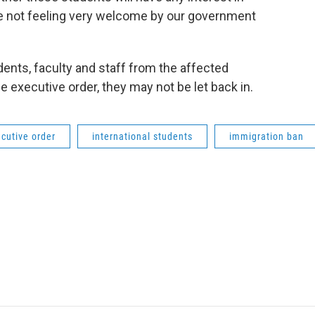
’re not feeling very welcome by our government
ents, faculty and staff from the affected
he executive order, they may not be let back in.
cutive order
international students
immigration ban