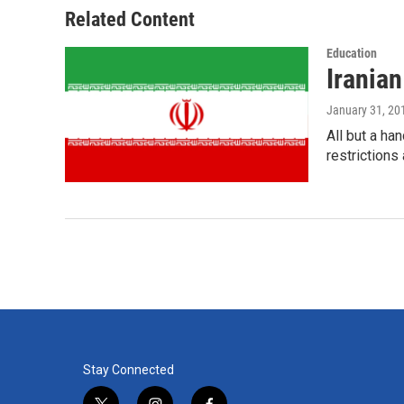
o
r
I
Related Content
k
n
Education
Irania
January 31, 20
All but a ha
restrictions
Stay Connected