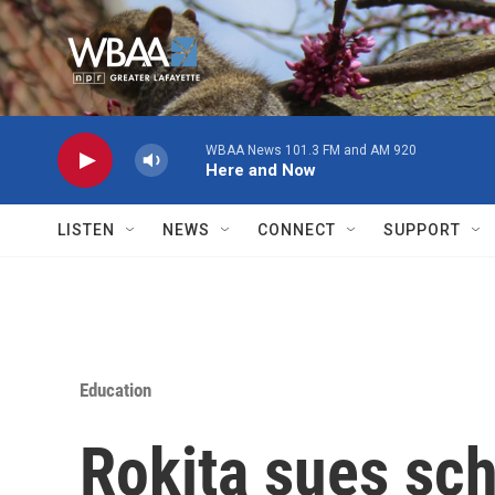
Skip to main content
WBAA News 101.3 FM and AM 920
Here and Now
LISTEN
NEWS
CONNECT
SUPPORT
Education
Rokita sues scho