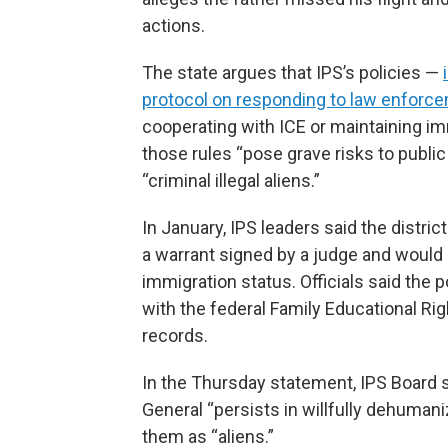
actions.
The state argues that IPS’s policies —
protocol on responding to law enforc
cooperating with ICE or maintaining im
those rules “pose grave risks to publi
“criminal illegal aliens.”
In January, IPS leaders said the distric
a warrant signed by a judge and would 
immigration status. Officials said the
with the federal Family Educational Ri
records.
In the Thursday statement, IPS Board sa
General “persists in willfully dehumaniz
them as “aliens.”