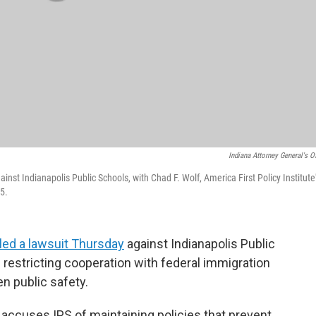
Indiana Attorney General's Of
inst Indianapolis Public Schools, with Chad F. Wolf, America First Policy Institute
25.
iled a lawsuit Thursday
against Indianapolis Public
es restricting cooperation with federal immigration
en public safety.
t, accuses IPS of maintaining policies that prevent