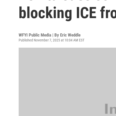
blocking ICE f
WFYI Public Media | By
Eric Weddle
Published November 7, 2025 at 10:04 AM EST