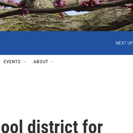
NEXT UP
EVENTS
ABOUT
ol district for