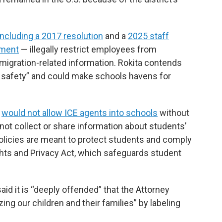
including a 2017 resolution
and a
2025 staff
ement
— illegally restrict employees from
migration-related information. Rokita contends
c safety” and could make schools havens for
t
would not allow ICE agents into schools
without
not collect or share information about students’
 policies are meant to protect students and comply
ghts and Privacy Act, which safeguards student
id it is “deeply offended” that the Attorney
ing our children and their families” by labeling