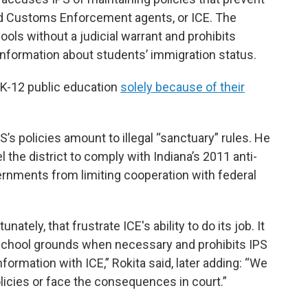
nd Customs Enforcement agents, or ICE. The
ools without a judicial warrant and prohibits
information about students’ immigration status.
 K-12 public education
solely because of their
S’s policies amount to illegal “sanctuary” rules. He
l the district to comply with Indiana’s 2011 anti-
ernments from limiting cooperation with federal
nately, that frustrate ICE's ability to do its job. It
s school grounds when necessary and prohibits IPS
ormation with ICE,” Rokita said, later adding: “We
icies or face the consequences in court.”