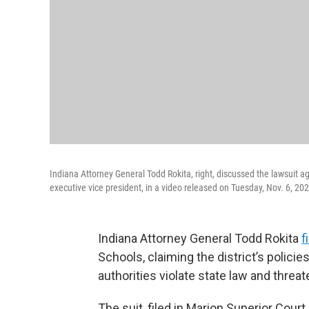
Indiana Attorney General Todd Rokita, right, discussed the lawsuit aga
executive vice president, in a video released on Tuesday, Nov. 6, 20
Indiana Attorney General Todd Rokita
f
Schools, claiming the district’s polici
authorities violate state law and threat
The suit, filed in Marion Superior Cour