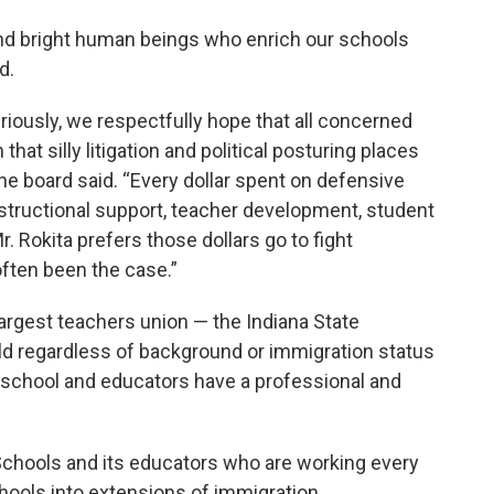
 and bright human beings who enrich our schools
d.
eriously, we respectfully hope that all concerned
hat silly litigation and political posturing places
the board said. “Every dollar spent on defensive
instructional support, teacher development, student
r. Rokita prefers those dollars go to fight
 often been the case.”
 largest teachers union — the Indiana State
ld regardless of background or immigration status
c school and educators have a professional and
 Schools and its educators who are working every
hools into extensions of immigration