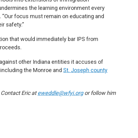
 undermines the learning environment every
. “Our focus must remain on educating and
ir safety.”
tion that would immediately bar IPS from
proceeds.
 against other Indiana entities it accuses of
w, including the Monroe and
St. Joseph county
 Contact Eric at
eweddle@wfyi.org
or follow him