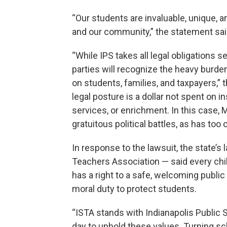
“Our students are invaluable, unique,
and our community,” the statement sai
“While IPS takes all legal obligations s
parties will recognize the heavy burden t
on students, families, and taxpayers,” 
legal posture is a dollar not spent on 
services, or enrichment. In this case, M
gratuitous political battles, as has too
In response to the lawsuit, the state’s
Teachers Association — said every chi
has a right to a safe, welcoming publi
moral duty to protect students.
“ISTA stands with Indianapolis Public
day to uphold these values. Turning sc