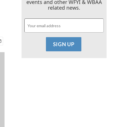
events and other WFYI & WBAA
related news.