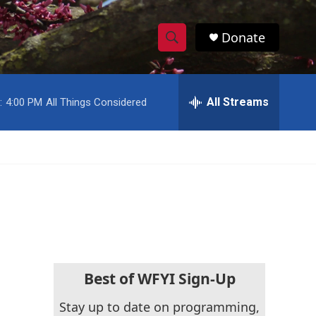
Donate
S
S
e
h
a
r
All Streams
:
4:00 PM
All Things Considered
o
c
h
w
Q
u
S
e
r
e
y
a
r
c
Best of WFYI Sign-Up
h
Stay up to date on programming,