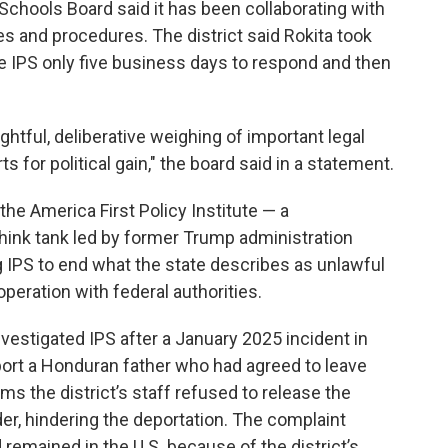
 Schools Board said it has been collaborating with
ies and procedures. The district said Rokita took
ve IPS only five business days to respond and then
tful, deliberative weighing of important legal
ts for political gain," the board said in a statement.
the America First Policy Institute — a
hink tank led by former Trump administration
ng IPS to end what the state describes as unlawful
eration with federal authorities.
 investigated IPS after a January 2025 incident in
ort a Honduran father who had agreed to leave
ims the district’s staff refused to release the
rder, hindering the deportation. The complaint
 remained in the U.S. because of the district’s