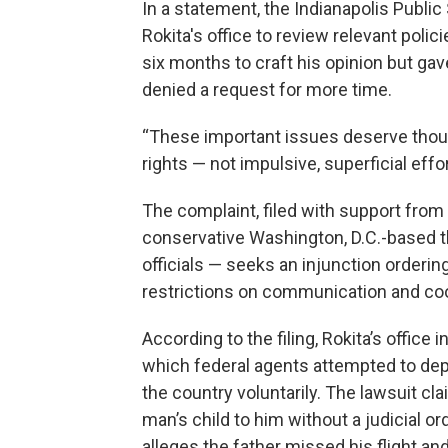
In a statement, the Indianapolis Public
Rokita's office to review relevant polic
six months to craft his opinion but ga
denied a request for more time.
“These important issues deserve though
rights — not impulsive, superficial effor
The complaint, filed with support from 
conservative Washington, D.C.-based t
officials — seeks an injunction orderi
restrictions on communication and coop
According to the filing, Rokita’s office
which federal agents attempted to dep
the country voluntarily. The lawsuit cla
man’s child to him without a judicial o
alleges the father missed his flight and