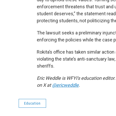
enforcement threatens that trust and
student deserves,” the statement read
protecting students, not politicizing the
The lawsuit seeks a preliminary injunc
enforcing the policies while the case 
Rokita’s office has taken similar action
violating the state’s anti-sanctuary la
sheriffs.
Eric Weddle is WFYI's education editor.
on X at
@ericweddle
.
Education