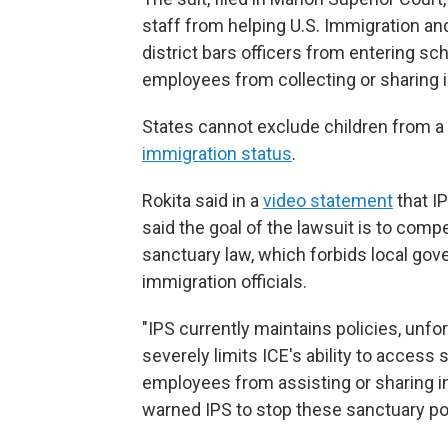
staff from helping U.S. Immigration a
district bars officers from entering sch
employees from collecting or sharing 
States cannot exclude children from a
immigration status
.
Rokita said in a
video statement
that IP
said the goal of the lawsuit is to compe
sanctuary law, which forbids local gov
immigration officials.
"IPS currently maintains policies, unfortu
severely limits ICE's ability to acces
employees from assisting or sharing inf
warned IPS to stop these sanctuary pol