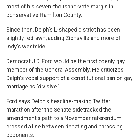
most of his seven-thousand-vote margin in
conservative Hamilton County.
Since then, Delph‘s L-shaped district has been
slightly redrawn, adding Zionsville and more of
Indy‘s westside.
Democrat J.D. Ford would be the first openly gay
member of the General Assembly. He criticizes
Delph‘s vocal support of a constitutional ban on gay
marriage as "divisive."
Ford says Delph‘s headline-making Twitter
marathon after the Senate sidetracked the
amendment‘s path to a November referendum
crossed a line between debating and harassing
opponents.