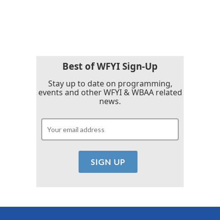
F
T
L
E
a
w
i
m
c
i
n
a
e
t
k
i
b
t
e
l
o
e
d
o
r
I
k
n
Best of WFYI Sign-Up
Stay up to date on programming,
events and other WFYI & WBAA related
news.