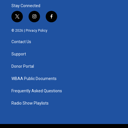
Stay Connected
t
i
f
w
n
a
i
s
c
© 2026 |
Privacy Policy
t
t
e
t
a
b
Contact Us
e
g
o
r
r
o
a
k
Support
m
Donor Portal
WBAA Public Documents
Frequently Asked Questions
Radio Show Playlists