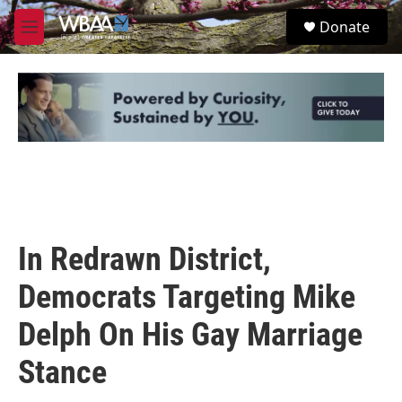
Skip to main content
S
Donate
e
M
a
e
r
n
c
u
h
u
e
r
y
In Redrawn District,
Democrats Targeting Mike
Delph On His Gay Marriage
Stance