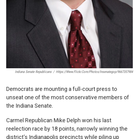
Indiana Senate Republicans
/
Https://www.flickr.com/photos/insenategop/9667357984
Democrats are mounting a full-court press to
unseat one of the most conservative members of
the Indiana Senate.
Carmel Republican Mike Delph won his last
reelection race by 18 points, narrowly winning the
district‘s Indianapolis precincts while piling up