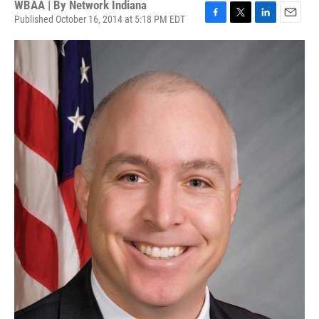
WBAA | By
Network Indiana
Published October 16, 2014 at 5:18 PM EDT
F
T
L
E
a
w
i
m
c
i
n
a
e
t
k
i
b
t
e
l
o
e
d
o
r
I
k
n