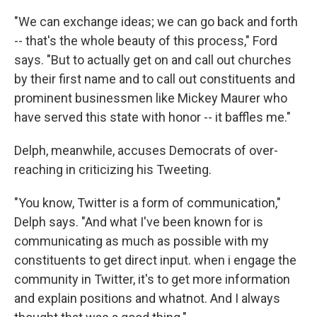
"We can exchange ideas; we can go back and forth
-- that's the whole beauty of this process," Ford
says. "But to actually get on and call out churches
by their first name and to call out constituents and
prominent businessmen like Mickey Maurer who
have served this state with honor -- it baffles me."
Delph, meanwhile, accuses Democrats of over-
reaching in criticizing his Tweeting.
"You know, Twitter is a form of communication,"
Delph says. "And what I've been known for is
communicating as much as possible with my
constituents to get direct input. when i engage the
community in Twitter, it's to get more information
and explain positions and whatnot. And I always