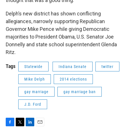
thought that was a good thing."
Delph’s new district has shown conflicting
allegiances, narrowly supporting Republican
Governor Mike Pence while giving Democratic
majorities to President Obama, U.S. Senator Joe
Donnelly and state school superintendent Glenda
Ritz.
Tags
Statewide
Indiana Senate
twitter
Mike Delph
2014 elections
gay marriage
gay marriage ban
J.D. Ford