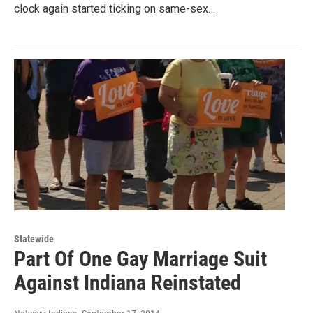
clock again started ticking on same-sex…
Statewide
Part Of One Gay Marriage Suit
Against Indiana Reinstated