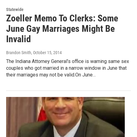
Statewide
Zoeller Memo To Clerks: Some
June Gay Marriages Might Be
Invalid
Brandon Smith
, October 15, 2014
The Indiana Attorney General’s office is warning same sex
couples who got married in a narrow window in June that
their marriages may not be valid.On June…