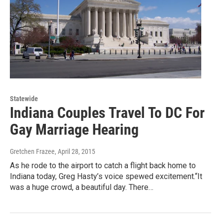
Statewide
Indiana Couples Travel To DC For
Gay Marriage Hearing
Gretchen Frazee
, April 28, 2015
As he rode to the airport to catch a flight back home to
Indiana today, Greg Hasty’s voice spewed excitement.“It
was a huge crowd, a beautiful day. There…