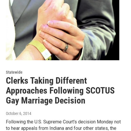
Statewide
Clerks Taking Different
Approaches Following SCOTUS
Gay Marriage Decision
October 6, 2014
Following the U.S. Supreme Court's decision Monday not
to hear appeals from Indiana and four other states, the