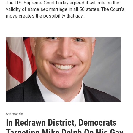
The U.S. Supreme Court Friday agreed it will rule on the
validity of same sex marriage in all 50 states. The Court’s
move creates the possibility that gay…
Statewide
In Redrawn District, Democrats
Targeting Mike Delph On His Gay