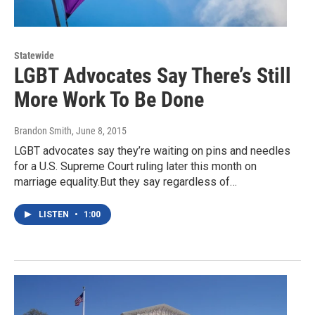
Statewide
LGBT Advocates Say There’s Still
More Work To Be Done
Brandon Smith
, June 8, 2015
LGBT advocates say they’re waiting on pins and needles
for a U.S. Supreme Court ruling later this month on
marriage equality.But they say regardless of…
LISTEN
•
1:00