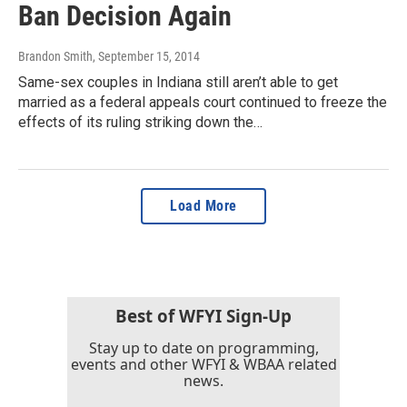
Ban Decision Again
Brandon Smith
, September 15, 2014
Same-sex couples in Indiana still aren’t able to get
married as a federal appeals court continued to freeze the
effects of its ruling striking down the…
Load More
Best of WFYI Sign-Up
Stay up to date on programming,
events and other WFYI & WBAA related
news.