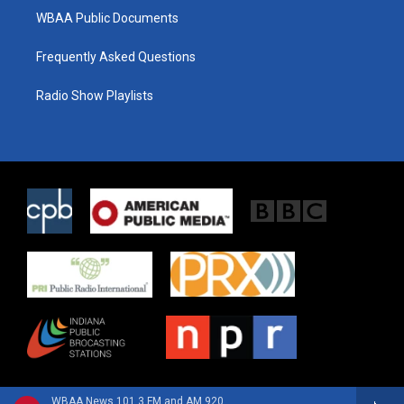
WBAA Public Documents
Frequently Asked Questions
Radio Show Playlists
WBAA News 101.3 FM and AM 920