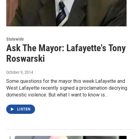
Statewide
Ask The Mayor: Lafayette's Tony
Roswarski
October 9, 2014
Some questions for the mayor this week:Lafayette and
West Lafayette recently signed a proclamation decrying
domestic violence. But what I want to know is…
LISTEN