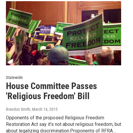
Statewide
House Committee Passes
'Religious Freedom' Bill
Brandon Smith
, March 16, 2015
Opponents of the proposed Religious Freedom
Restoration Act say it’s not about religious freedom, but
about legalizing discrimination.Proponents of RFRA…