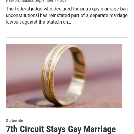
Network Indiana
, September 17, 2014
The federal judge who declared Indiana‘s gay marriage ban
unconstitutional has reinstated part of a separate marriage
lawsuit against the state.In an…
Statewide
7th Circuit Stays Gay Marriage