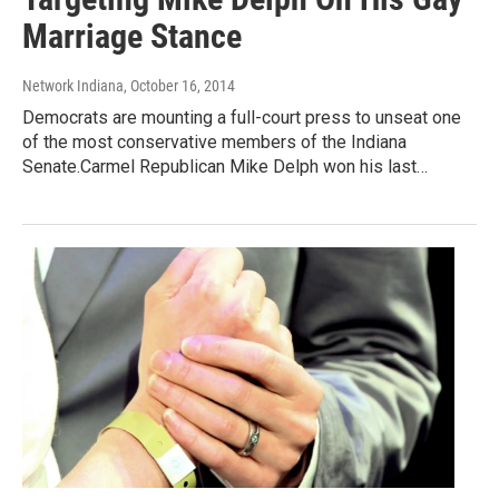
Marriage Stance
Network Indiana
, October 16, 2014
Democrats are mounting a full-court press to unseat one
of the most conservative members of the Indiana
Senate.Carmel Republican Mike Delph won his last…