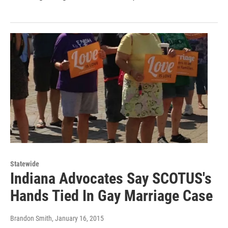
Statewide
Indiana Advocates Say SCOTUS's
Hands Tied In Gay Marriage Case
Brandon Smith
, January 16, 2015