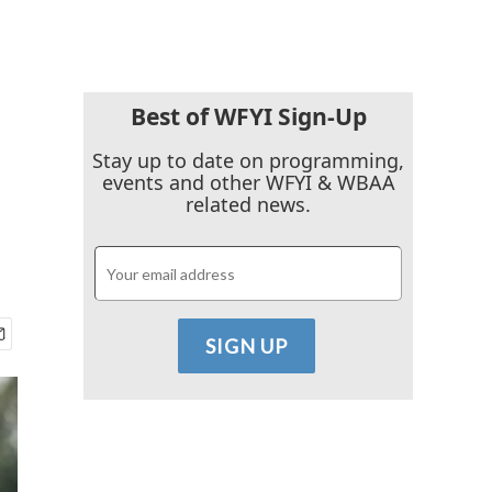
Best of WFYI Sign-Up
Stay up to date on programming,
events and other WFYI & WBAA
related news.