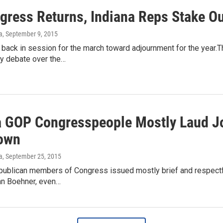
gress Returns, Indiana Reps Stake Ou
a
, September 9, 2015
back in session for the march toward adjournment for the year.T
 debate over the…
a GOP Congresspeople Mostly Laud J
own
a
, September 25, 2015
epublican members of Congress issued mostly brief and respectf
n Boehner, even…