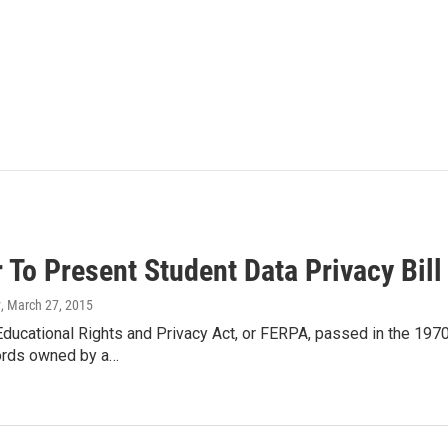
To Present Student Data Privacy Bill
y
, March 27, 2015
ducational Rights and Privacy Act, or FERPA, passed in the 1970
ords owned by a…