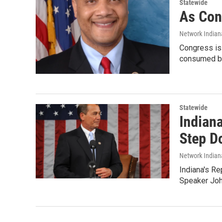
Statewide
As Con
Network Indian
Congress is 
consumed by
Statewide
Indian
Step D
Network Indian
Indiana's R
Speaker Joh