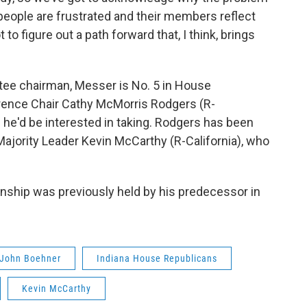
people are frustrated and their members reflect
to figure out a path forward that, I think, brings
ee chairman, Messer is No. 5 in House
rence Chair Cathy McMorris Rodgers (R-
he'd be interested in taking. Rodgers has been
ajority Leader Kevin McCarthy (R-California), who
ship was previously held by his predecessor in
John Boehner
Indiana House Republicans
Kevin McCarthy