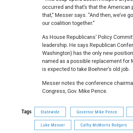
occurred and that’s that the American 
that,” Messer says. “And then, we’ve got 
our coalition together.”
As House Republicans' Policy Committ
leadership. He says Republican Confe
Washington) has the only new position 
named as a possible replacement for M
is expected to take Boehner’s old job.
Messer notes the conference chairman
Congress, Gov. Mike Pence.
Tags
Statewide
Governor Mike Pence
Luke Messer
Cathy McMorris Rodgers