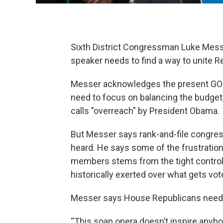
Sixth District Congressman Luke Mes
speaker needs to find a way to unite R
Messer acknowledges the present GOP 
need to focus on balancing the budge
calls "overreach" by President Obama.
But Messer says rank-and-file congre
heard. He says some of the frustrati
members stems from the tight contro
historically exerted over what gets vot
Messer says House Republicans need
“This soap opera doesn’t inspire anyb