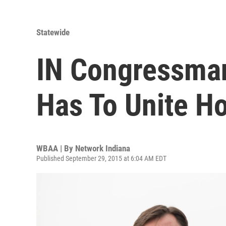
Statewide
IN Congressma
Has To Unite H
WBAA | By
Network Indiana
Published September 29, 2015 at 6:04 AM EDT