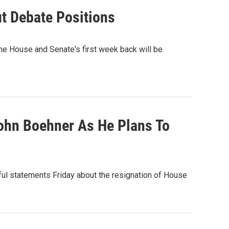
t Debate Positions
he House and Senate's first week back will be
ohn Boehner As He Plans To
ul statements Friday about the resignation of House