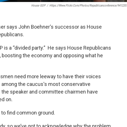
House GOP
/
Https://www.flickr.com/photos/republicanconference/941220
ser says John Boehner's successor as House
epublicans.
is a “divided party.” He says House Republicans
t, boosting the economy and opposing what he
ssmen need more leeway to have their voices
on among the caucus's most conservative
l the speaker and committee chairmen have
ed on.
 to find common ground.
ody, so we’ve got to acknowledge why the problem