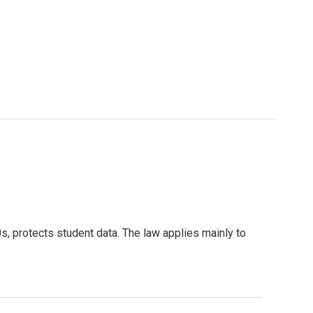
s, protects student data. The law applies mainly to