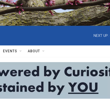
NEXT UP:
EVENTS
ABOUT