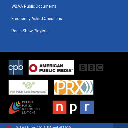
WBAA Public Documents
Frequently Asked Questions
Radio Show Playlists
WBAA News 101.3 FM and AM 920