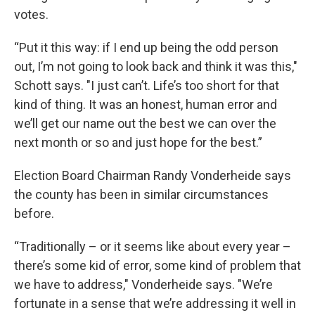
votes.
“Put it this way: if I end up being the odd person
out, I’m not going to look back and think it was this,"
Schott says. "I just can’t. Life’s too short for that
kind of thing. It was an honest, human error and
we’ll get our name out the best we can over the
next month or so and just hope for the best.”
Election Board Chairman Randy Vonderheide says
the county has been in similar circumstances
before.
“Traditionally – or it seems like about every year –
there’s some kid of error, some kind of problem that
we have to address," Vonderheide says. "We’re
fortunate in a sense that we’re addressing it well in