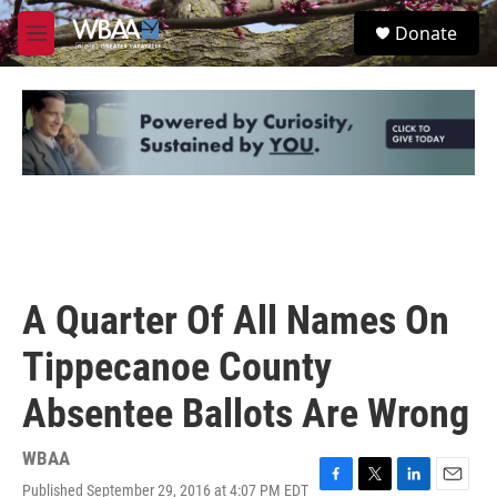
Skip to main content
S
Donate
e
M
a
e
r
n
c
u
h
u
e
r
y
A Quarter Of All Names On
Tippecanoe County
Absentee Ballots Are Wrong
WBAA
Published September 29, 2016 at 4:07 PM EDT