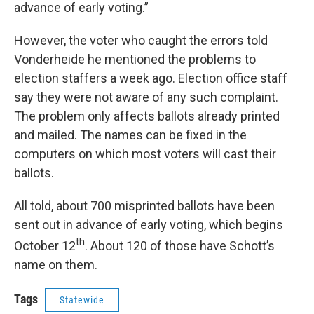
advance of early voting.”
However, the voter who caught the errors told
Vonderheide he mentioned the problems to
election staffers a week ago. Election office staff
say they were not aware of any such complaint.
The problem only affects ballots already printed
and mailed. The names can be fixed in the
computers on which most voters will cast their
ballots.
All told, about 700 misprinted ballots have been
sent out in advance of early voting, which begins
th
October 12
. About 120 of those have Schott’s
name on them.
Tags
Statewide