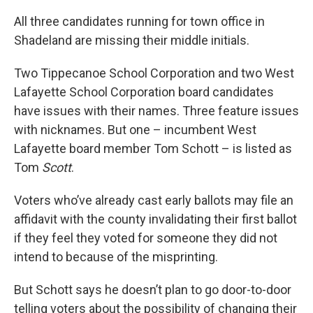
All three candidates running for town office in
Shadeland are missing their middle initials.
Two Tippecanoe School Corporation and two West
Lafayette School Corporation board candidates
have issues with their names. Three feature issues
with nicknames. But one – incumbent West
Lafayette board member Tom Schott – is listed as
Tom
Scott
.
Voters who’ve already cast early ballots may file an
affidavit with the county invalidating their first ballot
if they feel they voted for someone they did not
intend to because of the misprinting.
But Schott says he doesn’t plan to go door-to-door
telling voters about the possibility of changing their