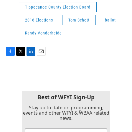
Tippecanoe County Election Board
2016 Elections
Tom Schott
ballot
Randy Vonderheide
F
T
L
E
a
w
i
m
c
i
n
a
e
t
k
i
b
t
e
l
o
e
d
o
r
I
k
n
Best of WFYI Sign-Up
Stay up to date on programming,
events and other WFYI & WBAA related
news.