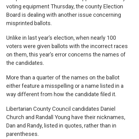
voting equipment Thursday, the county Election
Board is dealing with another issue concerning
misprinted ballots.
Unlike in last year’s election, when nearly 100
voters were given ballots with the incorrect races
on them, this year’s error concerns the names of
the candidates.
More than a quarter of the names on the ballot
either feature a misspelling or a name listed in a
way different from how the candidate filed it.
Libertarian County Council candidates Daniel
Church and Randall Young have their nicknames,
Dan and Randy, listed in quotes, rather than in
parentheses.