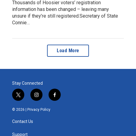
Thousands of Hoosier voters’ registration
information has been changed – leaving many
unsure if they’re still registered.Secretary of State
Connie…
Load More
Stay Connected
t
i
f
w
n
a
i
s
c
© 2026 |
Privacy Policy
t
t
e
t
a
b
Contact Us
e
g
o
r
r
o
a
k
Support