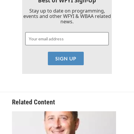
Best of WFYI Sign-Up
Stay up to date on programming,
events and other WFYI & WBAA related
news.
Related Content