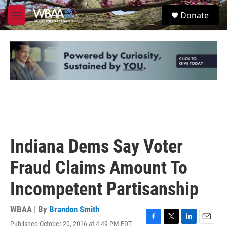
Skip to main content
S
Donate
e
M
a
e
r
n
c
u
h
u
e
r
y
Indiana Dems Say Voter
Fraud Claims Amount To
Incompetent Partisanship
WBAA | By
Brandon Smith
Published October 20, 2016 at 4:49 PM EDT