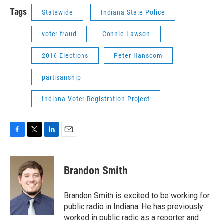
Tags
Statewide
Indiana State Police
voter fraud
Connie Lawson
2016 Elections
Peter Hanscom
partisanship
Indiana Voter Registration Project
F
T
L
E
a
w
i
m
c
i
n
a
e
t
k
i
Brandon Smith
b
t
e
l
o
e
d
o
r
I
Brandon Smith is excited to be working for
k
n
public radio in Indiana. He has previously
worked in public radio as a reporter and