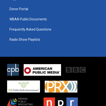
m
Donor Portal
WBAA Public Documents
Frequently Asked Questions
Radio Show Playlists