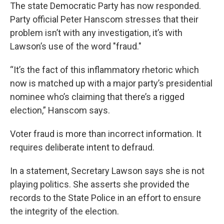
The state Democratic Party has now responded.
Party official Peter Hanscom stresses that their
problem isn’t with any investigation, it’s with
Lawson’s use of the word "fraud."
“It’s the fact of this inflammatory rhetoric which
now is matched up with a major party’s presidential
nominee who’s claiming that there’s a rigged
election,” Hanscom says.
Voter fraud is more than incorrect information. It
requires deliberate intent to defraud.
In a statement, Secretary Lawson says she is not
playing politics. She asserts she provided the
records to the State Police in an effort to ensure
the integrity of the election.