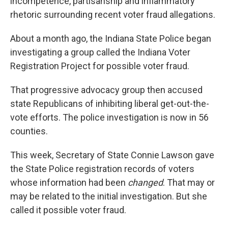
incompetence, partisanship and inflammatory
rhetoric surrounding recent voter fraud allegations.
About a month ago, the Indiana State Police began
investigating a group called the Indiana Voter
Registration Project for possible voter fraud.
That progressive advocacy group then accused
state Republicans of inhibiting liberal get-out-the-
vote efforts. The police investigation is now in 56
counties.
This week, Secretary of State Connie Lawson gave
the State Police registration records of voters
whose information had been
changed
. That may or
may be related to the initial investigation. But she
called it possible voter fraud.