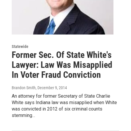
Statewide
Former Sec. Of State White's
Lawyer: Law Was Misapplied
In Voter Fraud Conviction
Brandon Smith
, December 9, 2014
An attorney for former Secretary of State Charlie
White says Indiana law was misapplied when White
was convicted in 2012 of six criminal counts
stemming…