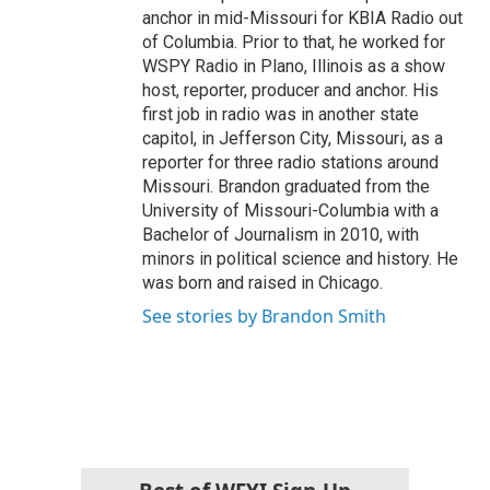
anchor in mid-Missouri for KBIA Radio out
of Columbia. Prior to that, he worked for
WSPY Radio in Plano, Illinois as a show
host, reporter, producer and anchor. His
first job in radio was in another state
capitol, in Jefferson City, Missouri, as a
reporter for three radio stations around
Missouri. Brandon graduated from the
University of Missouri-Columbia with a
Bachelor of Journalism in 2010, with
minors in political science and history. He
was born and raised in Chicago.
See stories by Brandon Smith