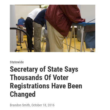
Statewide
Secretary of State Says
Thousands Of Voter
Registrations Have Been
Changed
Brandon Smith
, October 18, 2016