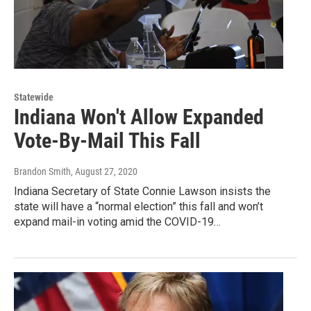
Statewide
Indiana Won't Allow Expanded
Vote-By-Mail This Fall
Brandon Smith
, August 27, 2020
Indiana Secretary of State Connie Lawson insists the
state will have a “normal election” this fall and won’t
expand mail-in voting amid the COVID-19…