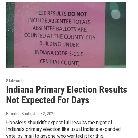
Statewide
Indiana Primary Election Results
Not Expected For Days
Brandon Smith
, June 2, 2020
Hoosiers shouldn’t expect full results the night of
Indiana’s primary election like usual.Indiana expanded
vote-by-mail to anyone who wanted it for this…