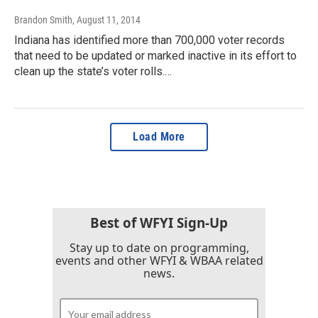
Brandon Smith
, August 11, 2014
Indiana has identified more than 700,000 voter records
that need to be updated or marked inactive in its effort to
clean up the state’s voter rolls.…
Load More
Best of WFYI Sign-Up
Stay up to date on programming,
events and other WFYI & WBAA related
news.