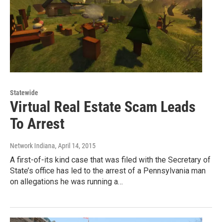
Statewide
Virtual Real Estate Scam Leads
To Arrest
Network Indiana
, April 14, 2015
A first-of-its kind case that was filed with the Secretary of
State’s office has led to the arrest of a Pennsylvania man
on allegations he was running a…