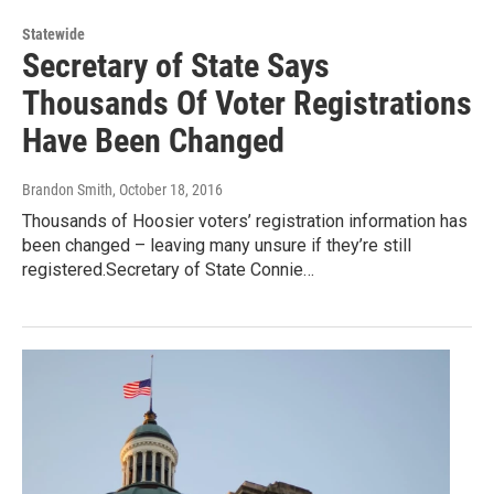
Statewide
Secretary of State Says
Thousands Of Voter Registrations
Have Been Changed
Brandon Smith
, October 18, 2016
Thousands of Hoosier voters’ registration information has
been changed – leaving many unsure if they’re still
registered.Secretary of State Connie…