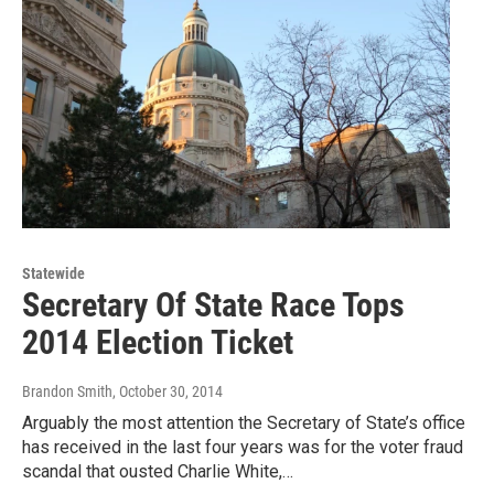
Statewide
Secretary Of State Race Tops
2014 Election Ticket
Brandon Smith
, October 30, 2014
Arguably the most attention the Secretary of State’s office
has received in the last four years was for the voter fraud
scandal that ousted Charlie White,…