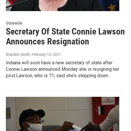
Statewide
Secretary Of State Connie Lawson
Announces Resignation
Brandon Smith
, February 15, 2021
Indiana will soon have a new secretary of state after
Connie Lawson announced Monday she is resigning her
post.Lawson, who is 71, said she’s stepping down…