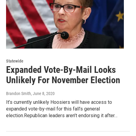
Statewide
Expanded Vote-By-Mail Looks
Unlikely For November Election
Brandon Smith
, June 8, 2020
It’s currently unlikely Hoosiers will have access to
expanded vote-by-mail for this fall’s general
election.Republican leaders aren’t endorsing it after…