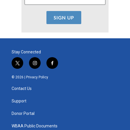
Stay Connected
t
i
f
w
n
a
i
s
c
© 2026 |
Privacy Policy
t
t
e
t
a
b
Contact Us
e
g
o
r
r
o
a
k
Support
m
Donor Portal
WBAA Public Documents