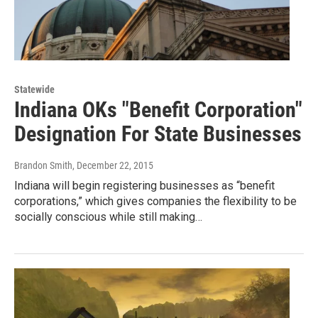
Statewide
Indiana OKs "Benefit Corporation"
Designation For State Businesses
Brandon Smith
, December 22, 2015
Indiana will begin registering businesses as “benefit
corporations,” which gives companies the flexibility to be
socially conscious while still making…