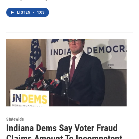
LISTEN
•
1:03
Statewide
Indiana Dems Say Voter Fraud
Claims Amount To Incompetent