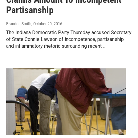
Partisanship
Brandon Smith
, October 20, 2016
The Indiana Democratic Party Thursday accused Secretary
of State Connie Lawson of incompetence, partisanship
and inflammatory rhetoric surrounding recent…