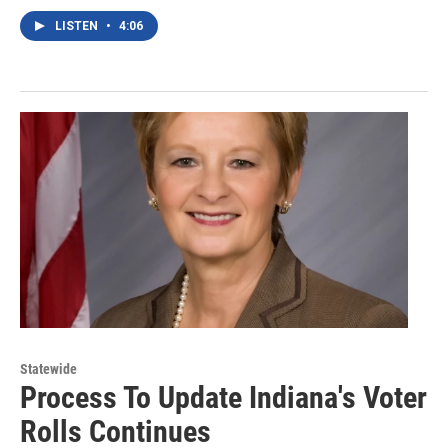
LISTEN
•
4:06
Statewide
Process To Update Indiana's Voter
Rolls Continues