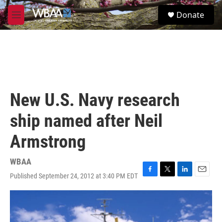
Skip to main content
S
Donate
e
M
a
e
r
n
c
u
h
u
e
r
New U.S. Navy research
y
ship named after Neil
Armstrong
WBAA
Published September 24, 2012 at 3:40 PM EDT
F
T
L
E
a
w
i
m
c
i
n
a
e
t
k
i
b
t
e
l