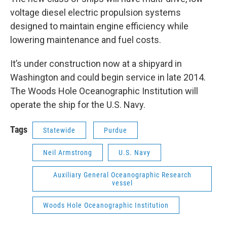
voltage diesel electric propulsion systems
designed to maintain engine efficiency while
lowering maintenance and fuel costs.
It’s under construction now at a shipyard in
Washington and could begin service in late 2014.
The Woods Hole Oceanographic Institution will
operate the ship for the U.S. Navy.
Tags
Statewide
Purdue
Neil Armstrong
U.S. Navy
Auxiliary General Oceanographic Research
vessel
Woods Hole Oceanographic Institution