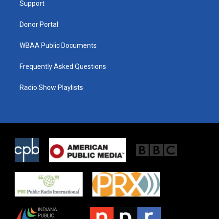
a
k
Support
m
Donor Portal
WBAA Public Documents
Frequently Asked Questions
Radio Show Playlists