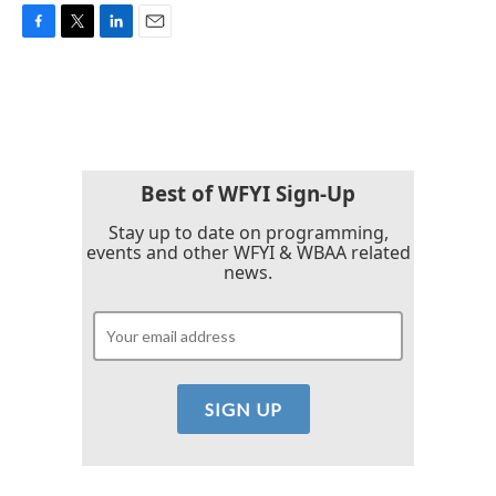
F
T
L
E
a
w
i
m
c
i
n
a
e
t
k
i
b
t
e
l
o
e
d
o
r
I
k
n
Best of WFYI Sign-Up
Stay up to date on programming,
events and other WFYI & WBAA related
news.