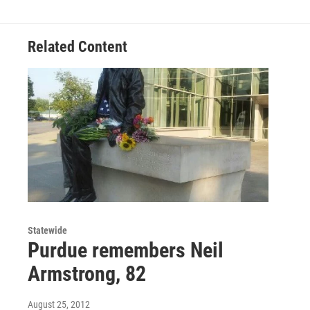
Related Content
Statewide
Purdue remembers Neil
Armstrong, 82
August 25, 2012