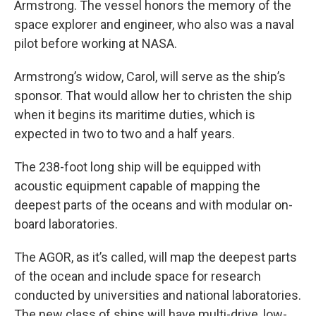
Armstrong. The vessel honors the memory of the
space explorer and engineer, who also was a naval
pilot before working at NASA.
Armstrong’s widow, Carol, will serve as the ship’s
sponsor. That would allow her to christen the ship
when it begins its maritime duties, which is
expected in two to two and a half years.
The 238-foot long ship will be equipped with
acoustic equipment capable of mapping the
deepest parts of the oceans and with modular on-
board laboratories.
The AGOR, as it’s called, will map the deepest parts
of the ocean and include space for research
conducted by universities and national laboratories.
The new class of ships will have multi-drive, low-