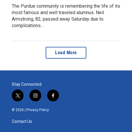
The Purdue community is remembering the life of its
most famous and well traveled alumnus. Neil
Armstrong, 82, passed away Saturday due to
complications…
Load More
Stay Connected
t
i
f
w
n
a
i
s
c
© 2026 |
Privacy Policy
t
t
e
t
a
b
Contact Us
e
g
o
r
r
o