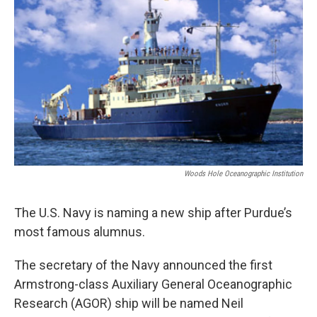
o
e
d
o
r
I
k
n
Woods Hole Oceanographic Institution
The U.S. Navy is naming a new ship after Purdue’s
most famous alumnus.
The secretary of the Navy announced the first
Armstrong-class Auxiliary General Oceanographic
Research (AGOR) ship will be named Neil