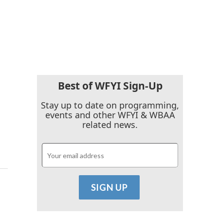
Best of WFYI Sign-Up
Stay up to date on programming,
events and other WFYI & WBAA
related news.