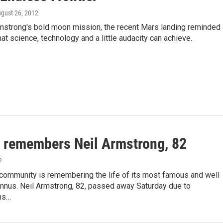
ugust 26, 2012
rmstrong's bold moon mission, the recent Mars landing reminded
at science, technology and a little audacity can achieve.
 remembers Neil Armstrong, 82
2
community is remembering the life of its most famous and well
umnus. Neil Armstrong, 82, passed away Saturday due to
ns…