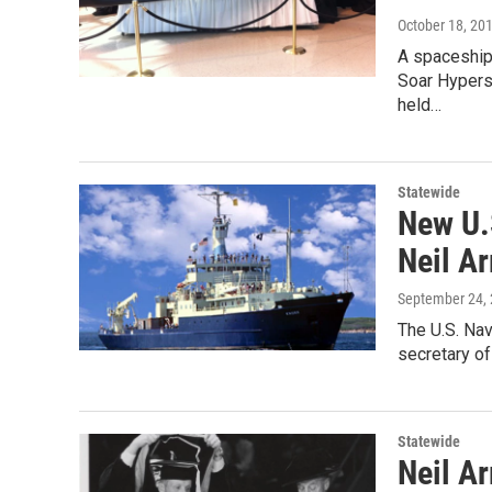
October 18, 20
A spaceship
Soar Hypers
held…
Statewide
New U.
Neil A
September 24,
The U.S. Na
secretary of
Statewide
Neil A