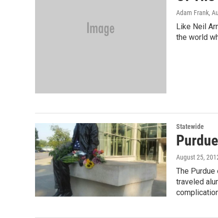
Adam Frank
, A
Like Neil A
the world wh
Statewide
Purdue
August 25, 201
The Purdue 
traveled al
complicatio