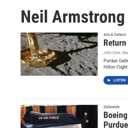
Neil Armstrong
Arts & Culture
Return
John Clare
, Ma
Purdue Galle
Hilton Fligh
LISTEN
Statewide
Boeing 
Purdue