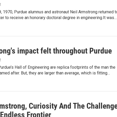
2
9, 1970, Purdue alumnus and astronaut Neil Armstrong returned t
er to receive an honorary doctoral degree in engineering.It was…
ong's impact felt throughout Purdue
2
urdue’s Hall of Engineering are replica footprints of the man the
amed after. But, they are larger than average, which is fitting…
rmstrong, Curiosity And The Challeng
Endless Frontier