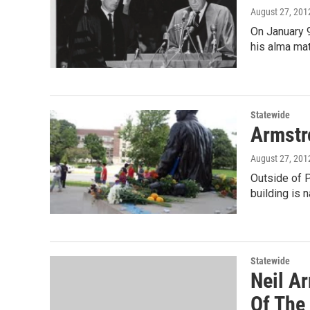
August 27, 201
On January 
his alma mat
Statewide
Armstr
August 27, 201
Outside of P
building is n
Statewide
Neil A
Of The 