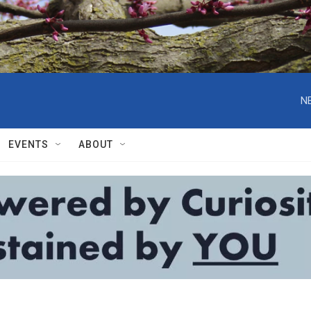
N
EVENTS
ABOUT