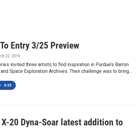
 To Entry 3/25 Preview
rch 22, 2019
ries invited three artists to find inspiration in Purdue’s Barron
t and Space Exploration Archives. Their challenge was to bring…
•
6:33
X-20 Dyna-Soar latest addition to