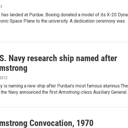
13
 has landed at Purdue. Boeing donated a model of its X-20 Dyna
onic Space Plane to the university. A dedication ceremony was
S. Navy research ship named after
rmstrong
 2012
vy is naming a new ship after Purdue’s most famous alumnus.The
 the Navy announced the first Armstrong-class Auxiliary General
rmstrong Convocation, 1970