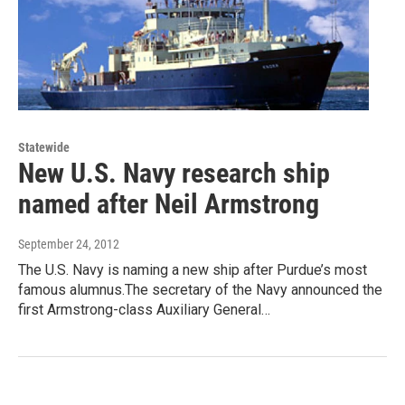
Statewide
New U.S. Navy research ship
named after Neil Armstrong
September 24, 2012
The U.S. Navy is naming a new ship after Purdue’s most
famous alumnus.The secretary of the Navy announced the
first Armstrong-class Auxiliary General…