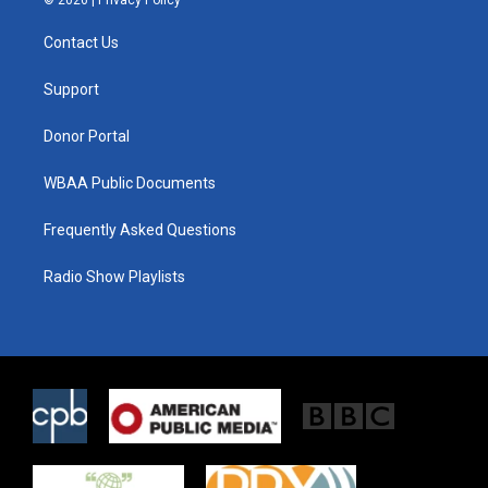
t
t
e
t
a
b
Contact Us
e
g
o
r
r
o
a
k
Support
m
Donor Portal
WBAA Public Documents
Frequently Asked Questions
Radio Show Playlists