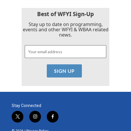
Best of WFYI Sign-Up
Stay up to date on programming,
events and other WFYI & WBAA related
news.
Stay Connected
t
i
f
w
n
a
i
s
c
© 2026 |
Privacy Policy