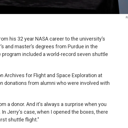
N
rom his 32 year NASA career to the university’s
r’s and master’s degrees from Purdue in the
e program included a world-record seven shuttle
 Archives for Flight and Space Exploration at
 on donations from alumni who were involved with
from a donor. And it's always a surprise when you
. In Jerry's case, when I opened the boxes, there
t shuttle flight."