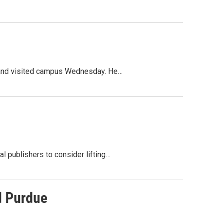
cy and visited campus Wednesday. He…
 publishers to consider lifting…
d Purdue