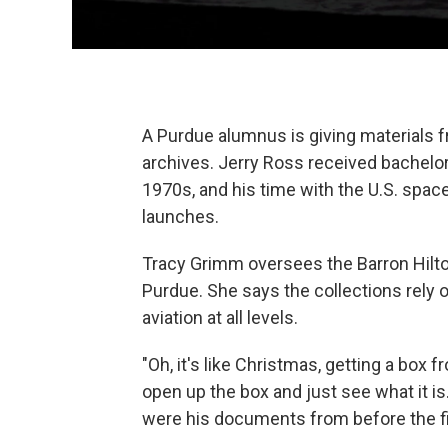
A Purdue alumnus is giving materials f
archives. Jerry Ross received bachelo
1970s, and his time with the U.S. spac
launches.
Tracy Grimm oversees the Barron Hilton
Purdue. She says the collections rely
aviation at all levels.
"Oh, it's like Christmas, getting a box 
open up the box and just see what it is
were his documents from before the firs