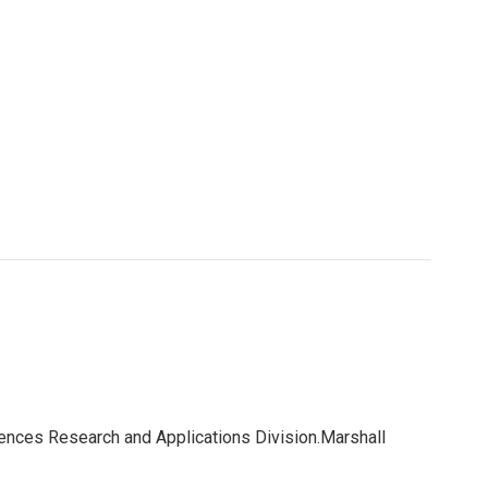
iences Research and Applications Division.Marshall