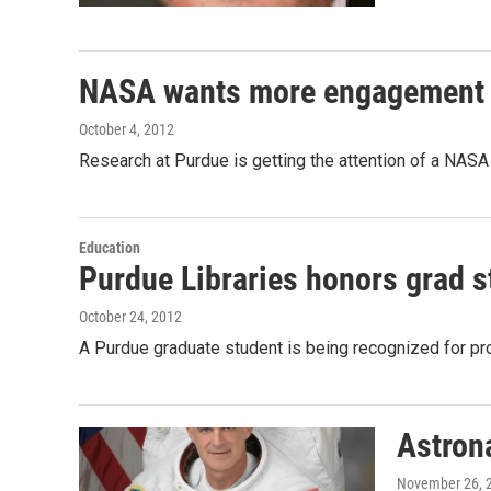
NASA wants more engagement w
October 4, 2012
Research at Purdue is getting the attention of a NAS
Education
Purdue Libraries honors grad s
October 24, 2012
A Purdue graduate student is being recognized for pr
Astron
November 26, 