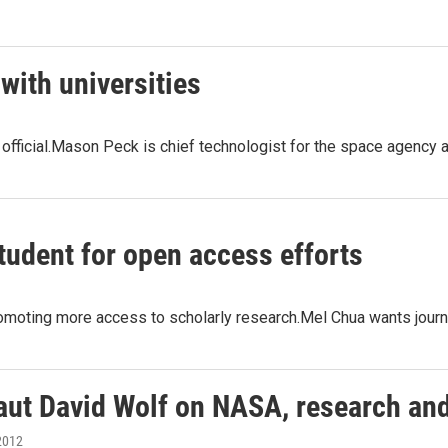
ith universities
A official.Mason Peck is chief technologist for the space agen
tudent for open access efforts
omoting more access to scholarly research.Mel Chua wants journal
aut David Wolf on NASA, research an
2012