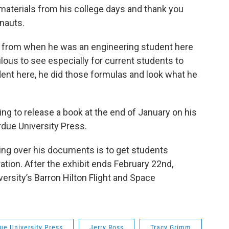
aterials from his college days and thank you
onauts.
ks from when he was an engineering student here
lous to see especially for current students to
udent here, he did those formulas and look what he
g to release a book at the end of January on his
rdue University Press.
ing over his documents is to get students
ation. After the exhibit ends February 22nd,
versity’s Barron Hilton Flight and Space
ue University Press
Jerry Ross
Tracy Grimm