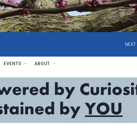
NEXT 
EVENTS
ABOUT