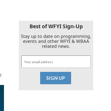
Best of WFYI Sign-Up
Stay up to date on programming,
events and other WFYI & WBAA
related news.