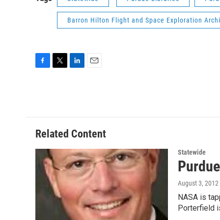
Barron Hilton Flight and Space Exploration Arch
F
T
L
E
a
w
i
m
c
i
n
a
e
t
k
i
b
t
e
l
o
e
d
o
r
I
Related Content
k
n
Statewide
Purdue
August 3, 2012
NASA is tap
Porterfield 