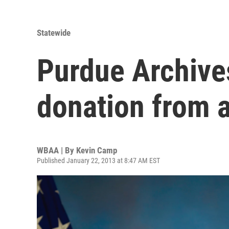
Statewide
Purdue Archives
donation from 
WBAA | By
Kevin Camp
Published January 22, 2013 at 8:47 AM EST