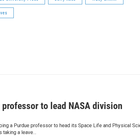
ives
 professor to lead NASA division
ping a Purdue professor to head its Space Life and Physical Sc
is taking a leave…