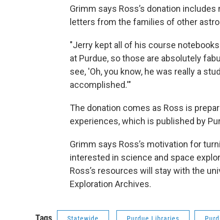
Grimm says Ross’s donation includes m
letters from the families of other astr
"Jerry kept all of his course noteboo
at Purdue, so those are absolutely fabu
see, 'Oh, you know, he was really a st
accomplished.'"
The donation comes as Ross is preparin
experiences, which is published by Pu
Grimm says Ross’s motivation for turn
interested in science and space explor
Ross’s resources will stay with the uni
Exploration Archives.
Tags
Statewide
Purdue Libraries
Purd