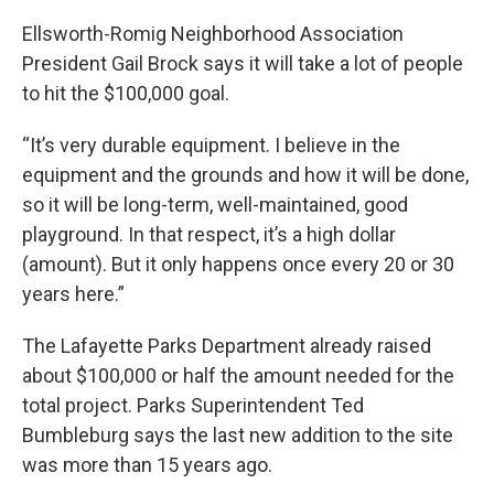
Ellsworth-Romig Neighborhood Association
President Gail Brock says it will take a lot of people
to hit the $100,000 goal.
“It’s very durable equipment. I believe in the
equipment and the grounds and how it will be done,
so it will be long-term, well-maintained, good
playground. In that respect, it’s a high dollar
(amount). But it only happens once every 20 or 30
years here.”
The Lafayette Parks Department already raised
about $100,000 or half the amount needed for the
total project. Parks Superintendent Ted
Bumbleburg says the last new addition to the site
was more than 15 years ago.