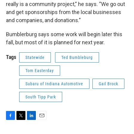
really is a community project,” he says. “We go out
and get sponsorships from the local businesses
and companies, and donations.”
Bumblerburg says some work will begin later this
fall, but most of it is planned for next year.
Tags
Statewide
Ted Bumbleburg
Tom Easterday
Subaru of Indiana Automotive
Gail Brock
South Tipp Park
F
T
L
E
a
w
i
m
c
i
n
a