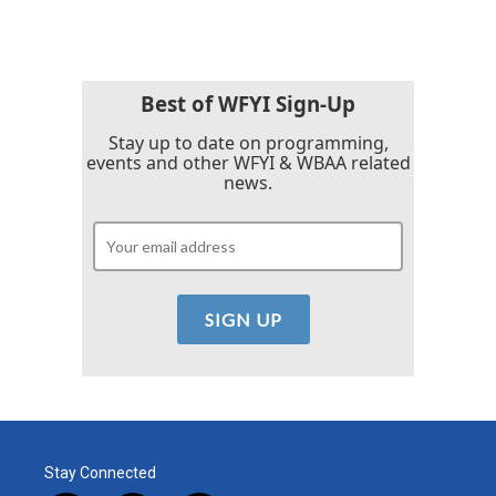
e
t
k
i
b
t
e
l
o
e
d
o
r
I
k
n
Best of WFYI Sign-Up
Stay up to date on programming,
events and other WFYI & WBAA related
news.
Stay Connected