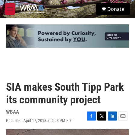
Skip to main content
S
Donate
e
M
a
e
r
n
c
u
h
u
e
r
y
SIA makes South Tipp Park
its community project
WBAA
Published April 17, 2013 at 5:03 PM EDT
F
T
L
E
a
w
i
m
c
i
n
a