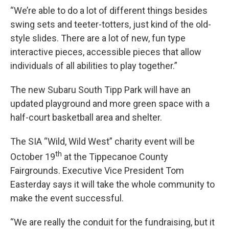
“We’re able to do a lot of different things besides
swing sets and teeter-totters, just kind of the old-
style slides. There are a lot of new, fun type
interactive pieces, accessible pieces that allow
individuals of all abilities to play together.”
The new Subaru South Tipp Park will have an
updated playground and more green space with a
half-court basketball area and shelter.
The SIA “Wild, Wild West” charity event will be
th
October 19
at the Tippecanoe County
Fairgrounds. Executive Vice President Tom
Easterday says it will take the whole community to
make the event successful.
“We are really the conduit for the fundraising, but it