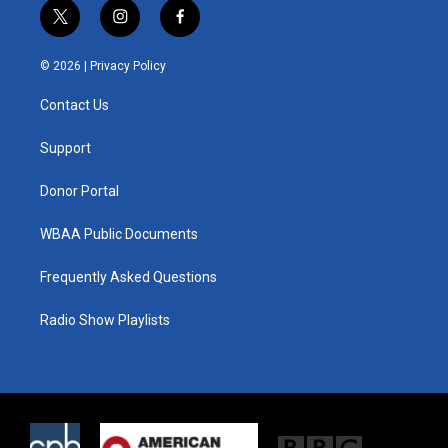
t
i
f
w
n
a
i
s
c
© 2026 |
Privacy Policy
t
t
e
t
a
b
Contact Us
e
g
o
r
r
o
a
k
Support
m
Donor Portal
WBAA Public Documents
Frequently Asked Questions
Radio Show Playlists