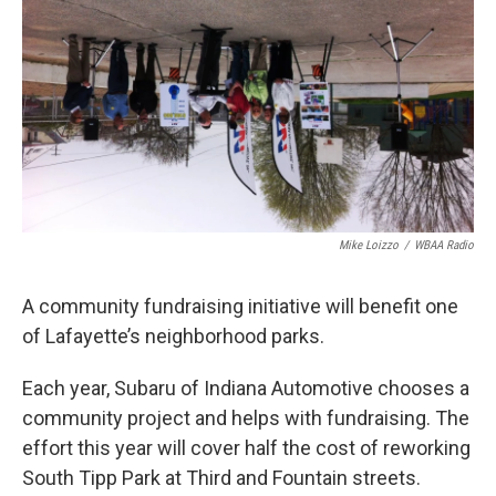
e
t
k
i
b
t
e
l
o
e
d
o
r
I
k
n
Mike Loizzo
/
WBAA Radio
A community fundraising initiative will benefit one
of Lafayette’s neighborhood parks.
Each year, Subaru of Indiana Automotive chooses a
community project and helps with fundraising. The
effort this year will cover half the cost of reworking
South Tipp Park at Third and Fountain streets.